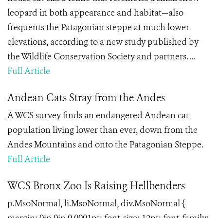
leopard in both appearance and habitat—also
frequents the Patagonian steppe at much lower
elevations, according to a new study published by
the Wildlife Conservation Society and partners. ...
Full Article
Andean Cats Stray from the Andes
A WCS survey finds an endangered Andean cat
population living lower than ever, down from the
Andes Mountains and onto the Patagonian Steppe.
Full Article
WCS Bronx Zoo Is Raising Hellbenders
p.MsoNormal, li.MsoNormal, div.MsoNormal {