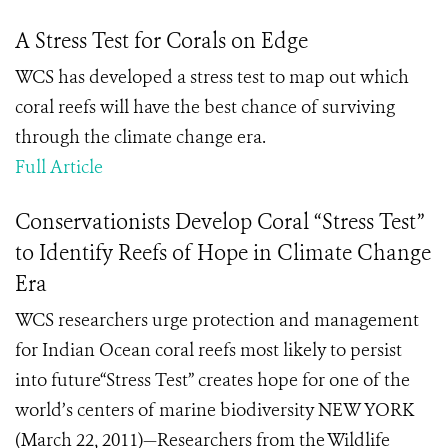
A Stress Test for Corals on Edge
WCS has developed a stress test to map out which
coral reefs will have the best chance of surviving
through the climate change era.
Full Article
Conservationists Develop Coral “Stress Test”
to Identify Reefs of Hope in Climate Change
Era
WCS researchers urge protection and management
for Indian Ocean coral reefs most likely to persist
into future“Stress Test” creates hope for one of the
world’s centers of marine biodiversity NEW YORK
(March 22, 2011)—Researchers from the Wildlife