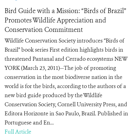
Bird Guide with a Mission: “Birds of Brazil”
Promotes Wildlife Appreciation and
Conservation Commitment
Wildlife Conservation Society introduces “Birds of
Brazil” book series First edition highlights birds in
threatened Pantanal and Cerrado ecosystems NEW
YORK (March 23, 2011)—The job of promoting
conservation in the most biodiverse nation in the
world is for the birds, according to the authors of a
new bird guide produced by the Wildlife
Conservation Society, Cornell University Press, and
Editora Horizonte in Sao Paulo, Brazil. Published in
Portuguese and En...
Full Article