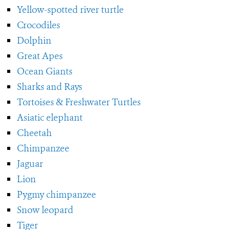
Yellow-spotted river turtle
Crocodiles
Dolphin
Great Apes
Ocean Giants
Sharks and Rays
Tortoises & Freshwater Turtles
Asiatic elephant
Cheetah
Chimpanzee
Jaguar
Lion
Pygmy chimpanzee
Snow leopard
Tiger