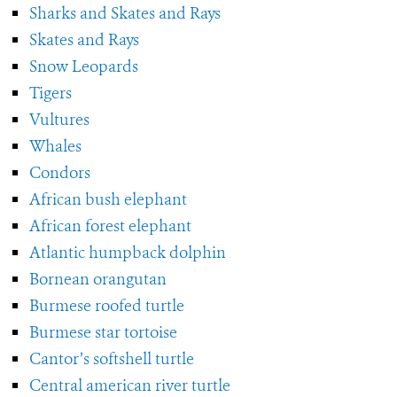
Sharks and Skates and Rays
Skates and Rays
Snow Leopards
Tigers
Vultures
Whales
Condors
African bush elephant
African forest elephant
Atlantic humpback dolphin
Bornean orangutan
Burmese roofed turtle
Burmese star tortoise
Cantor’s softshell turtle
Central american river turtle