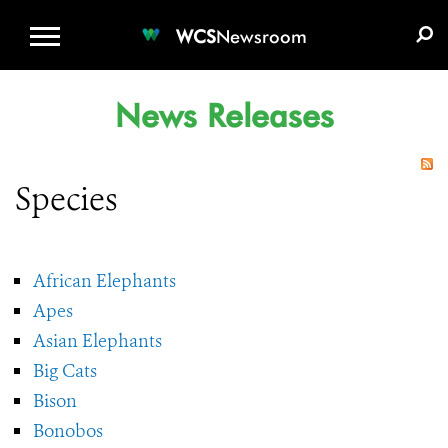
WCS.ORG
DONATE
E-MEDIA KIT
WCS
Newsroom
News Releases
Species
African Elephants
Apes
Asian Elephants
Big Cats
Bison
Bonobos