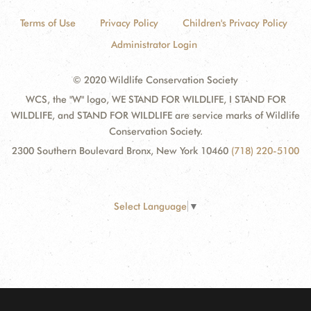
Terms of Use
Privacy Policy
Children's Privacy Policy
Administrator Login
© 2020 Wildlife Conservation Society
WCS, the "W" logo, WE STAND FOR WILDLIFE, I STAND FOR
WILDLIFE, and STAND FOR WILDLIFE are service marks of Wildlife
Conservation Society.
2300 Southern Boulevard Bronx, New York 10460
(718) 220-5100
Select Language
▼