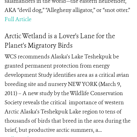
salamanders in the world—the eastern hellbender,
AKA “devil dog,” “Allegheny alligator,” or “snot otter.”
Full Article
Arctic Wetland is a Lover's Lane for the
Planet's Migratory Birds
WCS recommends Alaska’s Lake Teshekpuk be
granted permanent protection from energy
development Study identifies area as a critical avian
breeding site and nursery NEW YORK (March 9,
2011) – A new study by the Wildlife Conservation
Society reveals the critical importance of western
Arctic Alaska’s Teshekpuk Lake region to tens of
thousands of birds that breed in the area during the
brief, but productive arctic summers, a...