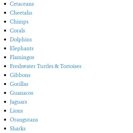
Cetaceans
Cheetahs
Chimps
Corals
Dolphins
Elephants
Flamingos
Freshwater Turtles & Tortoises
Gibbons
Gorillas
Guanacos
Jaguars
Lions
Orangutans
Sharks