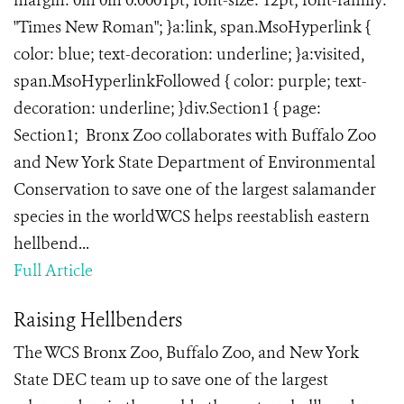
margin: 0in 0in 0.0001pt; font-size: 12pt; font-family:
"Times New Roman"; }a:link, span.MsoHyperlink {
color: blue; text-decoration: underline; }a:visited,
span.MsoHyperlinkFollowed { color: purple; text-
decoration: underline; }div.Section1 { page:
Section1; Bronx Zoo collaborates with Buffalo Zoo
and New York State Department of Environmental
Conservation to save one of the largest salamander
species in the worldWCS helps reestablish eastern
hellbend...
Full Article
Raising Hellbenders
The WCS Bronx Zoo, Buffalo Zoo, and New York
State DEC team up to save one of the largest