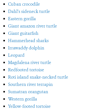
Cuban crocodile
Dahl’s sideneck turtle
Eastern gorilla
Giant amazon river turtle
Giant guitarfish
Hammerhead sharks
Irrawaddy dolphin
Leopard
Magdalena river turtle
Redfooted tortoise
Roti island snake-necked turtle
Southern river terrapin
Sumatran orangutan
Western gorilla
Yellow-footed tortoise