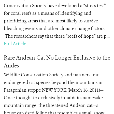
Conservation Society have developed a “stress test”
for coral reefs as a means of identifying and
prioritizing areas that are most likely to survive
bleaching events and other climate change factors.
The researchers say that these “reefs of hope” are p...
Full Article
Rare Andean Cat No Longer Exclusive to the
Andes
Wildlife Conservation Society and partners find
endangered cat species beyond the mountains in
Patagonian steppe NEW YORK (March 16, 2011)—
Once thought to exclusively inhabit its namesake
mountain range, the threatened Andean cat—a
house cat-sized feline that resembles a small snow