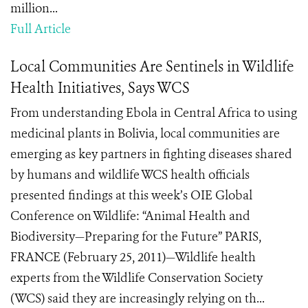
million...
Full Article
Local Communities Are Sentinels in Wildlife
Health Initiatives, Says WCS
From understanding Ebola in Central Africa to using
medicinal plants in Bolivia, local communities are
emerging as key partners in fighting diseases shared
by humans and wildlife WCS health officials
presented findings at this week’s OIE Global
Conference on Wildlife: “Animal Health and
Biodiversity—Preparing for the Future” PARIS,
FRANCE (February 25, 2011)—Wildlife health
experts from the Wildlife Conservation Society
(WCS) said they are increasingly relying on th...