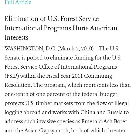
Full Article
Elimination of U.S. Forest Service
International Programs Hurts American
Interests
WASHINGTON, D.C. (March 2, 2010) – The U.S.
Senate is poised to eliminate funding for the U.S.
Forest Service Office of International Programs
(FSIP) within the Fiscal Year 2011 Continuing
Resolution. The program, which represents less than
one-tenth of one percent of the federal budget,
protects U.S. timber markets from the flow of illegal
logging abroad and works with China and Russia to
address such invasive species as Emerald Ash Borer
and the Asian Gypsy moth, both of which threaten