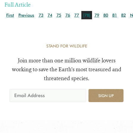
Full Article
First
Previous
73
74
75
76
77
[78]
79
80
81
82
N
STAND FOR WILDLIFE
Join more than one million wildlife lovers
working to save the Earth's most treasured and
threatened species.
SIGN UP