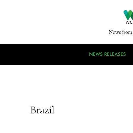
News from 
NEWS RELEASES
Brazil