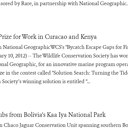
nsored by Rare, in partnership with National Geographic.
rize for Work in Curacao and Kenya
 National GeographicWCS's "Bycatch Escape Gaps for Fi
 10, 2012) -- The Wildlife Conservation Society has wo
onal Geographic, for an innovative marine program oper
in the contest called "Solution Search: Turning the Tid
Society’s winning solution is entitled “...
s from Bolivia’s Kaa Iya National Park
Gran Chaco Jaguar Conservation Unit spanning southern Bo