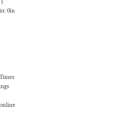
 {
in: 0in
"Times
ings
online