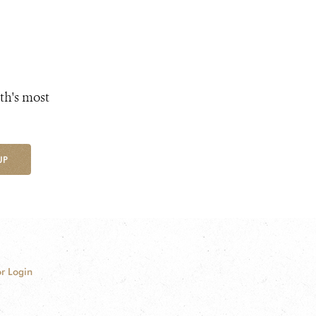
th's most
UP
r Login