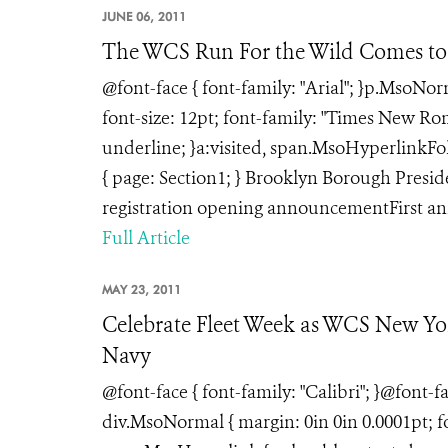
JUNE 06, 2011
The WCS Run For the Wild Comes to
@font-face { font-family: "Arial"; }p.MsoNo
font-size: 12pt; font-family: "Times New Rom
underline; }a:visited, span.MsoHyperlinkFol
{ page: Section1; } Brooklyn Borough Pres
registration opening announcementFirst ann
Full Article
MAY 23, 2011
Celebrate Fleet Week as WCS New Yo
Navy
@font-face { font-family: "Calibri"; }@font-
div.MsoNormal { margin: 0in 0in 0.0001pt; f