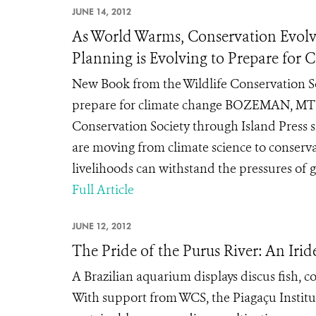
JUNE 14, 2012
As World Warms, Conservation Evolv
Planning is Evolving to Prepare for
New Book from the Wildlife Conservation Soc
prepare for climate change BOZEMAN, MT (J
Conservation Society through Island Press 
are moving from climate science to conservat
livelihoods can withstand the pressures of 
Full Article
JUNE 12, 2012
The Pride of the Purus River: An Ir
A Brazilian aquarium displays discus fish, c
With support from WCS, the Piagaçu Institut