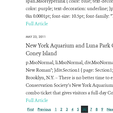
span.MsoHyperlink { color: blue; text-decor
color: purple; text-decoration: underline; 
0in 0.0001pt; font-size: 10.5pt; font-family
Full Article
MAY 23, 2011
New York Aquarium and Luna Park Of
Coney Island
p.MsoNormal, li.MsoNormal, div.MsoNormal { 
New Roman"; }div.Section1 { page: Section1
Brooklyn, N.Y. – There is no better time to
Conservation Society’s New York Aquarium a
combo ticket that gives visitors a full-day C
Full Article
First
Previous
1
2
3
4
5
[6]
7
8
9
Nex