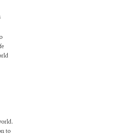
n
o
fe
orld
world.
on to