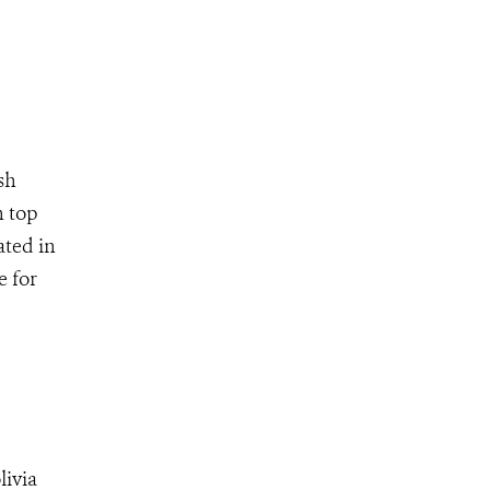
sh
n top
ated in
e for
livia