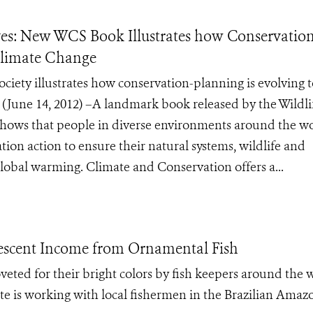
es: New WCS Book Illustrates how Conservatio
 Climate Change
iety illustrates how conservation-planning is evolving t
une 14, 2012) –A landmark book released by the Wildli
shows that people in diverse environments around the w
ion action to ensure their natural systems, wildlife and
global warming. Climate and Conservation offers a...
idescent Income from Ornamental Fish
oveted for their bright colors by fish keepers around the 
e is working with local fishermen in the Brazilian Amaz