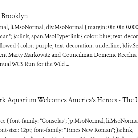
 Brooklyn
rmal, li.MsoNormal, div.MsoNormal { margin: 0in 0in 0.00
an"; }a:link, span.MsoHyperlink { color: blue; text-decor
lowed { color: purple; text-decoration: underline; }div.S
ident Marty Markowitz and Councilman Domenic Recchia 
ual WCS Run for the Wild ...
rk Aquarium Welcomes America’s Heroes - The U
face { font-family: "Consolas"; }p.MsoNormal, li.MsoNorma
ont-size: 12pt; font-family: "Times New Roman"; }a:link,