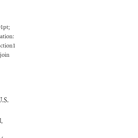
01pt;
ation:
ection1
join
.S.
l,