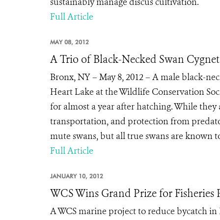
sustainably manage discus cultivation.
Full Article
MAY 08, 2012
A Trio of Black-Necked Swan Cygnet
Bronx, NY – May 8, 2012 – A male black-nec
Heart Lake at the Wildlife Conservation Soci
for almost a year after hatching. While they 
transportation, and protection from predat
mute swans, but all true swans are known to 
Full Article
JANUARY 10, 2012
WCS Wins Grand Prize for Fisheries P
A WCS marine project to reduce bycatch in 