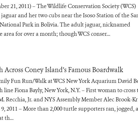
 21, 2011) – The Wildlife Conservation Society (WCS)
 jaguar and her two cubs near the Isoso Station of the Sa
National Park in Bolivia. The adult jaguar, nicknamed
e area for over a month; though WCS conser...
h Across Coney Island’s Famous Boardwalk
amily Fun Run/Walk at WCS New York Aquarium David B
sh line Fiona Bayly, New York, N.Y. – First woman to cross 
. Recchia, Jr. and NYS Assembly Member Alec Brook-Kr
. 9, 2011 – More than 2,000 turtle supporters ran, jogged, 
 th...