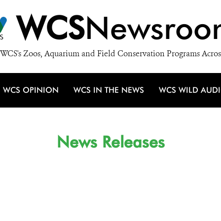
WCS
Newsroo
WCS's Zoos, Aquarium and Field Conservation Programs Acros
WCS OPINION
WCS IN THE NEWS
WCS WILD AUD
News Releases