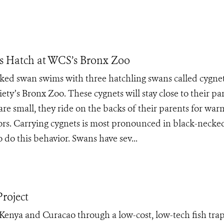
s Hatch at WCS’s Bronx Zoo
ked swan swims with three hatchling swans called cygnet
ety’s Bronx Zoo. These cygnets will stay close to their pa
are small, they ride on the backs of their parents for war
ors. Carrying cygnets is most pronounced in black-necke
do this behavior. Swans have sev...
roject
Kenya and Curacao through a low-cost, low-tech fish tra