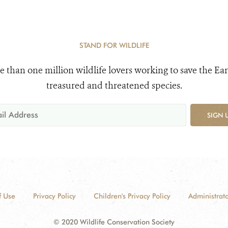
STAND FOR WILDLIFE
e than one million wildlife lovers working to save the Ear
treasured and threatened species.
SIGN 
f Use
Privacy Policy
Children's Privacy Policy
Administrato
© 2020 Wildlife Conservation Society