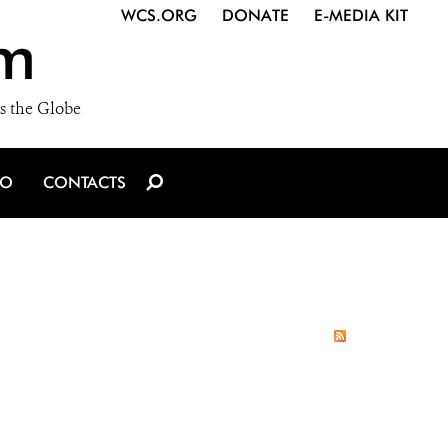
WCS.ORG
DONATE
E-MEDIA KIT
m
s the Globe
IO
CONTACTS