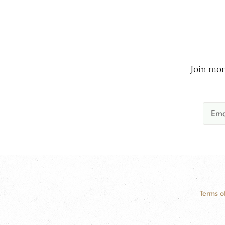
Join mor
Terms o