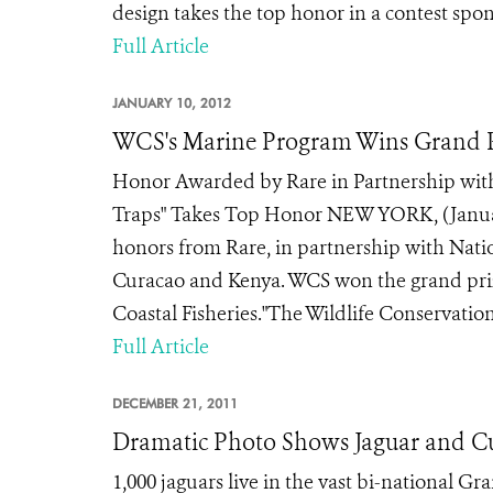
design takes the top honor in a contest spo
Full Article
JANUARY 10, 2012
WCS's Marine Program Wins Grand P
Honor Awarded by Rare in Partnership with
Traps" Takes Top Honor NEW YORK, (January
honors from Rare, in partnership with Nati
Curacao and Kenya. WCS won the grand prize 
Coastal Fisheries."The Wildlife Conservation 
Full Article
DECEMBER 21, 2011
Dramatic Photo Shows Jaguar and Cub
1,000 jaguars live in the vast bi-national 