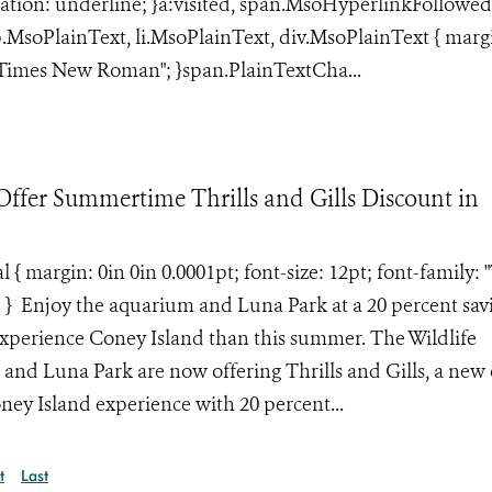
ation: underline; }a:visited, span.MsoHyperlinkFollowed
}p.MsoPlainText, li.MsoPlainText, div.MsoPlainText { marg
: "Times New Roman"; }span.PlainTextCha...
fer Summertime Thrills and Gills Discount in
margin: 0in 0in 0.0001pt; font-size: 12pt; font-family: 
; } Enjoy the aquarium and Luna Park at a 20 percent sav
 experience Coney Island than this summer. The Wildlife
nd Luna Park are now offering Thrills and Gills, a new 
oney Island experience with 20 percent...
t
Last