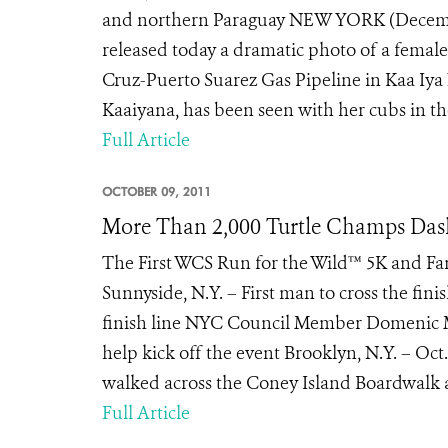
and northern Paraguay NEW YORK (December
released today a dramatic photo of a female
Cruz-Puerto Suarez Gas Pipeline in Kaa Iya 
Kaaiyana, has been seen with her cubs in th
Full Article
OCTOBER 09, 2011
More Than 2,000 Turtle Champs Das
The First WCS Run for the Wild™ 5K and F
Sunnyside, N.Y. – First man to cross the fini
finish line NYC Council Member Domenic M
help kick off the event Brooklyn, N.Y. – Oct
walked across the Coney Island Boardwalk at
Full Article