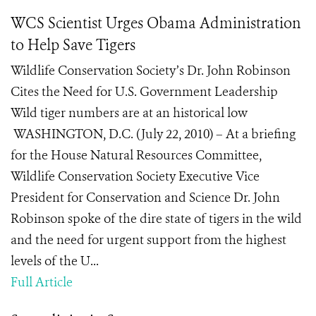
WCS Scientist Urges Obama Administration
to Help Save Tigers
Wildlife Conservation Society’s Dr. John Robinson
Cites the Need for U.S. Government Leadership
Wild tiger numbers are at an historical low
WASHINGTON, D.C. (July 22, 2010) – At a briefing
for the House Natural Resources Committee,
Wildlife Conservation Society Executive Vice
President for Conservation and Science Dr. John
Robinson spoke of the dire state of tigers in the wild
and the need for urgent support from the highest
levels of the U...
Full Article