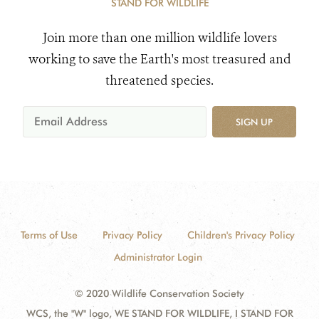
STAND FOR WILDLIFE
Join more than one million wildlife lovers
working to save the Earth's most treasured and
threatened species.
SIGN UP
Terms of Use
Privacy Policy
Children's Privacy Policy
Administrator Login
© 2020 Wildlife Conservation Society
WCS, the "W" logo, WE STAND FOR WILDLIFE, I STAND FOR