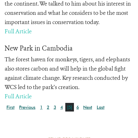
the continent. We talked to him about his interest in
conservation and what he considers to be the most
important issues in conservation today.
Full Article
New Park in Cambodia
The forest haven for monkeys, tigers, and elephants
also stores carbon and will help in the global fight
against climate change. Key research conducted by
WCS led to the park’s creation.
Full Article
First
Previous
1
2
3
4
[5]
6
Next
Last