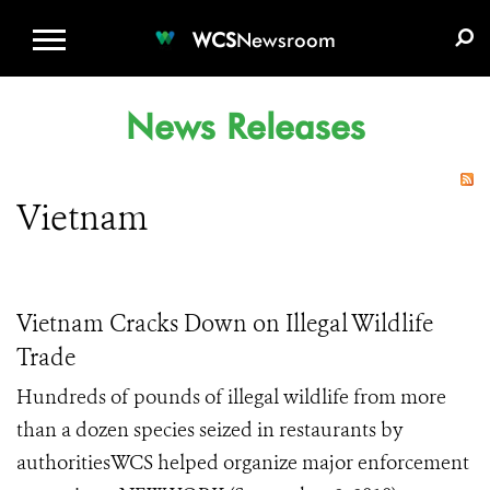
WCS.ORG
DONATE
E-MEDIA KIT
WCS
Newsroom
News Releases
Vietnam
Vietnam Cracks Down on Illegal Wildlife
Trade
Hundreds of pounds of illegal wildlife from more
than a dozen species seized in restaurants by
authoritiesWCS helped organize major enforcement