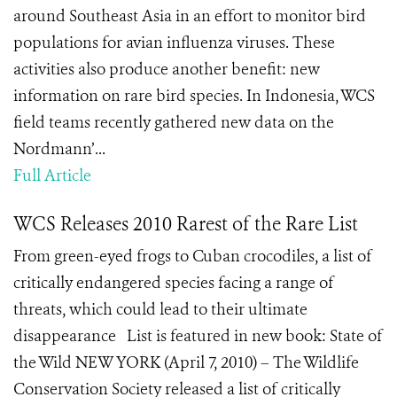
around Southeast Asia in an effort to monitor bird
populations for avian influenza viruses. These
activities also produce another benefit: new
information on rare bird species. In Indonesia, WCS
field teams recently gathered new data on the
Nordmann’...
Full Article
WCS Releases 2010 Rarest of the Rare List
From green-eyed frogs to Cuban crocodiles, a list of
critically endangered species facing a range of
threats, which could lead to their ultimate
disappearance List is featured in new book: State of
the Wild NEW YORK (April 7, 2010) – The Wildlife
Conservation Society released a list of critically