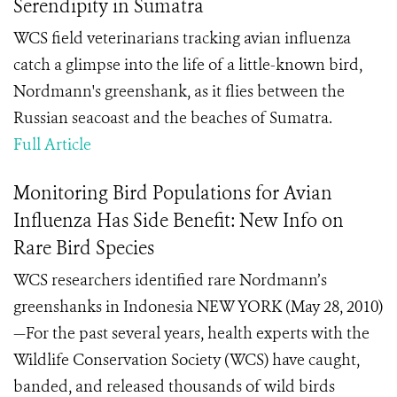
Serendipity in Sumatra
WCS field veterinarians tracking avian influenza
catch a glimpse into the life of a little-known bird,
Nordmann's greenshank, as it flies between the
Russian seacoast and the beaches of Sumatra.
Full Article
Monitoring Bird Populations for Avian
Influenza Has Side Benefit: New Info on
Rare Bird Species
WCS researchers identified rare Nordmann’s
greenshanks in Indonesia NEW YORK (May 28, 2010)
—For the past several years, health experts with the
Wildlife Conservation Society (WCS) have caught,
banded, and released thousands of wild birds