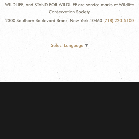
WILDLIFE, and STAND FOR WILDLIFE are service marks of Wildlife
Conservation Society.
2300 Southern Boulevard Bronx, New York 10460
(718) 220-5100
Select Language
▼