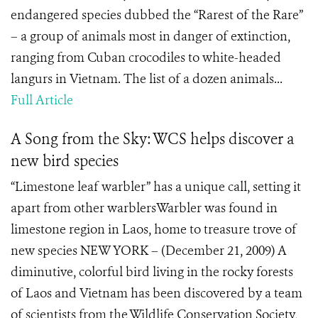
endangered species dubbed the “Rarest of the Rare”
– a group of animals most in danger of extinction,
ranging from Cuban crocodiles to white-headed
langurs in Vietnam. The list of a dozen animals...
Full Article
A Song from the Sky: WCS helps discover a
new bird species
“Limestone leaf warbler” has a unique call, setting it
apart from other warblersWarbler was found in
limestone region in Laos, home to treasure trove of
new species NEW YORK – (December 21, 2009) A
diminutive, colorful bird living in the rocky forests
of Laos and Vietnam has been discovered by a team
of scientists from the Wildlife Conservation Society,