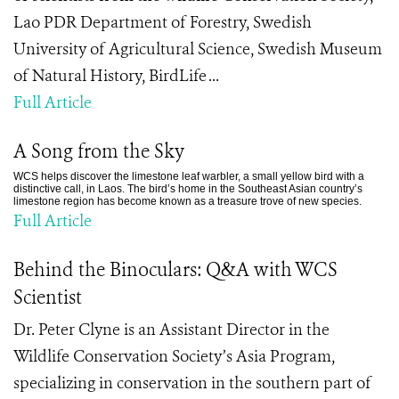
Lao PDR Department of Forestry, Swedish
University of Agricultural Science, Swedish Museum
of Natural History, BirdLife ...
Full Article
A Song from the Sky
WCS helps discover the limestone leaf warbler, a small yellow bird with a
distinctive call, in Laos. The bird’s home in the Southeast Asian country’s
limestone region has become known as a treasure trove of new species.
Full Article
Behind the Binoculars: Q&A with WCS
Scientist
Dr. Peter Clyne is an Assistant Director in the
Wildlife Conservation Society’s Asia Program,
specializing in conservation in the southern part of