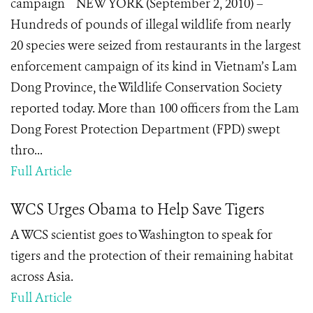
campaign NEW YORK (September 2, 2010) –
Hundreds of pounds of illegal wildlife from nearly
20 species were seized from restaurants in the largest
enforcement campaign of its kind in Vietnam’s Lam
Dong Province, the Wildlife Conservation Society
reported today. More than 100 officers from the Lam
Dong Forest Protection Department (FPD) swept
thro...
Full Article
WCS Urges Obama to Help Save Tigers
A WCS scientist goes to Washington to speak for
tigers and the protection of their remaining habitat
across Asia.
Full Article