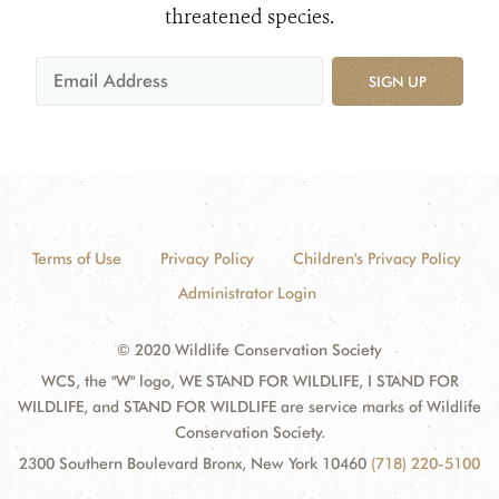
threatened species.
SIGN UP
Terms of Use
Privacy Policy
Children's Privacy Policy
Administrator Login
© 2020 Wildlife Conservation Society
WCS, the "W" logo, WE STAND FOR WILDLIFE, I STAND FOR
WILDLIFE, and STAND FOR WILDLIFE are service marks of Wildlife
Conservation Society.
2300 Southern Boulevard Bronx, New York 10460
(718) 220-5100