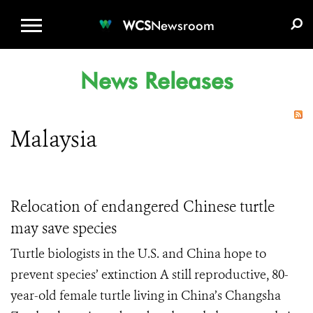
WCS.ORG
DONATE
E-MEDIA KIT
WCS
Newsroom
News Releases
Malaysia
Relocation of endangered Chinese turtle
may save species
Turtle biologists in the U.S. and China hope to
prevent species’ extinction A still reproductive, 80-
year-old female turtle living in China’s Changsha