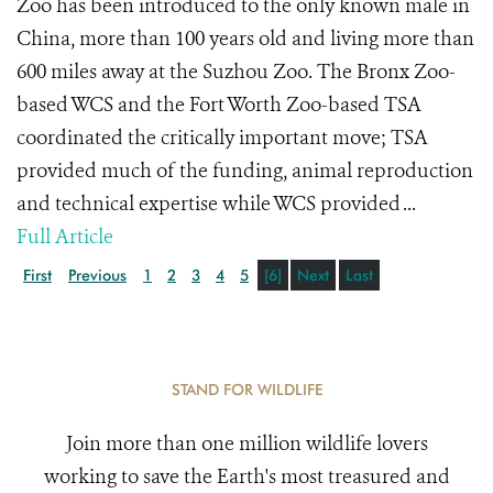
Zoo has been introduced to the only known male in
China, more than 100 years old and living more than
600 miles away at the Suzhou Zoo. The Bronx Zoo-
based WCS and the Fort Worth Zoo-based TSA
coordinated the critically important move; TSA
provided much of the funding, animal reproduction
and technical expertise while WCS provided ...
Full Article
First
Previous
1
2
3
4
5
[6]
Next
Last
STAND FOR WILDLIFE
Join more than one million wildlife lovers
working to save the Earth's most treasured and