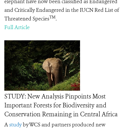
elephant have now been classified as Endangered
and Critically Endangered in the IUCN Red List of
TM
Threatened Species
.
Full Article
STUDY: New Analysis Pinpoints Most
Important Forests for Biodiversity and
Conservation Remaining in Central Africa
A
study
by WCS and partners produced new