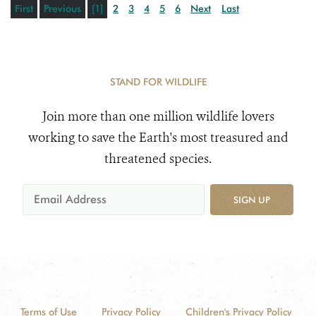
First
Previous
[1]
2
3
4
5
6
Next
Last
STAND FOR WILDLIFE
Join more than one million wildlife lovers
working to save the Earth's most treasured and
threatened species.
SIGN UP
Terms of Use
Privacy Policy
Children's Privacy Policy