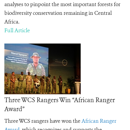
analyses to pinpoint the most important forests for
biodiversity conservation remaining in Central
Africa.
Full Article
Three WCS Rangers Win “African Ranger
Award”
Three WCS rangers have won the
African Ranger
Award
, which recognizes
and supports the