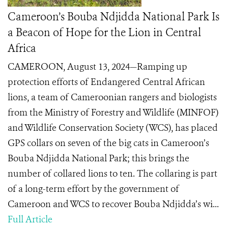
Cameroon’s Bouba Ndjidda National Park Is
a Beacon of Hope for the Lion in Central
Africa
CAMEROON, August 13, 2024—Ramping up
protection efforts of Endangered Central African
lions, a team of Cameroonian rangers and biologists
from the Ministry of Forestry and Wildlife (MINFOF)
and Wildlife Conservation Society (WCS), has placed
GPS collars on seven of the big cats in Cameroon’s
Bouba Ndjidda National Park; this brings the
number of collared lions to ten. The collaring is part
of a long-term effort by the government of
Cameroon and WCS to recover Bouba Ndjidda’s wi...
Full Article