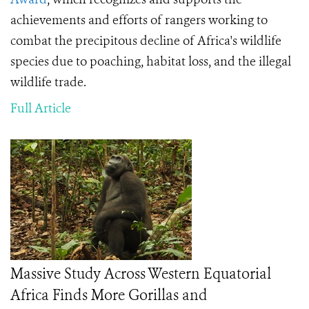
achievements and efforts of rangers working to
combat the precipitous decline of Africa's wildlife
species due to poaching, habitat loss, and the
illegal
wildlife trade.
Full Article
Massive Study Across Western Equatorial
Africa Finds More Gorillas and