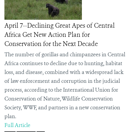
April 7--Declining Great Apes of Central
Africa Get New Action Plan for
Conservation for the Next Decade
The number of gorillas and chimpanzees in Central
Africa continues to decline due to hunting, habitat
loss, and disease, combined with a widespread lack
of law enforcement and corruption in the judicial
process, according to the International Union for
Conservation of Nature, Wildlife Conservation
Society,
WWF,
and partners in a new conservation
plan.
Full Article