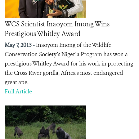
WCS Scientist Inaoyom Imong Wins
Prestigious Whitley Award
May 7, 2015 -
Inaoyom Imong of the Wildlife
Conservation Society’s Nigeria Program has won a
prestigious Whitley Award for his work in protecting
the Cross River gorilla, Africa’s most endangered
great ape.
Full Article