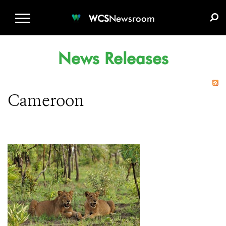
WCS.ORG
DONATE
E-MEDIA KIT
WCS
Newsroom
News Releases
Cameroon