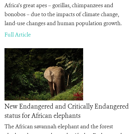
Africa’s great apes – gorillas, chimpanzees and
bonobos – due to the impacts of climate change,
land-use changes and human population growth.
Full Article
New Endangered and Critically Endangered
status for African elephants
The African savannah elephant and the forest