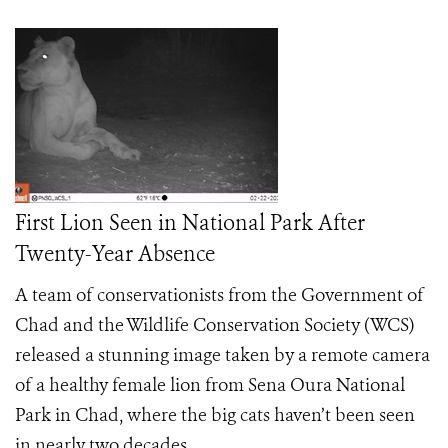
First Lion Seen in National Park After
Twenty-Year Absence
A team of conservationists from the Government of
Chad and the Wildlife Conservation Society (WCS)
released a stunning image taken by a remote camera
of a healthy female lion from Sena Oura National
Park in Chad, where the big cats haven’t been seen
in nearly two decades.