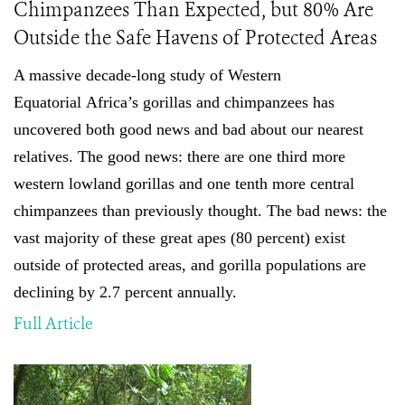
Chimpanzees Than Expected, but 80% Are
Outside the Safe Havens of Protected Areas
A massive decade-long study of
Western
Equatorial
Africa’s gorillas and chimpanzees has
uncovered both good news and bad about our nearest
relatives. The good news: there are one third more
western lowland gorillas and one tenth more central
chimpanzees than previously thought
.
The bad news: the
vast majority of these great apes (80 percent) exist
outside of protected areas, and gorilla populations are
declining by 2.7 percent annually.
Full Article