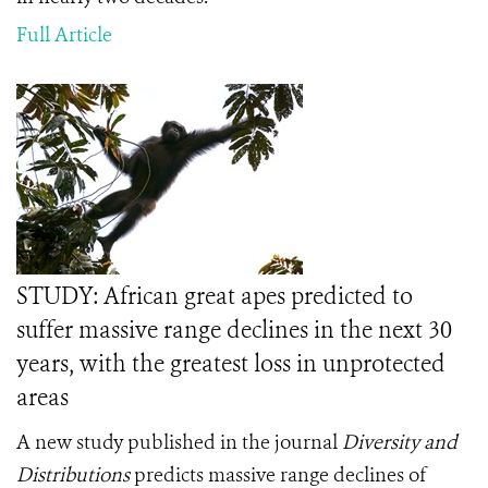
Full Article
STUDY: African great apes predicted to
suffer massive range declines in the next 30
years, with the greatest loss in unprotected
areas
A new study published in the journal
Diversity and
Distributions
predicts massive range declines of