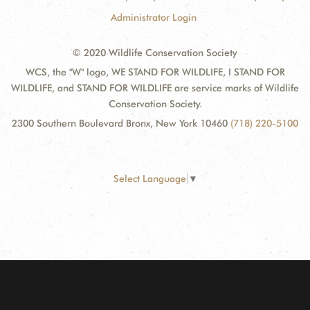
Administrator Login
© 2020 Wildlife Conservation Society
WCS, the "W" logo, WE STAND FOR WILDLIFE, I STAND FOR
WILDLIFE, and STAND FOR WILDLIFE are service marks of Wildlife
Conservation Society.
2300 Southern Boulevard Bronx, New York 10460
(718) 220-5100
Select Language
▼