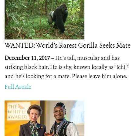
WANTED: World’s Rarest Gorilla Seeks Mate
December 11, 2017 –
He’s tall, muscular and has
striking black hair. He is shy, known locally as “Ichi,”
and he’s looking for a mate. Please leave him alone.
Full Article