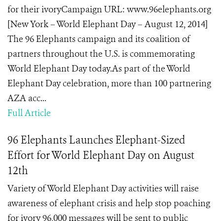
for their ivoryCampaign URL: www.96elephants.org
[New York – World Elephant Day – August 12, 2014]
The 96 Elephants campaign and its coalition of
partners throughout the U.S. is commemorating
World Elephant Day today.As part of the World
Elephant Day celebration, more than 100 partnering
AZA acc...
Full Article
96 Elephants Launches Elephant-Sized
Effort for World Elephant Day on August
12th
Variety of World Elephant Day activities will raise
awareness of elephant crisis and help stop poaching
for ivory 96,000 messages will be sent to public