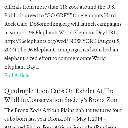
officials from more than 118 zoos around the U.S.
Public is urged to “GO GREY” for elephants Hard
Rock Cafe, DoSomething.org will launch campaigns
in support 96 Elephants World Elephant Day URL:
http://96elephants.org/wed/ NEW YORK (August 5,
2014) The 96 Elephants campaign has launched an
elephant-sized effort to commemorate World
Elephant Day ...
Full Article
Quadruplet Lion Cubs On Exhibit At The
Wildlife Conservation Society’s Bronx Zoo
The Bronx Zoo’s African Plains habitat features four
cubs born last year Bronx, NY – May 1, 2014 –
Attached Photo: Four African lion cubs (Panthera