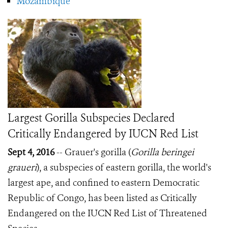
Mozambique
Largest Gorilla Subspecies Declared
Critically Endangered by IUCN Red List
Sept 4, 2016
-- Grauer's gorilla (
Gorilla beringei
graueri
), a subspecies of eastern gorilla, the world's
largest ape, and confined to eastern Democratic
Republic of Congo, has been listed as Critically
Endangered on the IUCN Red List of Threatened