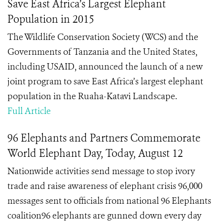
Save East Africa’s Largest Elephant
Population in 2015
The Wildlife Conservation Society (WCS) and the
Governments of Tanzania and the United States,
including USAID, announced the launch of a new
joint program to save East Africa’s largest elephant
population in the Ruaha-Katavi Landscape.
Full Article
96 Elephants and Partners Commemorate
World Elephant Day, Today, August 12
Nationwide activities send message to stop ivory
trade and raise awareness of elephant crisis 96,000
messages sent to officials from national 96 Elephants
coalition96 elephants are gunned down every day