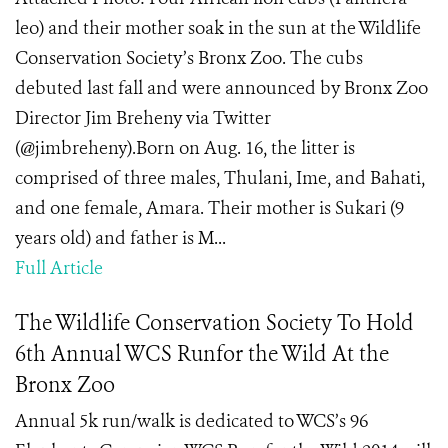
leo) and their mother soak in the sun at the Wildlife
Conservation Society’s Bronx Zoo. The cubs
debuted last fall and were announced by Bronx Zoo
Director Jim Breheny via Twitter
(@jimbreheny).Born on Aug. 16, the litter is
comprised of three males, Thulani, Ime, and Bahati,
and one female, Amara. Their mother is Sukari (9
years old) and father is M...
Full Article
The Wildlife Conservation Society To Hold
6th Annual WCS Runfor the Wild At the
Bronx Zoo
Annual 5k run/walk is dedicated to WCS’s 96