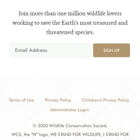
Join more than one million wildlife lovers
working to save the Earth's most treasured and
threatened species.
SIGN UP
Terms of Use
Privacy Policy
Children's Privacy Policy
Administrator Login
© 2020 Wildlife Conservation Society
WCS, the "W" logo, WE STAND FOR WILDLIFE, I STAND FOR