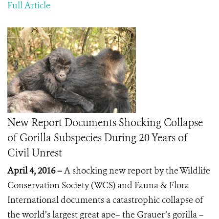
Full Article
New Report Documents Shocking Collapse
of Gorilla Subspecies During 20 Years of
Civil Unrest
April 4, 2016 –
A shocking new report by the Wildlife
Conservation Society (WCS) and Fauna & Flora
International documents a catastrophic collapse of
the world’s largest great ape– the Grauer’s gorilla –