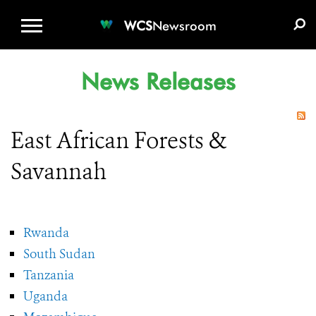
WCS.ORG
DONATE
E-MEDIA KIT
WCS
Newsroom
News Releases
East African Forests &
Savannah
Rwanda
South Sudan
Tanzania
Uganda