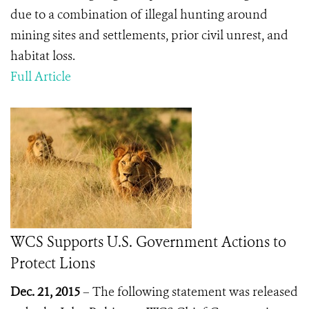
due to a combination of illegal hunting around
mining sites and settlements, prior civil unrest, and
habitat loss.
Full Article
WCS Supports U.S. Government Actions to
Protect Lions
Dec. 21, 2015
– The following statement was released