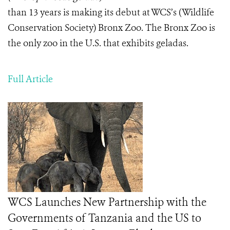
than 13 years is making its debut at WCS’s (Wildlife
Conservation Society) Bronx Zoo. The Bronx Zoo is
the only zoo in the U.S. that exhibits geladas.
Full Article
WCS Launches New Partnership with the
Governments of Tanzania and the US to