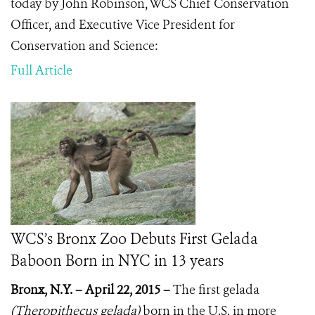
today by John Robinson,
WCS Chief Conservation
Officer, and Executive Vice President for
Conservation and Science
:
Full Article
WCS’s Bronx Zoo Debuts First Gelada
Baboon Born in NYC in 13 years
Bronx, N.Y. – April 22, 2015 –
The first gelada
(
Theropithecus gelada)
born in the U.S. in more