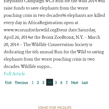
Elephants Campaign WCS Run for the Wild 2014 will
raise funds to save elephants from the worst
poaching crisis in two decades96 elephants are killed
every day in AfricaRegistration open at
www.wcsrunforthewild.orgEvent date:Saturday,
April 26, 2014at the Bronx ZooBronx, N.Y. – March
20, 2014 – The Wildlife Conservation Society is
dedicating the 6th annual Run for the Wild to saving
elephants from the worst poaching crisis in two
decades. Wildlife suppo...
Full Article
First
Previous
1
2
3
[4]
5
6
7
Next
Last
STAND FOR WILDLIFE