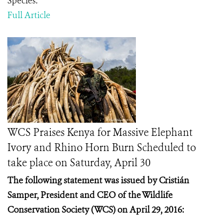
Species.
Full Article
WCS Praises Kenya for Massive Elephant
Ivory and Rhino Horn Burn Scheduled to
take place on Saturday, April 30
The following statement was issued by Cristián
Samper, President and CEO of the Wildlife
Conservation Society (WCS) on April 29, 2016: