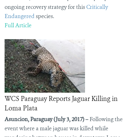
ongoing recovery strategy for this
Critically
Endangered
species.
Full Article
WCS Paraguay Reports Jaguar Killing in
Loma Plata
Asuncion, Paraguay (July 3, 2017) –
Following the
event where a male jaguar was killed while