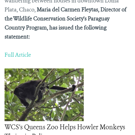
wandering between houses in downtown Loma
Plata, Chaco,
Maria del Carmen Fleytas, Director of
the Wildlife Conservation Society's Paraguay
Country Program, has issued the following
statement:
Full Article
WCS’s Queens Zoo Helps Howler Monkeys