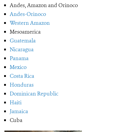
Andes, Amazon and Orinoco
Andes-Orinoco
Western Amazon
Mesoamerica
Guatemala
Nicaragua
Panama
Mexico
Costa Rica
Honduras
Dominican Republic
Haiti
Jamaica
Cuba