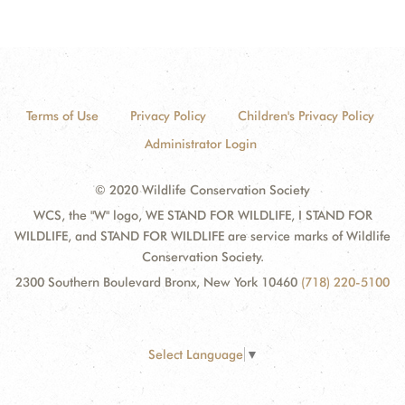
Terms of Use
Privacy Policy
Children's Privacy Policy
Administrator Login
© 2020 Wildlife Conservation Society
WCS, the "W" logo, WE STAND FOR WILDLIFE, I STAND FOR
WILDLIFE, and STAND FOR WILDLIFE are service marks of Wildlife
Conservation Society.
2300 Southern Boulevard Bronx, New York 10460
(718) 220-5100
Select Language
▼