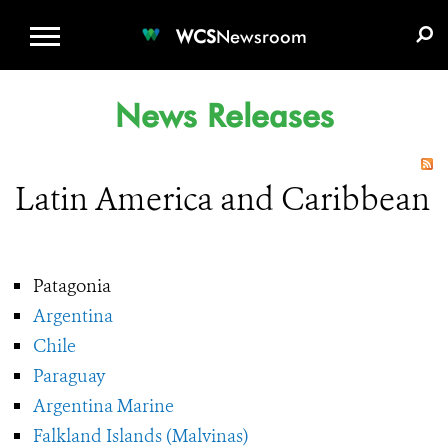
WCS.ORG
DONATE
E-MEDIA KIT
WCS
Newsroom
News Releases
Latin America and Caribbean
Patagonia
Argentina
Chile
Paraguay
Argentina Marine
Falkland Islands (Malvinas)