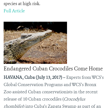
species at high risk.
Full Article
Endangered Cuban Crocodiles Come Home
HAVANA, Cuba (July 13, 2017) –
Experts from WCS’s
Global Conservation Programs and WCS’s Bronx
Zoo assisted Cuban conservationists in the recent
release of 10 Cuban crocodiles (
Crocodylus
rhombifer
) into Cuba’s Zapata Swamp as part of an