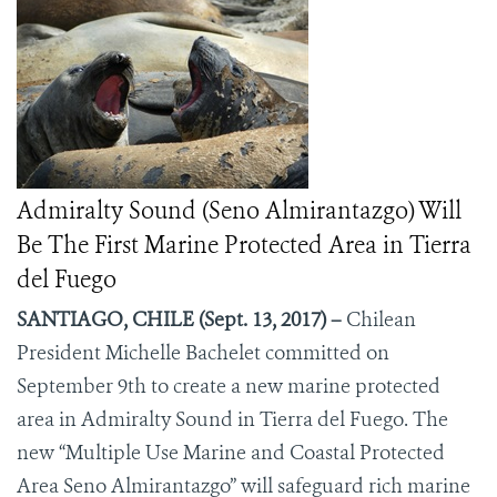
Admiralty Sound (Seno Almirantazgo) Will
Be The First Marine Protected Area in Tierra
del Fuego
SANTIAGO, CHILE (Sept. 13, 2017) –
Chilean
President Michelle Bachelet committed on
September 9
th
to create a new marine protected
area in Admiralty Sound in Tierra del Fuego. The
new “Multiple Use Marine and Coastal Protected
Area Seno Almirantazgo” will safeguard rich marine