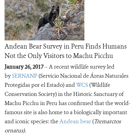
Andean Bear Survey in Peru Finds Humans
Not the Only Visitors to Machu Picchu
January 26, 2017
– A recent wildlife survey led
by
SERNANP
(Servicio Nacional de Áreas Naturales
Protegidas por el Estado) and
WCS
(Wildlife
Conservation Society) in the Historic Sanctuary of
Machu Picchu in Peru has confirmed that the world-
famous site is also home to a biologically important
and iconic species: the
Andean bear
(
Tremarctos
ornatus).