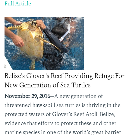
Full Article
Belize’s Glover’s Reef Providing Refuge For
New Generation of Sea Turtles
November 29, 2016
—A new generation of
threatened hawksbill sea turtles is thriving in the
protected waters of Glover’s Reef Atoll, Belize,
evidence that efforts to protect these and other
marine species in one of the world’s great barrier