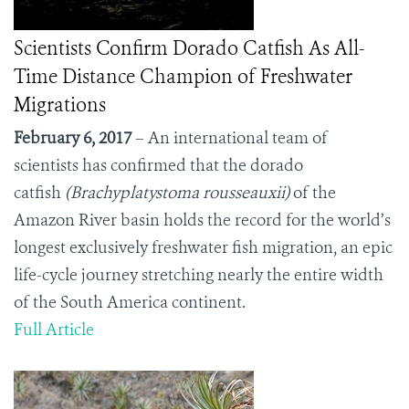
Scientists Confirm Dorado Catfish As All-
Time Distance Champion of Freshwater
Migrations
February 6, 2017
– An international team of
scientists has confirmed that the dorado
catfish
(Brachyplatystoma rousseauxii)
of the
Amazon River basin holds the record for the world’s
longest exclusively freshwater fish migration, an epic
life-cycle journey stretching nearly the entire width
of the South America continent.
Full Article