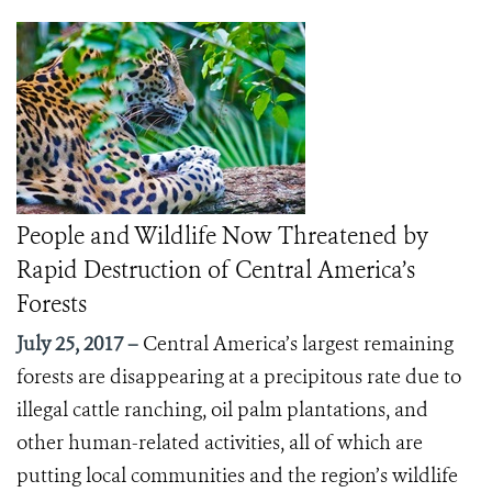
People and Wildlife Now Threatened by
Rapid Destruction of Central America’s
Forests
July 25, 2017 –
Central America’s largest remaining
forests are disappearing at a precipitous rate due to
illegal cattle ranching, oil palm plantations, and
other human-related activities, all of which are
putting local communities and the region’s wildlife