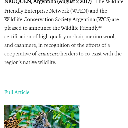
NEUQUEN, Argentina (August 2
2017)
—The
Wildlife
,
Friendly
Enterprise
Network
(
WFEN
)
and
the
Wildlife
Conservation
Society
Argentina
(
WCS
)
are
pleased
to
announce
the
Wildlife
Friendly™
certification
of
high quality
mohair
,
merino
wool
,
and
cashmere
,
in
recognition of the efforts of a
cooperative of
criancero
herders to
co
-
exist
with
the
region
’
s
native
wildlife
.
Full Article