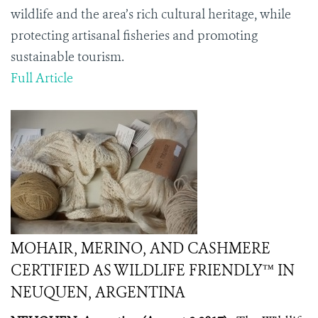
wildlife and the area’s rich cultural heritage, while
protecting artisanal fisheries and promoting
sustainable tourism.
Full Article
MOHAIR, MERINO, AND CASHMERE
CERTIFIED AS WILDLIFE FRIENDLY™ IN
NEUQUEN, ARGENTINA