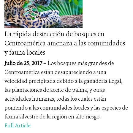
La rápida destrucción de bosques en
Centroamérica amenaza a las comunidades
y fauna locales
Julio de 25, 2017 –
Los bosques más grandes de
Centroamérica están desapareciendo a una
velocidad precipitada debido a la ganadería ilegal,
las plantaciones de aceite de palma, y otras
actividades humanas, todas los cuales están
poniendo a las comunidades locales y las especies de
fauna silvestre de la región en alto riesgo.
Full Article