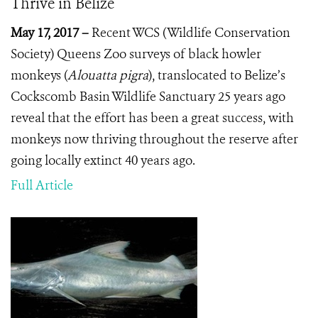
Thrive in Belize
May 17, 2017 –
Recent WCS (Wildlife Conservation
Society) Queens Zoo surveys of black howler
monkeys (
Alouatta pigra
), translocated to Belize’s
Cockscomb Basin Wildlife Sanctuary 25 years ago
reveal that the effort has been a great success, with
monkeys now thriving throughout the reserve after
going locally extinct 40 years ago.
Full Article