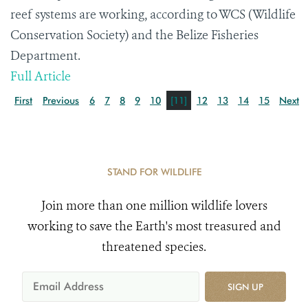
reef systems are working, according to WCS (Wildlife
Conservation Society) and the Belize Fisheries
Department.
Full Article
First
Previous
6
7
8
9
10
[11]
12
13
14
15
Next
STAND FOR WILDLIFE
Join more than one million wildlife lovers
working to save the Earth's most treasured and
threatened species.
SIGN UP