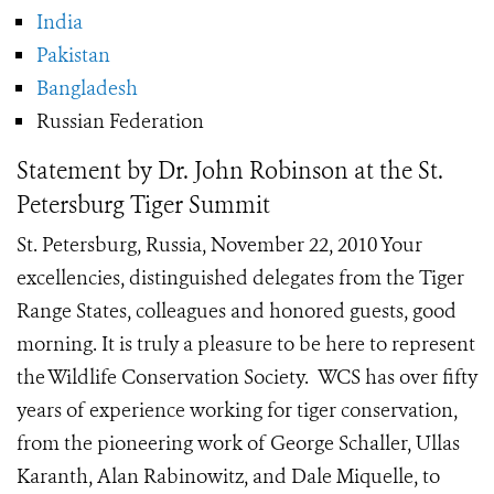
India
Pakistan
Bangladesh
Russian Federation
Statement by Dr. John Robinson at the St.
Petersburg Tiger Summit
St. Petersburg, Russia, November 22, 2010 Your
excellencies, distinguished delegates from the Tiger
Range States, colleagues and honored guests, good
morning. It is truly a pleasure to be here to represent
the Wildlife Conservation Society. WCS has over fifty
years of experience working for tiger conservation,
from the pioneering work of George Schaller, Ullas
Karanth, Alan Rabinowitz, and Dale Miquelle, to