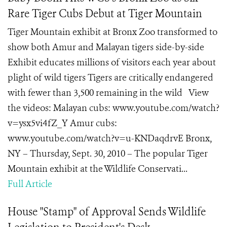
Rare Tiger Cubs Debut at Tiger Mountain
Tiger Mountain exhibit at Bronx Zoo transformed to
show both Amur and Malayan tigers side-by-side
Exhibit educates millions of visitors each year about
plight of wild tigers Tigers are critically endangered
with fewer than 3,500 remaining in the wild View
the videos: Malayan cubs: www.youtube.com/watch?
v=ysx5vi4fZ_Y Amur cubs:
www.youtube.com/watch?v=u-KNDaqdrvE Bronx,
NY – Thursday, Sept. 30, 2010 – The popular Tiger
Mountain exhibit at the Wildlife Conservati...
Full Article
House "Stamp" of Approval Sends Wildlife