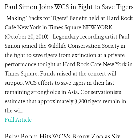
Paul Simon Joins WCS in Fight to Save Tigers
“Making Tracks for Tigers” Benefit held at Hard Rock
Cafe New York in Times Square NEW YORK
(October 20, 2010)—Legendary recording artist Paul
Simon joined the Wildlife Conservation Society in
the fight to save tigers from extinction at a private
performance tonight at Hard Rock Cafe New York in
Times Square. Funds raised at the concert will
support WCS efforts to save tigers in their last
remaining strongholds in Asia. Conservationists
estimate that approximately 3,200 tigers remain in
the wi...
Full Article
Baby Boom Hits WCS’s Bronx Zoo as Six