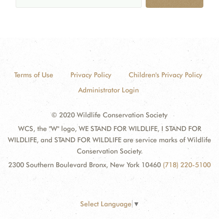
Terms of Use
Privacy Policy
Children's Privacy Policy
Administrator Login
© 2020 Wildlife Conservation Society
WCS, the "W" logo, WE STAND FOR WILDLIFE, I STAND FOR
WILDLIFE, and STAND FOR WILDLIFE are service marks of Wildlife
Conservation Society.
2300 Southern Boulevard Bronx, New York 10460
(718) 220-5100
Select Language
▼