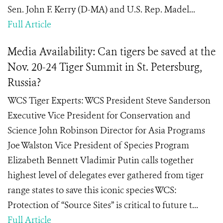
Sen. John F. Kerry (D-MA) and U.S. Rep. Madel...
Full Article
Media Availability: Can tigers be saved at the
Nov. 20-24 Tiger Summit in St. Petersburg,
Russia?
WCS Tiger Experts: WCS President Steve Sanderson
Executive Vice President for Conservation and
Science John Robinson Director for Asia Programs
Joe Walston Vice President of Species Program
Elizabeth Bennett Vladimir Putin calls together
highest level of delegates ever gathered from tiger
range states to save this iconic species WCS:
Protection of “Source Sites” is critical to future t...
Full Article