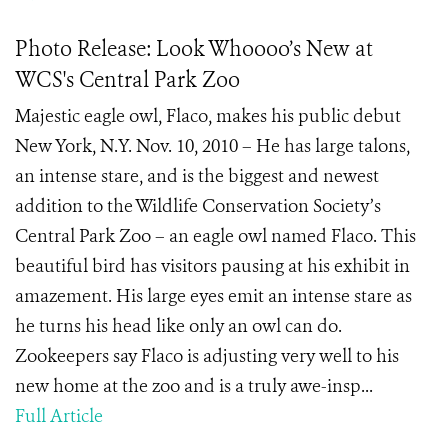
Photo Release: Look Whoooo’s New at
WCS's Central Park Zoo
Majestic eagle owl, Flaco, makes his public debut
New York, N.Y. Nov. 10, 2010 – He has large talons,
an intense stare, and is the biggest and newest
addition to the Wildlife Conservation Society’s
Central Park Zoo – an eagle owl named Flaco. This
beautiful bird has visitors pausing at his exhibit in
amazement. His large eyes emit an intense stare as
he turns his head like only an owl can do.
Zookeepers say Flaco is adjusting very well to his
new home at the zoo and is a truly awe-insp...
Full Article