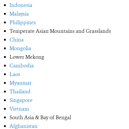
Indonesia
Malaysia
Philippines
Temperate Asian Mountains and Grasslands
China
Mongolia
Lower Mekong
Cambodia
Laos
Myanmar
Thailand
Singapore
Vietnam
South Asia & Bay of Bengal
Afghanistan