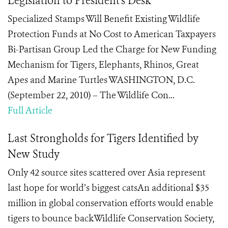
Legislation to President's Desk
Specialized Stamps Will Benefit Existing Wildlife
Protection Funds at No Cost to American Taxpayers
Bi-Partisan Group Led the Charge for New Funding
Mechanism for Tigers, Elephants, Rhinos, Great
Apes and Marine Turtles WASHINGTON, D.C.
(September 22, 2010) – The Wildlife Con...
Full Article
Last Strongholds for Tigers Identified by
New Study
Only 42 source sites scattered over Asia represent
last hope for world’s biggest catsAn additional $35
million in global conservation efforts would enable
tigers to bounce backWildlife Conservation Society,