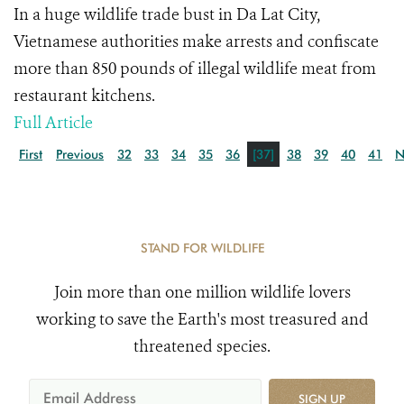
In a huge wildlife trade bust in Da Lat City,
Vietnamese authorities make arrests and confiscate
more than 850 pounds of illegal wildlife meat from
restaurant kitchens.
Full Article
First
Previous
32
33
34
35
36
[37]
38
39
40
41
N
STAND FOR WILDLIFE
Join more than one million wildlife lovers
working to save the Earth's most treasured and
threatened species.
SIGN UP