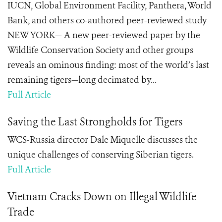
IUCN, Global Environment Facility, Panthera, World
Bank, and others co-authored peer-reviewed study
NEW YORK— A new peer-reviewed paper by the
Wildlife Conservation Society and other groups
reveals an ominous finding: most of the world’s last
remaining tigers—long decimated by...
Full Article
Saving the Last Strongholds for Tigers
WCS-Russia director Dale Miquelle discusses the
unique challenges of conserving Siberian tigers.
Full Article
Vietnam Cracks Down on Illegal Wildlife
Trade