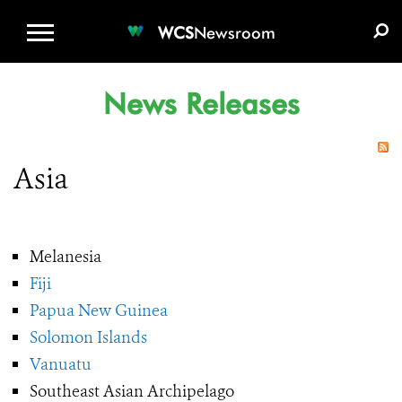
WCS.ORG
DONATE
E-MEDIA KIT
WCS
Newsroom
News Releases
Asia
Melanesia
Fiji
Papua New Guinea
Solomon Islands
Vanuatu
Southeast Asian Archipelago