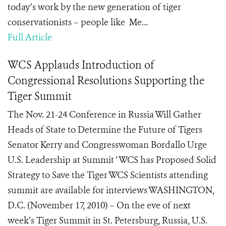
today’s work by the new generation of tiger
conservationists – people like Me...
Full Article
WCS Applauds Introduction of
Congressional Resolutions Supporting the
Tiger Summit
The Nov. 21-24 Conference in Russia Will Gather
Heads of State to Determine the Future of Tigers
Senator Kerry and Congresswoman Bordallo Urge
U.S. Leadership at Summit ' WCS has Proposed Solid
Strategy to Save the Tiger WCS Scientists attending
summit are available for interviews WASHINGTON,
D.C. (November 17, 2010) – On the eve of next
week’s Tiger Summit in St. Petersburg, Russia, U.S.