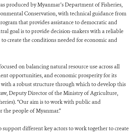
was produced by Myanmar’s Department of Fisheries,
ironmental Conservation, with technical guidance from
program that provides assistance to democratic and
ral goal is to provide decision-makers with a reliable
to create the conditions needed for economic and
ocused on balancing natural resource use across all
ent opportunities, and economic prosperity for its
s with a robust structure through which to develop this
w, Deputy Director of the Ministry of Agriculture,
heries). “Our aim is to work with public and
 for the people of Myanmar.”
support different key actors to work together to create