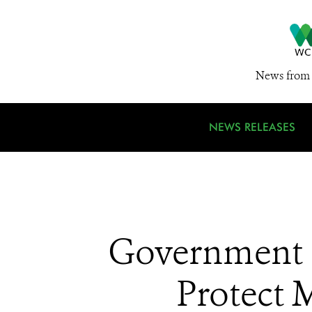
News from 
NEWS RELEASES
Government 
Protect 