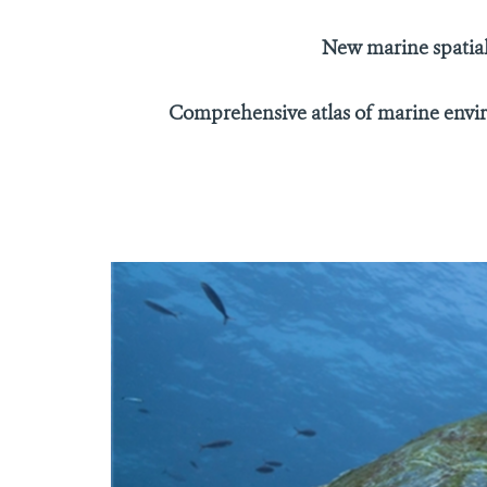
New marine spatial
Comprehensive atlas of marine enviro