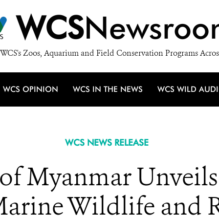
WCS
Newsroo
WCS's Zoos, Aquarium and Field Conservation Programs Acros
WCS OPINION
WCS IN THE NEWS
WCS WILD AUD
WCS NEWS RELEASE
of Myanmar Unveils
Marine Wildlife and 