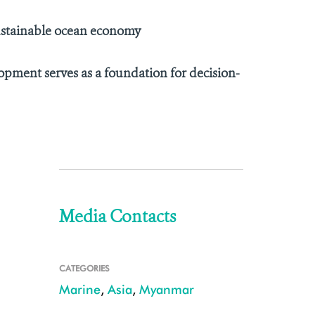
ustainable ocean economy
opment serves as a foundation for decision-
Media Contacts
CATEGORIES
Marine
,
Asia
,
Myanmar