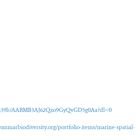
a5ss39b/AABMB3AJ62Qzo9GyQvGD5g0Aa?dl=0
yanmarbiodiversity.org/portfolio-items/marine-spatial-