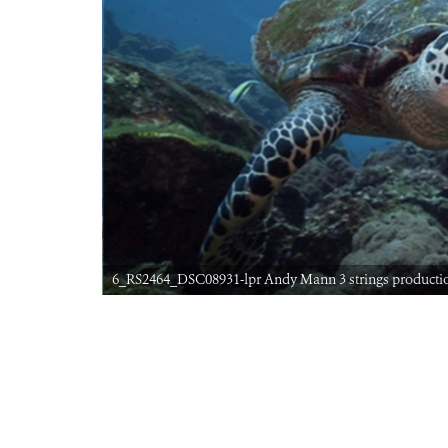
6_RS2464_DSC08931-lpr Andy Mann 3 strings producti