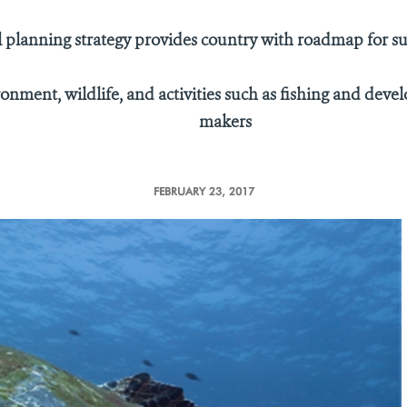
 planning strategy provides country with roadmap for s
nment, wildlife, and activities such as fishing and devel
makers
FEBRUARY 23, 2017