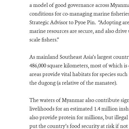
a model of good governance across Myanmar’
conditions for co-managing marine fisherie
Strategic Advisor to Pyoe Pin. “Adopting a
marine resources are secure, and also drive
scale fishers.”
As mainland Southeast Asia’s largest count
486,000 square kilometers, most of which is
areas provide vital habitats for species such 
the dugong (a relative of the manatee).
The waters of Myanmar also contribute sign
livelihoods for an estimated 1.4 million ins
also provide protein for millions, but illeg
put the country’s food security at risk if no