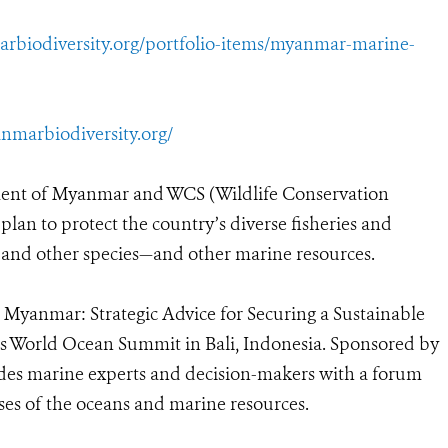
arbiodiversity.org/portfolio-items/myanmar-marine-
nmarbiodiversity.org/
nt of Myanmar and WCS (Wildlife Conservation
an to protect the country’s diverse fisheries and
, and other species—and other marine resources.
r Myanmar: Strategic Advice for Securing a Sustainable
s World Ocean Summit in Bali, Indonesia. Sponsored by
vides marine experts and decision-makers with a forum
es of the oceans and marine resources.