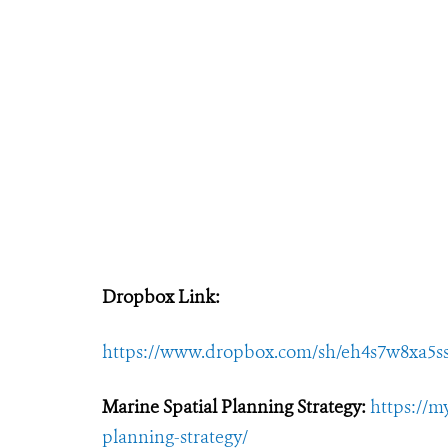
Dropbox Link:
https://www.dropbox.com/sh/eh4s7w8x
Marine Spatial Planning Strategy:
https://m
planning-strategy/