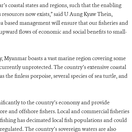
s coastal states and regions, such that the enabling
s resources now exists,” said U Aung Kyaw Thein,
rea based management will ensure that our fisheries and
 upward flows of economic and social benefits to small-
ry, Myanmar boasts a vast marine region covering some
 currently unprotected. The country’s extensive coastal
as the finless porpoise, several species of sea turtle, and
ificantly to the country’s economy and provide
hore and offshore fishers. Local and commercial fisheries
al fishing has decimated local fish populations and could
t regulated. The country’s sovereign waters are also