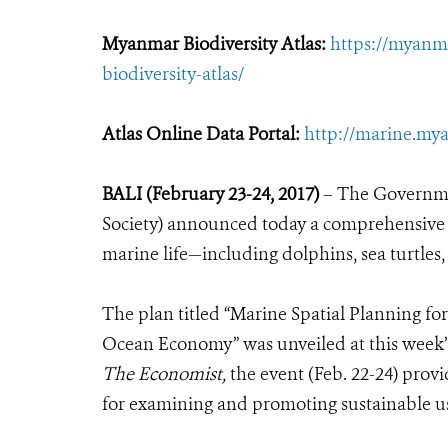
Myanmar Biodiversity Atlas:
https://myanm
biodiversity-atlas/
Atlas Online Data Portal:
http://marine.mya
BALI (February 23-24, 2017)
– The Governme
Society) announced today a comprehensive pl
marine life—including dolphins, sea turtles
The plan titled “Marine Spatial Planning fo
Ocean Economy” was unveiled at this week’
The Economist,
the event (Feb. 22-24) pro
for examining and promoting sustainable us