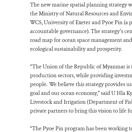
The new marine spatial planning strategy 
the Ministry of Natural Resources and Env
WCS, University of Exeter and Pyoe Pin (a 
accountable governance). The strategy’s cent
road map for ocean space management and 
ecological sustainability and prosperity.
“The Union of the Republic of Myanmar is f
production sectors, while providing investm
people. We believe this strategy provides u
goal and our ocean economy,” said U Hla Kya
Livestock and Irrigation (Department of Fis
private partners to bring this vision to life
“
The Pyoe Pin program has been working to 