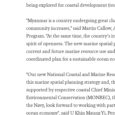
being explored for coastal development (tou
“Myanmar is a country undergoing great cha
community increases,” said Martin Callow,
Program. “At the same time, the country’s ir
spirit of openness. The new marine spatial 
current and future marine resource use and
coordinated plan for a sustainable ocean e
“
Our new National Coastal and Marine Res
this marine spatial planning strategy and, 
supported by respective coastal Chief Minis
Environmental Conservation (MONREC), the M
the Navy, look forward to working with par
ocean economy", said U Khin Maung Yi, P