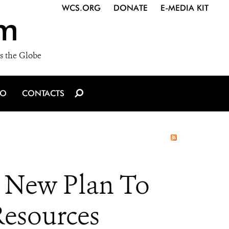
WCS.ORG
DONATE
E-MEDIA KIT
m
s the Globe
IO
CONTACTS
 New Plan To
Resources