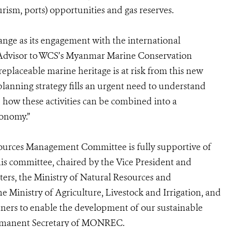
rism, ports) opportunities and gas reserves.
nge as its engagement with the international
 Advisor to WCS’s Myanmar Marine Conservation
replaceable marine heritage is at risk from this new
planning strategy fills an urgent need to understand
 how these activities can be combined into a
conomy.”
ources Management Committee is fully supportive of
this committee, chaired by the Vice President and
ters, the Ministry of Natural Resources and
inistry of Agriculture, Livestock and Irrigation, and
tners to enable the development of our sustainable
ermanent Secretary of MONREC.