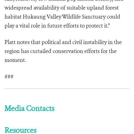
widespread availability of suitable upland forest
habitat Hukaung Valley Wildlife Sanctuary could
play a vital role in future efforts to protect it.”
Platt notes that political and civil instability in the
region has curtailed conservation efforts for the
moment.
###
Media Contacts
Resources