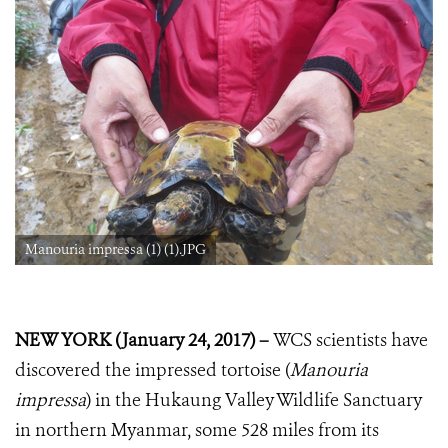
Manouria impressa (1) (1).JPG
NEW YORK (January 24, 2017) –
WCS scientists have
discovered the impressed tortoise (
Manouria
impressa
) in the Hukaung Valley Wildlife Sanctuary
in northern Myanmar, some 528 miles from its