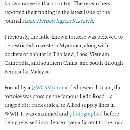
known range in that country. The researchers
reported their finding in the latest issue of the
journal
Asian Herpetological Research
.
Previously, the little-known tortoise was believed to
be restricted to western Myanmar, along with
pockets of habitat in Thailand, Laos, Vietnam,
Cambodia, and southern China, and south through
Peninsular Malaysia.
Found by a
@WCSMyanmar
-led research team, the
tortoise was crossing the famous Ledo Road – a
rugged dirt track critical to Allied supply lines in
WWII. It was examined and
photographed
before
being released into dense cover adjacent to the road.