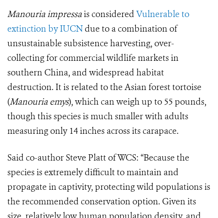
Manouria impressa
is considered
Vulnerable to
extinction by IUCN
due to a combination of
unsustainable subsistence harvesting, over-
collecting for commercial wildlife markets in
southern China, and widespread habitat
destruction. It is related to the Asian forest tortoise
(
Manouria emys
), which can weigh up to 55 pounds,
though this species is much smaller with adults
measuring only 14 inches across its carapace.
Said co-author Steve Platt of WCS: “Because the
species is extremely difficult to maintain and
propagate in captivity, protecting wild populations is
the recommended conservation option. Given its
size, relatively low human population density, and