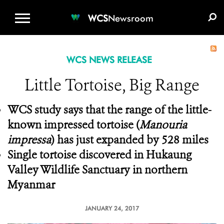
WCS.ORG
DONATE
E-MEDIA KIT
WCS
Newsroom
WCS NEWS RELEASE
Little Tortoise, Big Range
WCS study says that the range of the little-
known impressed tortoise (
Manouria
impressa
) has just expanded by 528 miles
Single tortoise discovered in Hukaung
Valley Wildlife Sanctuary in northern
Myanmar
JANUARY 24, 2017