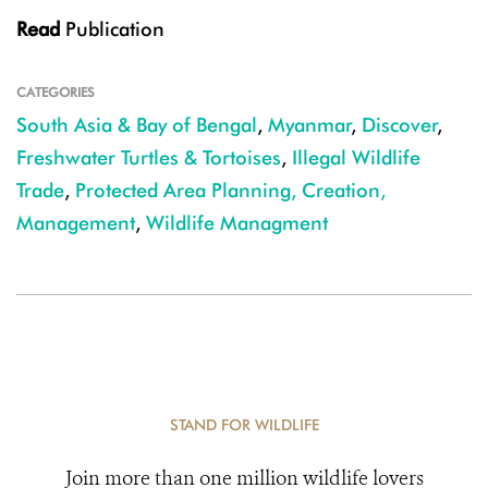
Read
Publication
CATEGORIES
South Asia & Bay of Bengal
,
Myanmar
,
Discover
,
Freshwater Turtles & Tortoises
,
Illegal Wildlife
Trade
,
Protected Area Planning, Creation,
Management
,
Wildlife Managment
STAND FOR WILDLIFE
Join more than one million wildlife lovers