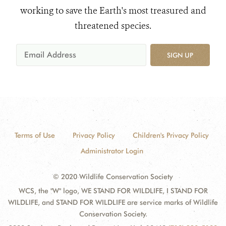
working to save the Earth's most treasured and
threatened species.
SIGN UP
Terms of Use
Privacy Policy
Children's Privacy Policy
Administrator Login
© 2020 Wildlife Conservation Society
WCS, the "W" logo, WE STAND FOR WILDLIFE, I STAND FOR
WILDLIFE, and STAND FOR WILDLIFE are service marks of Wildlife
Conservation Society.