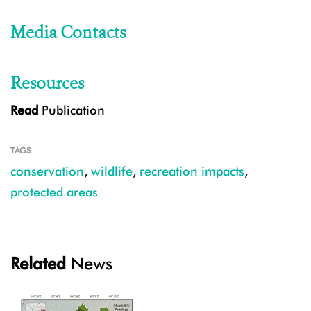
Media Contacts
Resources
Read
Publication
TAGS
conservation
,
wildlife
,
recreation impacts
,
protected areas
Related
News