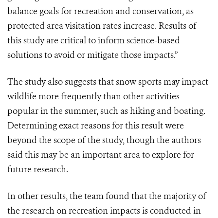
balance goals for recreation and conservation, as
protected area visitation rates increase. Results of
this study are critical to inform science-based
solutions to avoid or mitigate those impacts.”
The study also suggests that snow sports may impact
wildlife more frequently than other activities
popular in the summer, such as hiking and boating.
Determining exact reasons for this result were
beyond the scope of the study, though the authors
said this may be an important area to explore for
future research.
In other results, the team found that the majority of
the research on recreation impacts is conducted in