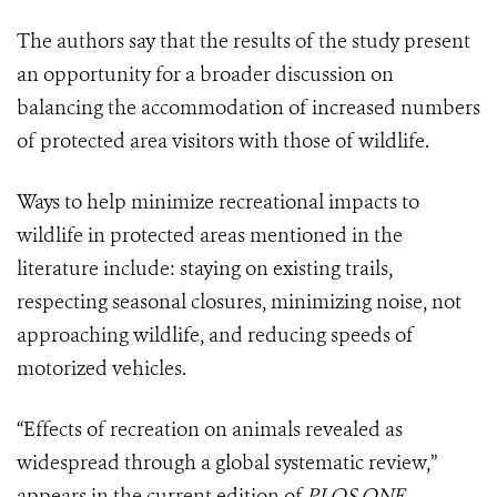
The authors say that the results of the study present
an opportunity for a broader discussion on
balancing the accommodation of increased numbers
of protected area visitors with those of wildlife.
Ways to help minimize recreational impacts to
wildlife in protected areas mentioned in the
literature include: staying on existing trails,
respecting seasonal closures, minimizing noise, not
approaching wildlife, and reducing speeds of
motorized vehicles.
“Effects of recreation on animals revealed as
widespread through a global systematic review,”
appears in the current edition of
PLOS ONE
.