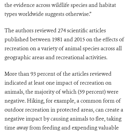
the evidence across wildlife species and habitat
types worldwide suggests otherwise.”
The authors reviewed 274 scientific articles
published between 1981 and 2015 on the effects of
recreation on a variety of animal species across all
geographic areas and recreational activities.
More than 93 percent of the articles reviewed
indicated at least one impact of recreation on
animals, the majority of which (59 percent) were
negative. Hiking, for example, a common form of
outdoor recreation in protected areas, can create a
negative impact by causing animals to flee, taking
time away from feeding and expending valuable