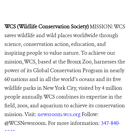
WCS (Wildlife Conservation Society)
MISSION: WCS
saves wildlife and wild places worldwide through
science, conservation action, education, and
inspiring people to value nature. To achieve our
mission, WCS, based at the Bronx Zoo, harnesses the
power of its Global Conservation Program in nearly
60 nations and in all the world’s oceans and its five
wildlife parks in New York City, visited by 4 million
people annually. WCS combines its expertise in the
field, zoos, and aquarium to achieve its conservation
mission. Visit:
newsroom.wcs.org
Follow:
@WCSNewsroom. For more information:
347-840-