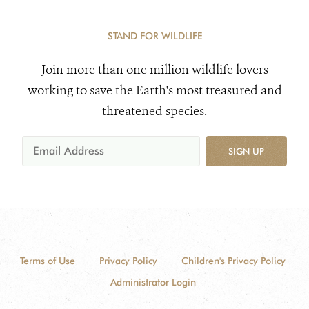
STAND FOR WILDLIFE
Join more than one million wildlife lovers
working to save the Earth's most treasured and
threatened species.
SIGN UP
Terms of Use
Privacy Policy
Children's Privacy Policy
Administrator Login