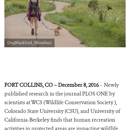
DogBlackbird_SBombaci
FORT COLLINS, CO – December 8, 2016
– Newly
published research in the journal PLOS ONE by
scientists at WCS (Wildlife Conservation Society ),
Colorado State University (CSU), and University of
California-Berkeley finds that human recreation
activities in protected areas are impacting wildlife,