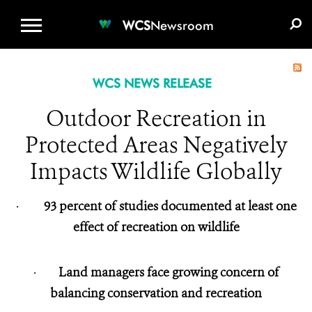
WCS.ORG
DONATE
E-MEDIA KIT
WCS
Newsroom
WCS NEWS RELEASE
Outdoor Recreation in
Protected Areas Negatively
Impacts Wildlife Globally
·
93 percent of studies documented at least one
effect of recreation on wildlife
·
Land managers face growing concern of
balancing conservation and recreation