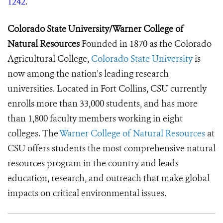
1242
.
Colorado State University/Warner College of
Natural Resources
Founded in 1870 as the Colorado
Agricultural College,
Colorado State University
is
now among the nation's leading research
universities. Located in Fort Collins, CSU currently
enrolls more than 33,000 students, and has more
than 1,800 faculty members working in eight
colleges.
The
Warner College of Natural Resources
at
CSU offers students the most comprehensive natural
resources program in the country and leads
education, research, and outreach that make global
impacts on critical environmental issues.