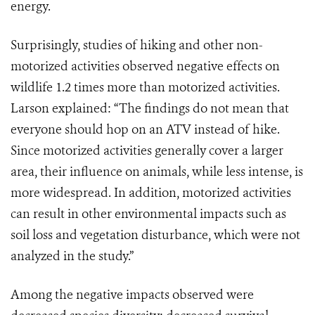
energy.
Surprisingly, studies of hiking and other non-
motorized activities observed negative effects on
wildlife 1.2 times more than motorized activities.
Larson explained: “The findings do not mean that
everyone should hop on an ATV instead of hike.
Since motorized activities generally cover a larger
area, their influence on animals, while less intense, is
more widespread. In addition, motorized activities
can result in other environmental impacts such as
soil loss and vegetation disturbance, which were not
analyzed in the study.”
Among the negative impacts observed were