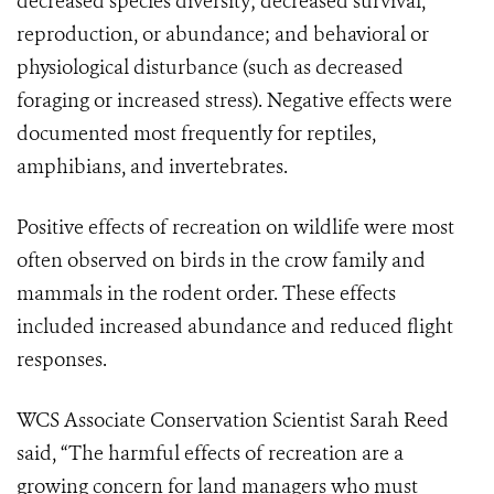
decreased species diversity; decreased survival,
reproduction, or abundance; and behavioral or
physiological disturbance (such as decreased
foraging or increased stress). Negative effects were
documented most frequently for reptiles,
amphibians, and invertebrates.
Positive effects of recreation on wildlife were most
often observed on birds in the crow family and
mammals in the rodent order. These effects
included increased abundance and reduced flight
responses.
WCS Associate Conservation Scientist Sarah Reed
said, “The harmful effects of recreation are a
growing concern for land managers who must