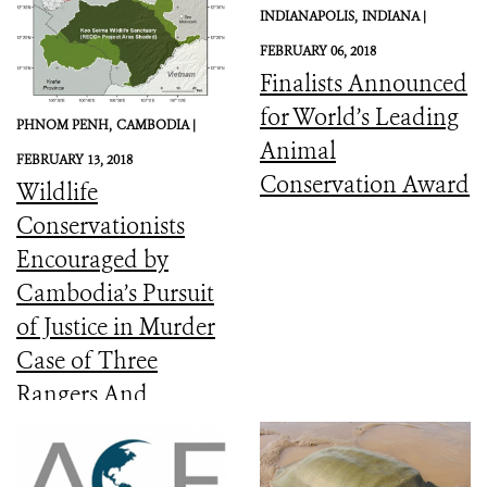
INDIANAPOLIS,
INDIANA |
FEBRUARY 06, 2018
Finalists Announced
for World’s Leading
PHNOM PENH,
CAMBODIA |
Animal
FEBRUARY 13, 2018
Conservation Award
Wildlife
Conservationists
Encouraged by
Cambodia’s Pursuit
of Justice in Murder
Case of Three
Rangers And
Committed to the
Protection of Keo