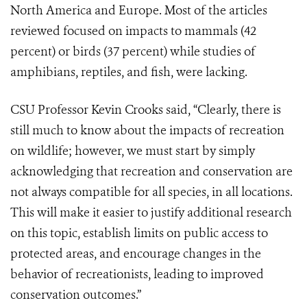
North America and Europe. Most of the articles
reviewed focused on impacts to mammals (42
percent) or birds (37 percent) while studies of
amphibians, reptiles, and fish, were lacking.
CSU Professor Kevin Crooks said, “Clearly, there is
still much to know about the impacts of recreation
on wildlife; however, we must start by simply
acknowledging that recreation and conservation are
not always compatible for all species, in all locations.
This will make it easier to justify additional research
on this topic, establish limits on public access to
protected areas, and encourage changes in the
behavior of recreationists, leading to improved
conservation outcomes.”