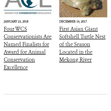
Seima Wildlife
Sanctuary
JANUARY 23, 2018
DECEMBER 19, 2017
Four WCS
First Asian Giant
Conservationists Are
Softshell Turtle Nest
Named Finalists for
of the Season
Award for Animal
Located in the
Conservation
Mekong River
Excellence