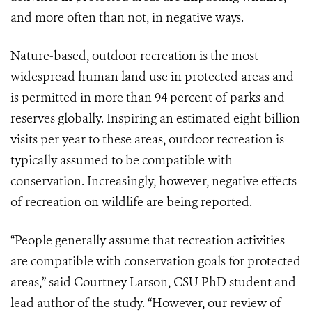
and more often than not, in negative ways.
Nature-based, outdoor recreation is the most
widespread human land use in protected areas and
is permitted in more than 94 percent of parks and
reserves globally. Inspiring an estimated eight billion
visits per year to these areas, outdoor recreation is
typically assumed to be compatible with
conservation. Increasingly, however, negative effects
of recreation on wildlife are being reported.
“People generally assume that recreation activities
are compatible with conservation goals for protected
areas,” said Courtney Larson, CSU PhD student and
lead author of the study. “However, our review of