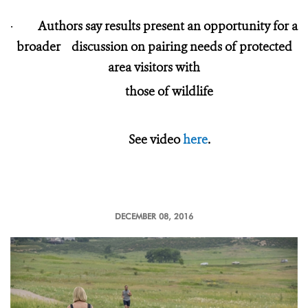
·
Authors say results present an opportunity for a
broader discussion on pairing needs of protected
area visitors with
those of wildlife
See video
here
.
DECEMBER 08, 2016