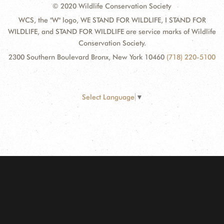
© 2020 Wildlife Conservation Society
WCS, the "W" logo, WE STAND FOR WILDLIFE, I STAND FOR
WILDLIFE, and STAND FOR WILDLIFE are service marks of Wildlife
Conservation Society.
2300 Southern Boulevard Bronx, New York 10460
(718) 220-5100
Select Language
▼