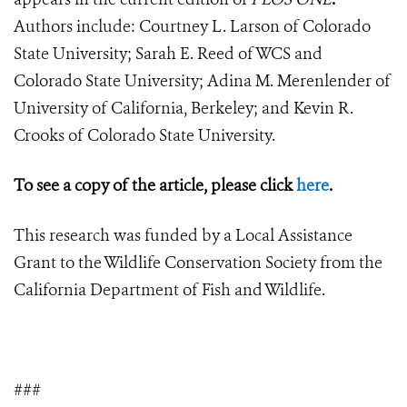
Authors include: Courtney L. Larson of Colorado
State University; Sarah E. Reed of WCS and
Colorado State University; Adina M. Merenlender of
University of California, Berkeley; and Kevin R.
Crooks of Colorado State University.
To see a copy of the article, please click
here
.
This research was funded by a Local Assistance
Grant to the Wildlife Conservation Society from the
California Department of Fish and Wildlife.
###