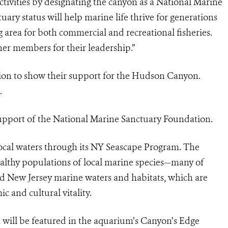
ivities by designating the canyon as a National Marine
ry status will help marine life thrive for generations
g area for both commercial and recreational fisheries.
r members for their leadership.”
tion to show their support for the Hudson Canyon.
.
upport of the National Marine Sanctuary Foundation.
cal waters through its NY Seascape Program. The
ealthy populations of local marine species—many of
 New Jersey marine waters and habitats, which are
ic and cultural vitality.
will be featured in the aquarium’s Canyon’s Edge