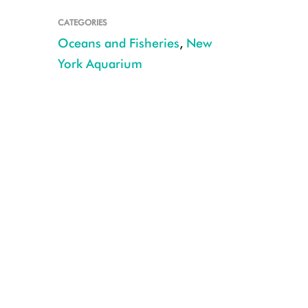
CATEGORIES
Oceans and Fisheries
,
New
York Aquarium
Octopus