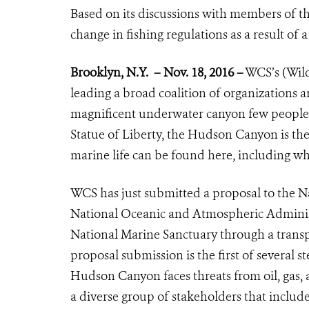
Based on its discussions with members of
change in fishing regulations as a result of 
Brooklyn, N.Y.
– Nov. 18, 2016 –
WCS’s (Wild
leading a broad coalition of organizations
magnificent underwater canyon few people k
Statue of Liberty, the Hudson Canyon is the
marine life can be found here, including wha
WCS has just submitted a proposal to the 
National Oceanic and Atmospheric Admini
National Marine Sanctuary through a transp
proposal submission is the first of several 
Hudson Canyon faces threats from oil, gas, 
a diverse group of stakeholders that include