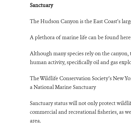
Sanctuary
The Hudson Canyon is the East Coast’s lar
A plethora of marine life can be found here,
Although many species rely on the canyon, t
human activity, specifically oil and gas exp
The Wildlife Conservation Society’s New 
a National Marine Sanctuary
Sanctuary status will not only protect wildli
commercial and recreational fisheries, as we
area.