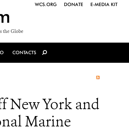
WCS.ORG
DONATE
E-MEDIA KIT
m
s the Globe
IO
CONTACTS
ff New York and
onal Marine