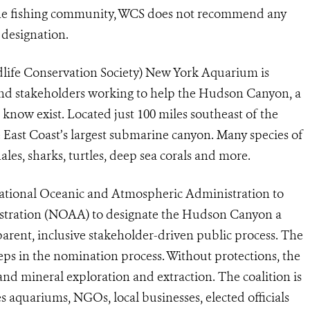
 the fishing community, WCS does not recommend any
a designation.
life Conservation Society) New York Aquarium is
 and stakeholders working to help the Hudson Canyon, a
now exist. Located just 100 miles southeast of the
 East Coast’s largest submarine canyon. Many species of
les, sharks, turtles, deep sea corals and more.
National Oceanic and Atmospheric Administration to
stration (NOAA) to designate the Hudson Canyon a
arent, inclusive stakeholder-driven public process. The
steps in the nomination process. Without protections, the
and mineral exploration and extraction. The coalition is
s aquariums, NGOs, local businesses, elected officials