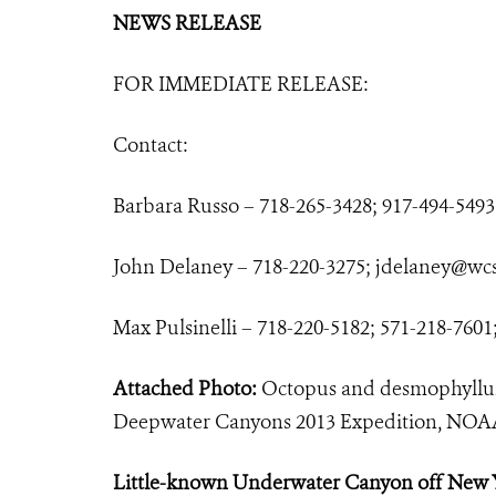
NEWS RELEASE
FOR IMMEDIATE RELEASE:
Contact:
Barbara Russo – 718-265-3428; 917-494-5493
John Delaney – 718-220-3275;
jdelaney@wcs
Max Pulsinelli – 718-220-5182; 571-218-7601
Attached Photo:
Octopus and desmophyllum
Deepwater Canyons 2013 Expedition, 
Little-known Underwater Canyon off New 