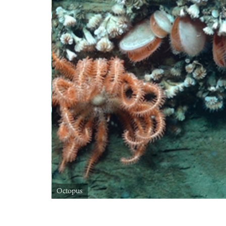
Octopus