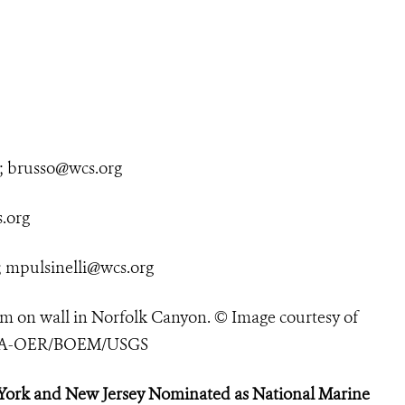
;
brusso@wcs.org
.org
;
mpulsinelli@wcs.org
 on wall in Norfolk Canyon. © Image courtesy of
NOAA-OER/BOEM/USGS
York and New Jersey Nominated as National Marine