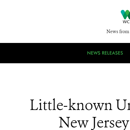
News from 
NEWS RELEASES
Little-known U
New Jersey