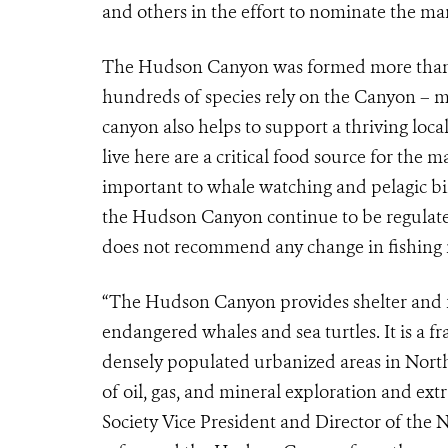
and others in the effort to nominate the mar
The Hudson Canyon was formed more than 10
hundreds of species rely on the Canyon – mak
canyon also helps to support a thriving loc
live here are a critical food source for th
important to whale watching and pelagic bi
the Hudson Canyon continue to be regulated
does not recommend any change in fishing re
“The Hudson Canyon provides shelter and f
endangered whales and sea turtles. It is a f
densely populated urbanized areas in North 
of oil, gas, and mineral exploration and ext
Society Vice President and Director of the