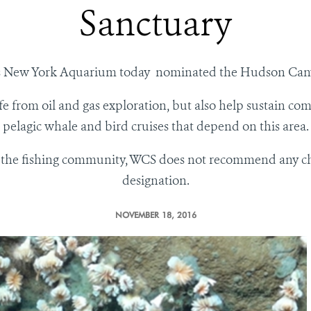
Sanctuary
y’s New York Aquarium today nominated the Hudson Cany
fe from oil and gas exploration, but also help sustain com
pelagic whale and bird cruises that depend on this area.
 the fishing community, WCS does not recommend any chang
designation.
NOVEMBER 18, 2016