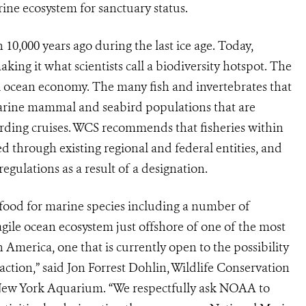
ine ecosystem for sanctuary status.
,000 years ago during the last ice age. Today,
ing it what scientists call a biodiversity hotspot. The
al ocean economy. The many fish and invertebrates that
e marine mammal and seabird populations that are
rding cruises. WCS recommends that fisheries within
 through existing regional and federal entities, and
gulations as a result of a designation.
ood for marine species including a number of
ragile ocean ecosystem just offshore of one of the most
America, one that is currently open to the possibility
raction,” said Jon Forrest Dohlin, Wildlife Conservation
 New York Aquarium. “We respectfully ask NOAA to