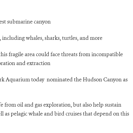
gest submarine canyon
 including whales, sharks, turtles, and more
his fragile area could face threats from incompatible
loration and extraction
York Aquarium today nominated the Hudson Canyon as
fe from oil and gas exploration, but also help sustain
ll as pelagic whale and bird cruises that depend on this