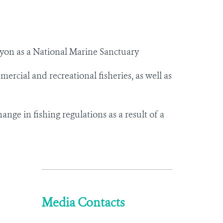
on as a National Marine Sanctuary
mercial and recreational fisheries, as well as
e in fishing regulations as a result of a
Media Contacts