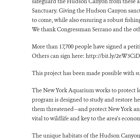
safeguard the Hudson Canyon from these act
Sanctuary. Giving the Hudson Canyon sanctua
to come, while also ensuring a robust fishin
We thank Congressman Serrano and the othe
More than 17,700 people have signed a peti
Others can sign here:
http://bit.ly/2eW3CiD
This project has been made possible with s
The New York Aquarium works to protect lo
program is designed to study and restore h
them threatened—and protect New York and
vital to wildlife and key to the area’s econom
The unique habitats of the Hudson Canyon 