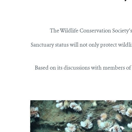
The Wildlife Conservation Societ
Sanctuary status will not only protect wildli
Based on its discussions with members of