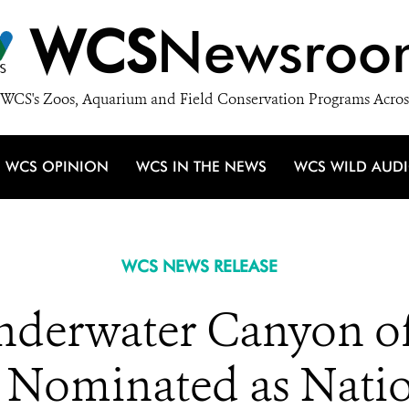
WCS
Newsroo
WCS's Zoos, Aquarium and Field Conservation Programs Acros
WCS OPINION
WCS IN THE NEWS
WCS WILD AUD
WCS NEWS RELEASE
nderwater Canyon o
 Nominated as Nati