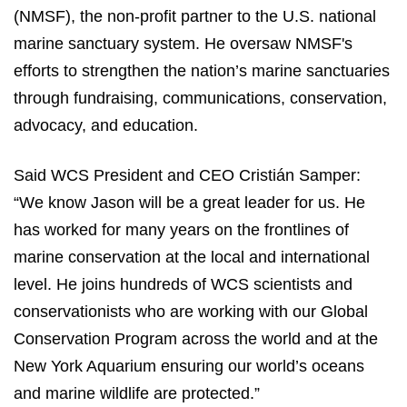
(NMSF), the non-profit partner to the U.S. national
marine sanctuary system. He oversaw NMSF's
efforts to strengthen the nation’s marine sanctuaries
through fundraising, communications, conservation,
advocacy, and education.
Said WCS President and CEO Cristián Samper:
“We know Jason will be a great leader for us. He
has worked for many years on the frontlines of
marine conservation at the local and international
level. He joins hundreds of WCS scientists and
conservationists who are working with our Global
Conservation Program across the world and at the
New York Aquarium ensuring our world’s oceans
and marine wildlife are protected.”