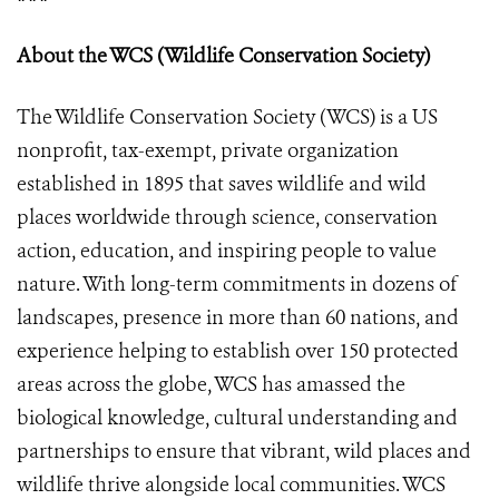
About the WCS (Wildlife Conservation Society)
The Wildlife Conservation Society (WCS) is a US
nonprofit, tax-exempt, private organization
established in 1895 that saves wildlife and wild
places worldwide through science, conservation
action, education, and inspiring people to value
nature. With long-term commitments in dozens of
landscapes, presence in more than 60 nations, and
experience helping to establish over 150 protected
areas across the globe, WCS has amassed the
biological knowledge, cultural understanding and
partnerships to ensure that vibrant, wild places and
wildlife thrive alongside local communities. WCS