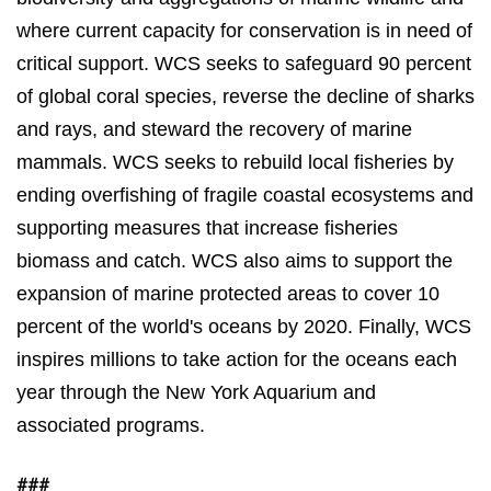
where current capacity for conservation is in need of
critical support. WCS seeks to safeguard 90 percent
of
global coral species,
reverse the decline of
sharks
and rays
, and steward the recovery of
marine
mammals
. WCS seeks to rebuild local fisheries by
ending overfishing of fragile coastal ecosystems and
supporting measures that increase fisheries
biomass and catch. WCS also aims to support the
expansion of marine protected areas to cover 10
percent of the world's oceans by 2020. Finally, WCS
inspires millions to take action for the oceans each
year through the New York Aquarium and
associated programs.
###