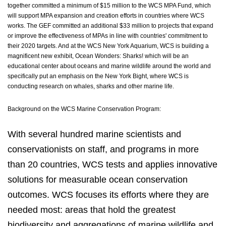
together committed a minimum of $15 million to the WCS MPA Fund, which
will support MPA expansion and creation efforts in countries where WCS
works. The GEF committed an additional $33 million to projects that expand
or improve the effectiveness of MPAs in line with countries' commitment to
their 2020 targets. And at the WCS New York Aquarium, WCS is building a
magnificent new exhibit, Ocean Wonders: Sharks! which will be an
educational center about oceans and marine wildlife around the world and
specifically put an emphasis on the New York Bight, where WCS is
conducting research on whales, sharks and other marine life.
Background on the WCS Marine Conservation Program:
With several hundred marine scientists and
conservationists on staff, and programs in more
than 20 countries, WCS tests and applies innovative
solutions for measurable ocean conservation
outcomes. WCS focuses its efforts where they are
needed most: areas that hold the greatest
biodiversity and aggregations of marine wildlife and