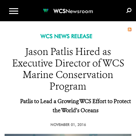
WCS.ORG
DONATE
E-MEDIA KIT
WCS
Newsroom
WCS NEWS RELEASE
Jason Patlis Hired as
Executive Director of WCS
Marine Conservation
Program
Patlis to Lead a Growing WCS Effort to Protect
the World’s Oceans
NOVEMBER 01, 2016