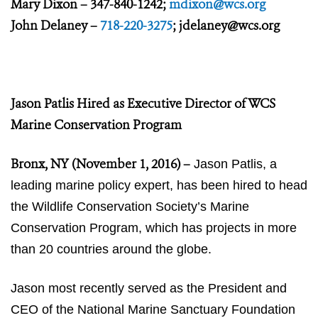
Mary Dixon – 347-840-1242;
mdixon@wcs.org
John Delaney –
718-220-3275
;
jdelaney@wcs.org
Jason Patlis Hired as Executive Director of WCS
Marine Conservation Program
Bronx, NY (November 1, 2016)
–
Jason Patlis, a
leading marine policy expert, has been hired to head
the Wildlife Conservation Society’s Marine
Conservation Program, which has projects in more
than 20 countries around the globe.
Jason most recently served as the President and
CEO of the National Marine Sanctuary Foundation