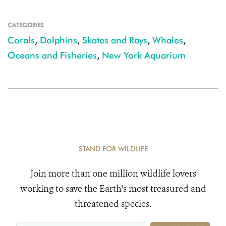
CATEGORIES
Corals
,
Dolphins
,
Skates and Rays
,
Whales
,
Oceans and Fisheries
,
New York Aquarium
STAND FOR WILDLIFE
Join more than one million wildlife lovers
working to save the Earth's most treasured and
threatened species.