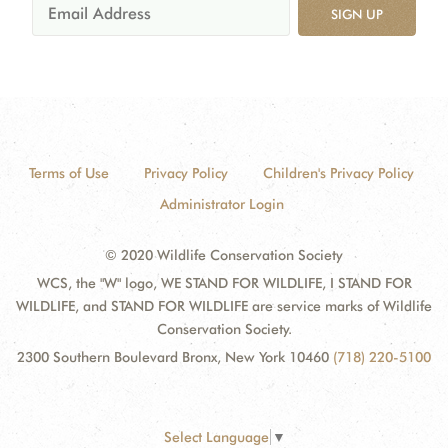
SIGN UP
Terms of Use
Privacy Policy
Children's Privacy Policy
Administrator Login
© 2020 Wildlife Conservation Society
WCS, the "W" logo, WE STAND FOR WILDLIFE, I STAND FOR
WILDLIFE, and STAND FOR WILDLIFE are service marks of Wildlife
Conservation Society.
2300 Southern Boulevard Bronx, New York 10460
(718) 220-5100
Select Language
▼