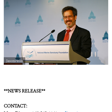
JasonPatlis
**NEWS RELEASE**
CONTACT: