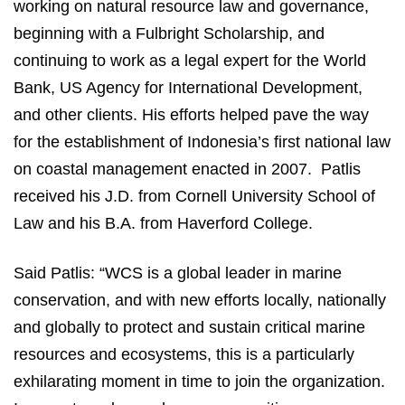
working on natural resource law and governance,
beginning with a Fulbright Scholarship, and
continuing to work as a legal expert for the World
Bank, US Agency for International Development,
and other clients. His efforts helped pave the way
for the establishment of Indonesia’s first national law
on coastal management enacted in 2007. Patlis
received his J.D. from Cornell University School of
Law and his B.A. from Haverford College.
Said Patlis: “WCS is a global leader in marine
conservation, and with new efforts locally, nationally
and globally to protect and sustain critical marine
resources and ecosystems, this is a particularly
exhilarating moment in time to join the organization.