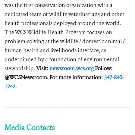
was the first conservation organization with a
dedicated team of wildlife veterinarians and other
health professionals deployed around the world.
The WCS Wildlife Health Program focuses on
problem-solving at the wildlife / domestic animal /
human health and livelihoods interface, as
underpinned by a foundation of environmental
stewardship.
Visit:
newsroom.wcs.org
Follow:
@WCSNewsroom. For more information:
347-840-
1242
.
Media Contacts