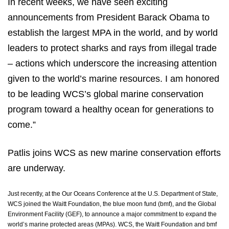
In recent weeks, we have seen exciting
announcements from President Barack Obama to
establish the largest MPA in the world, and by world
leaders to protect sharks and rays from illegal trade
– actions which underscore the increasing attention
given to the world’s marine resources. I am honored
to be leading WCS’s global marine conservation
program toward a healthy ocean for generations to
come.”
Patlis joins WCS as new marine conservation efforts
are underway.
Just recently, at the Our Oceans Conference at the U.S. Department of State,
WCS joined
the Waitt Foundation, the blue moon fund (bmf), and the Global
Environment Facility (GEF), to announce a major commitment to expand the
world’s marine protected areas (MPAs). WCS, the Waitt Foundation and bmf