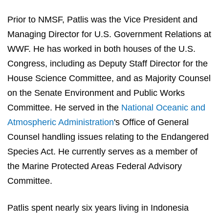
Prior to NMSF, Patlis was the Vice President and
Managing Director for U.S. Government Relations at
WWF. He has worked in both houses of the U.S.
Congress, including as Deputy Staff Director for the
House Science Committee, and as Majority Counsel
on the Senate Environment and Public Works
Committee. He served in the
National Oceanic and
Atmospheric Administration
's
Office of General
Counsel handling issues relating to the Endangered
Species Act. He currently serves as a member of
the Marine Protected Areas Federal Advisory
Committee.
Patlis spent nearly six years living in Indonesia