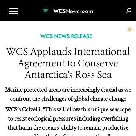
WCS.ORG
DONATE
E-MEDIA KIT
WCS
Newsroom
WCS NEWS RELEASE
WCS Applauds International
Agreement to Conserve
Antarctica’s Ross Sea
Marine protected areas are increasingly crucial as we
confront the challenges of global climate change
WCS’s Calvelli: “This will allow this unique seascape
to resist ecological pressures including overfishing
that harm the oceans’ ability to remain productive