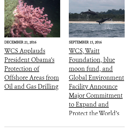
DECEMBER 21, 2016
SEPTEMBER 15, 2016
WCS Applauds
WCS, Waitt
President Obama’s
Foundation, blue
Protection of
moon fund, and
Offshore Areas from
Global Environment
Oil and Gas Drilling
Facility Announce
Major Commitment
to Expand and
Protect the World’s
Marine Protected