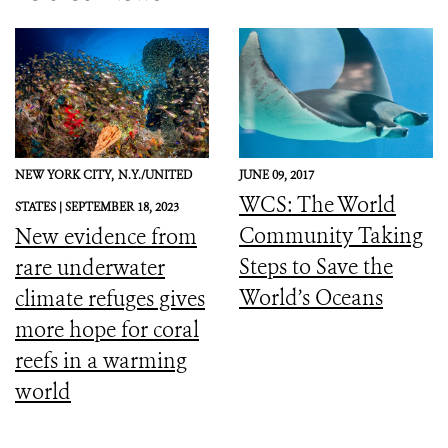
NEW YORK CITY,
N.Y./UNITED
JUNE 09, 2017
WCS: The World
STATES |
SEPTEMBER 18, 2023
Community Taking
New evidence from
Steps to Save the
rare underwater
World’s Oceans
climate refuges gives
more hope for coral
reefs in a warming
world