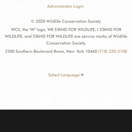
Administrator Login
© 2020 Wildlife Conservation Society
WCS, the "W" logo, WE STAND FOR WILDLIFE, I STAND FOR
WILDLIFE, and STAND FOR WILDLIFE are service marks of Wildlife
Conservation Society.
2300 Southern Boulevard Bronx, New York 10460
(718) 220-5100
Select Language
▼