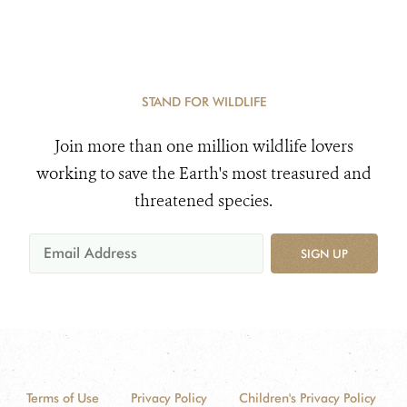
Areas
STAND FOR WILDLIFE
Join more than one million wildlife lovers
working to save the Earth's most treasured and
threatened species.
SIGN UP
Terms of Use
Privacy Policy
Children's Privacy Policy