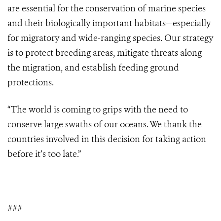
are essential for the conservation of marine species
and their biologically important habitats—especially
for migratory and wide-ranging species. Our strategy
is to protect breeding areas, mitigate threats along
the migration, and establish feeding ground
protections.
“The world is coming to grips with the need to
conserve large swaths of our oceans. We thank the
countries involved in this decision for taking action
before it’s too late.”
###