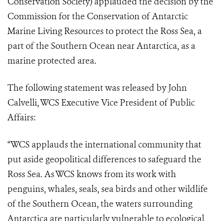
Conservation Society) applauded the decision by the
Commission for the Conservation of Antarctic
Marine Living Resources to protect the Ross Sea, a
part of the Southern Ocean near Antarctica, as a
marine protected area.
The following statement was released by John
Calvelli, WCS Executive Vice President of Public
Affairs:
“WCS applauds the international community that
put aside geopolitical differences to safeguard the
Ross Sea. As WCS knows from its work with
penguins, whales, seals, sea birds and other wildlife
of the Southern Ocean, the waters surrounding
Antarctica are particularly vulnerable to ecological