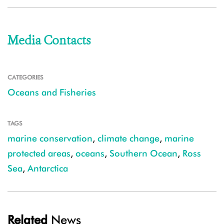
Media Contacts
CATEGORIES
Oceans and Fisheries
TAGS
marine conservation
,
climate change
,
marine
protected areas
,
oceans
,
Southern Ocean
,
Ross
Sea
,
Antarctica
Related
News