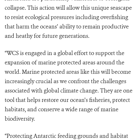
collapse. This action will allow this unique seascape
to resist ecological pressures including overfishing
that harm the oceans’ ability to remain productive
and heathy for future generations.
“WCS is engaged in a global effort to support the
expansion of marine protected areas around the
world. Marine protected areas like this will become
increasingly crucial as we confront the challenges
associated with global climate change. They are one
tool that helps restore our ocean’s fisheries, protect
habitats, and conserve a wide range of marine
biodiversity.
“Protecting Antarctic feeding grounds and habitat