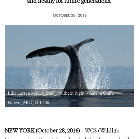
and heathy for future generations.”
OCTOBER 28, 2016
Julie Larsen Maher_2526_Southern Right Whale in Gulfo
Nuevo_ARG_11 13 06
NEW YORK (October 28, 2016) –
WCS (Wildlife