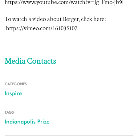
https://www.youtube.com/watch?v=Jg_Fmo-jb9I
To watch a video about Berger, click here:
https://vimeo.com/161035107
Media Contacts
CATEGORIES
Inspire
TAGS
Indianapolis Prize