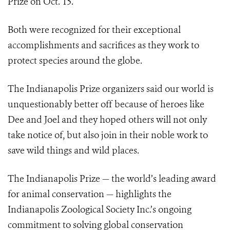
Prize on Oct. 15.
Both were recognized for their exceptional
accomplishments and sacrifices as they work to
protect species around the globe.
The Indianapolis Prize organizers said our world is
unquestionably better off because of heroes like
Dee and Joel and they hoped others will not only
take notice of, but also join in their noble work to
save wild things and wild places.
The Indianapolis Prize — the world’s leading award
for animal conservation — highlights the
Indianapolis Zoological Society Inc.’s ongoing
commitment to solving global conservation