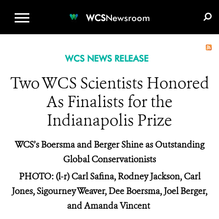
WCS.ORG
DONATE
E-MEDIA KIT
WCS
Newsroom
WCS NEWS RELEASE
Two WCS Scientists Honored
As Finalists for the
Indianapolis Prize
WCS’s Boersma and Berger Shine as Outstanding
Global Conservationists
PHOTO: (l-r) Carl Safina, Rodney Jackson, Carl
Jones, Sigourney Weaver, Dee Boersma, Joel Berger,
and Amanda Vincent