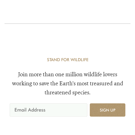
STAND FOR WILDLIFE
Join more than one million wildlife lovers
working to save the Earth's most treasured and
threatened species.
SIGN UP