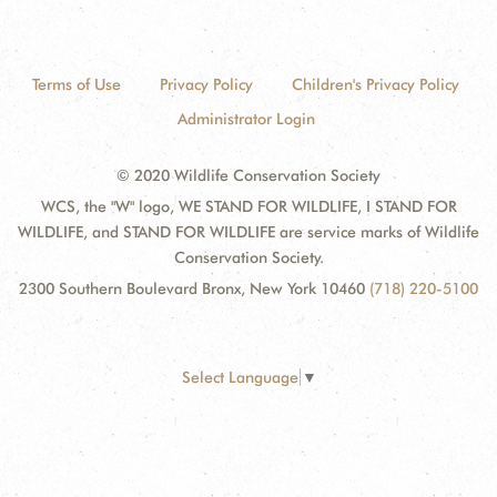
Terms of Use
Privacy Policy
Children's Privacy Policy
Administrator Login
© 2020 Wildlife Conservation Society
WCS, the "W" logo, WE STAND FOR WILDLIFE, I STAND FOR
WILDLIFE, and STAND FOR WILDLIFE are service marks of Wildlife
Conservation Society.
2300 Southern Boulevard Bronx, New York 10460
(718) 220-5100
Select Language
▼