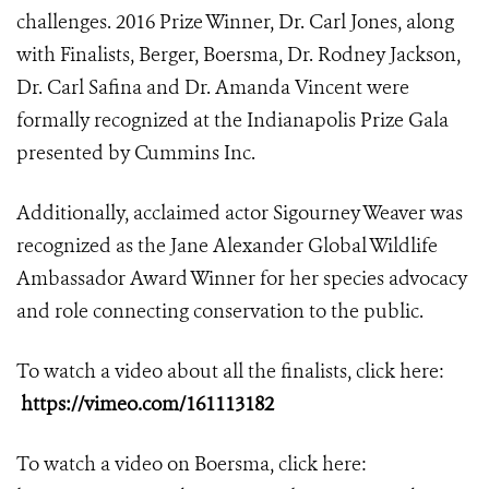
challenges. 2016 Prize Winner, Dr. Carl Jones, along
with Finalists, Berger, Boersma, Dr. Rodney Jackson,
Dr. Carl Safina and Dr. Amanda Vincent were
formally recognized at the Indianapolis Prize Gala
presented by Cummins Inc.
Additionally, acclaimed actor Sigourney Weaver was
recognized as the Jane Alexander Global Wildlife
Ambassador Award Winner for her species advocacy
and role connecting conservation to the public.
To watch a video about all the finalists, click here:
https://vimeo.com/161113182
To watch a video on Boersma, click here: