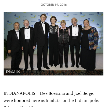
OCTOBER 19, 2016
INAM109
INDIANAPOLIS -- Dee Boersma and Joel Berger
were honored here as finalists for the Indianapolis