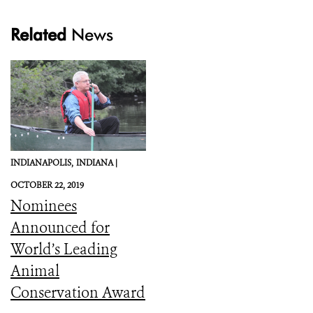
Related
News
INDIANAPOLIS,
INDIANA |
OCTOBER 22, 2019
Nominees
Announced for
World’s Leading
Animal
Conservation Award