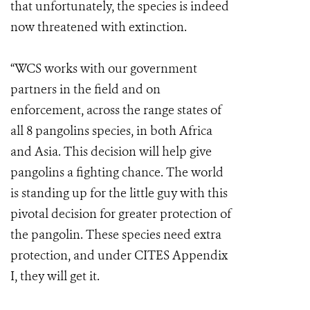
that unfortunately, the species is indeed
now threatened with extinction.
“WCS works with our government
partners in the field and on
enforcement, across the range states of
all 8 pangolins species, in both Africa
and Asia. This decision will help give
pangolins a fighting chance. The world
is standing up for the little guy with this
pivotal decision for greater protection of
the pangolin. These species need extra
protection, and under CITES Appendix
I, they will get it.