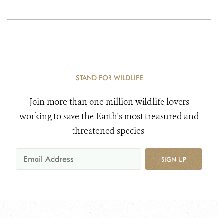
STAND FOR WILDLIFE
Join more than one million wildlife lovers
working to save the Earth's most treasured and
threatened species.
SIGN UP