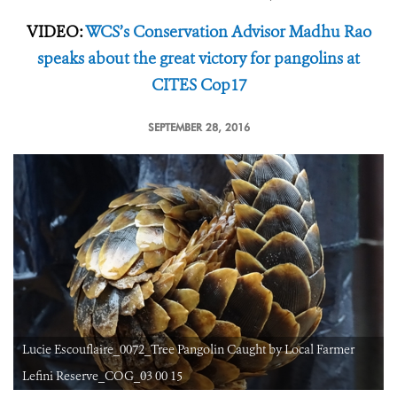
VIDEO:
WCS’s Conservation Advisor Madhu Rao
speaks about the great victory for pangolins at
CITES Cop17
SEPTEMBER 28, 2016
Lucie Escouflaire_0072_Tree Pangolin Caught by Local Farmer
Lefini Reserve_COG_03 00 15