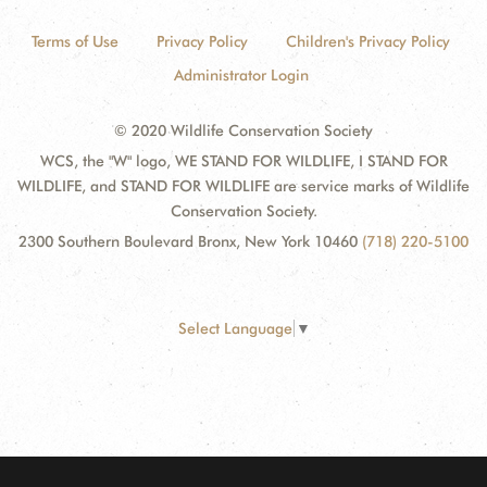
Terms of Use
Privacy Policy
Children's Privacy Policy
Administrator Login
© 2020 Wildlife Conservation Society
WCS, the "W" logo, WE STAND FOR WILDLIFE, I STAND FOR
WILDLIFE, and STAND FOR WILDLIFE are service marks of Wildlife
Conservation Society.
2300 Southern Boulevard Bronx, New York 10460
(718) 220-5100
Select Language
▼