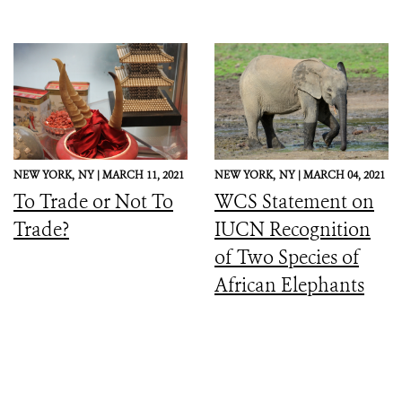
NEW YORK,
NY |
MARCH 11, 2021
NEW YORK,
NY |
MARCH 04, 2021
To Trade or Not To
WCS Statement on
Trade?
IUCN Recognition
of Two Species of
African Elephants