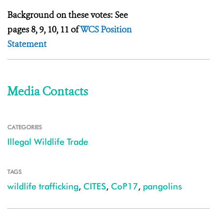
Background on these votes: See
pages 8, 9, 10, 11 of
WCS Position
Statement
Media Contacts
CATEGORIES
Illegal Wildlife Trade
TAGS
wildlife trafficking
,
CITES
,
CoP17
,
pangolins