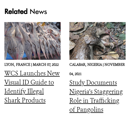
Related
News
LYON,
FRANCE |
MARCH 07, 2022
CALABAR,
NIGERIA |
NOVEMBER
WCS Launches New
04, 2021
Visual ID Guide to
Study Documents
Identify Illegal
Nigeria’s Staggering
Shark Products
Role in Trafficking
of Pangolins