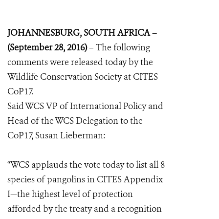
JOHANNESBURG, SOUTH AFRICA –
(September 28, 2016)
– The following
comments were released today by the
Wildlife Conservation Society at CITES
CoP17.
Said WCS VP of International Policy and
Head of the WCS Delegation to the
CoP17, Susan Lieberman:
“WCS applauds the vote today to list all 8
species of pangolins in CITES Appendix
I—the highest level of protection
afforded by the treaty and a recognition