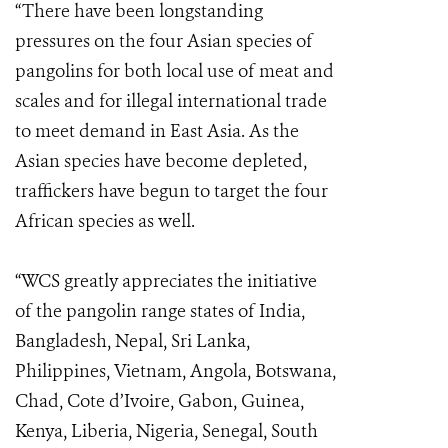
“There have been longstanding
pressures on the four Asian species of
pangolins for both local use of meat and
scales and for illegal international trade
to meet demand in East Asia. As the
Asian species have become depleted,
traffickers have begun to target the four
African species as well.
“WCS greatly appreciates the initiative
of the pangolin range states of India,
Bangladesh, Nepal, Sri Lanka,
Philippines, Vietnam, Angola, Botswana,
Chad, Cote d’Ivoire, Gabon, Guinea,
Kenya, Liberia, Nigeria, Senegal, South