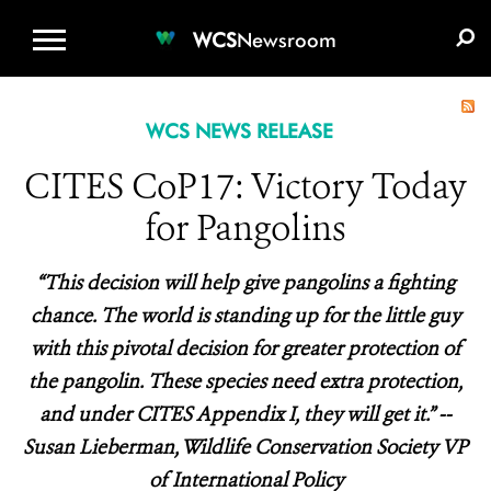
WCS.ORG
DONATE
E-MEDIA KIT
WCS
Newsroom
WCS NEWS RELEASE
CITES CoP17: Victory Today
for Pangolins
“This decision will help give pangolins a fighting
chance. The world is standing up for the little guy
with this pivotal decision for greater protection of
the pangolin. These species need extra protection,
and under CITES Appendix I, they will get it.” --
Susan Lieberman, Wildlife Conservation Society VP
of International Policy