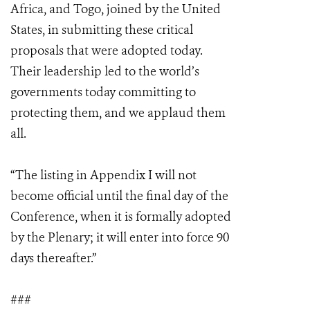
Africa, and Togo, joined by the United
States, in submitting these critical
proposals that were adopted today.
Their leadership led to the world’s
governments today committing to
protecting them, and we applaud them
all.
“The listing in Appendix I will not
become official until the final day of the
Conference, when it is formally adopted
by the Plenary; it will enter into force 90
days thereafter.”
###