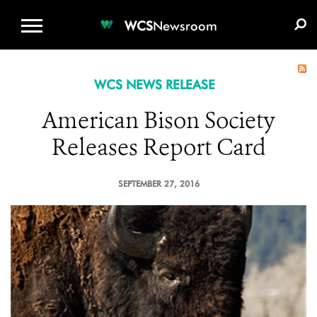
WCS.ORG
DONATE
E-MEDIA KIT
WCS
Newsroom
WCS NEWS RELEASE
American Bison Society
Releases Report Card
SEPTEMBER 27, 2016