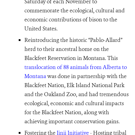
Saturday of each November to
commemorate the ecological, cultural and
economic contributions of bison to the
United States.
Reintroducing the historic “Pablo-Allard”
herd to their ancestral home on the
Blackfeet Reservation in Montana. This
translocation of 88 animals from Alberta to
Montana
was done in partnership with the
Blackfeet Nation, Elk Island National Park
and the Oakland Zoo, and had tremendous
ecological, economic and cultural impacts
for the Blackfeet Nation, along with
achieving important conservation gains.
Fostering the
Iinii Initiative
- Hosting tribal