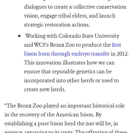
dialogues to create a collective conservation
vision, engage tribal elders, and launch
strategic restoration actions.
Working with Colorado State University
and WCS’s Bronx Zoo to produce the
first
bison born through embryo transfer
in 2012.
This innovation illustrates how we can
ensure that reputable genetics can be
incorporated into other herds or used to
create new herds.
“The Bronx Zoo played an important historical role
in the recovery of the American bison. By
establishing a pure bison herd the zoo will be, in
essence, returning to its roots. The offspring of these