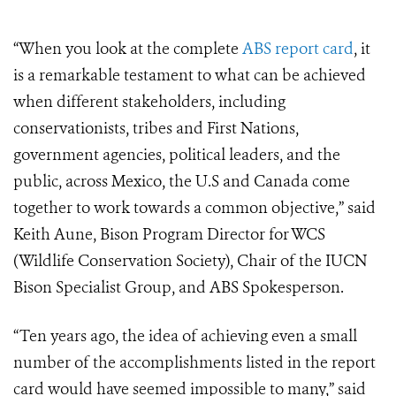
“When
you look at the complete
ABS report card
, it
is a remarkable testament to what can be achieved
when different stakeholders, including
conservationists, tribes and First Nations,
government agencies, political leaders, and the
public, across Mexico, the U.S and Canada come
together to work towards a common objective,” said
Keith Aune, Bison Program Director for WCS
(Wildlife Conservation Society), Chair of the IUCN
Bison Specialist Group, and ABS Spokesperson.
“Ten years ago, the idea of achieving even a small
number of the accomplishments listed in the report
card would have seemed impossible to many,” said