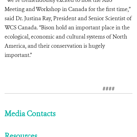
“We’re tremendously excited to host the ABS
Meeting and Workshop in Canada for the first time,”
said Dr. Justina Ray, President and Senior Scientist of
WCS Canada. “Bison hold an important place in the
ecological, economic and cultural systems of North
America, and their conservation is hugely
important.”
####
Media Contacts
Resources