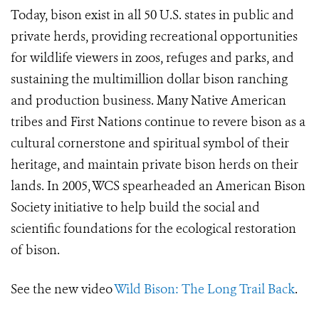
Today, bison exist in all 50 U.S. states in public and
private herds, providing recreational opportunities
for wildlife viewers in zoos, refuges and parks, and
sustaining the multimillion dollar bison ranching
and production business. Many Native American
tribes and First Nations continue to revere bison as a
cultural cornerstone and spiritual symbol of their
heritage, and maintain private bison herds on their
lands. In 2005, WCS spearheaded an American Bison
Society initiative to help build the social and
scientific foundations for the ecological restoration
of bison.
See the new video
Wild Bison: The Long Trail Back
.