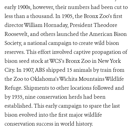
early 1900s, however, their numbers had been cut to
less than a thousand. In 1905, the Bronx Zoo’s first
director William Hornaday, President Theodore
Roosevelt, and others launched the American Bison
Society, a national campaign to create wild bison
reserves. This effort involved captive propagation of
bison seed stock at WCS’s Bronx Zoo in New York
City. In 1907, ABS shipped 15 animals by train from
the Zoo to Oklahoma’s Wichita Mountains Wildlife
Refuge. Shipments to other locations followed and
by 1935, nine conservation herds had been
established. This early campaign to spare the last
bison evolved into the first major wildlife
conservation success in world history.