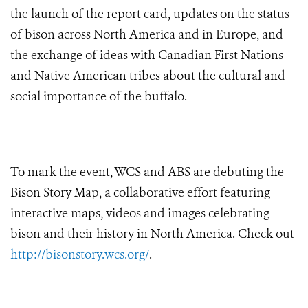
the launch of the report card, updates on the status
of bison across North America and in Europe, and
the exchange of ideas with Canadian First Nations
and Native American tribes about the cultural and
social importance of the buffalo.
To mark the event, WCS and ABS are debuting the
Bison Story Map, a collaborative effort featuring
interactive maps, videos and images celebrating
bison and their history in North America.
Check out
http://bisonstory.wcs.org/
.