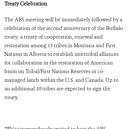
Treaty Celebration
The ABS meeting will be immediately followed by a
celebration of the second anniversary of the
Buffalo
treaty: a treaty of cooperation, renewal and
restoration
among 15 tribes in Montana and First
Nations in Alberta to establish intertribal alliances
for collaboration in the restoration of American
bison on Tribal/First Nations Reserves or co-
managed lands within the U.S. and Canada. Up to
an additional
10 tribes are expected to sign the
treaty.