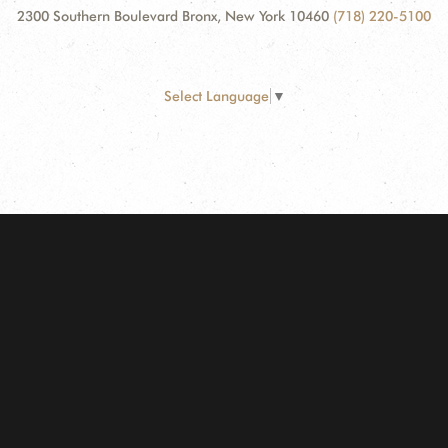
2300 Southern Boulevard Bronx, New York 10460
(718) 220-5100
Select Language
▼