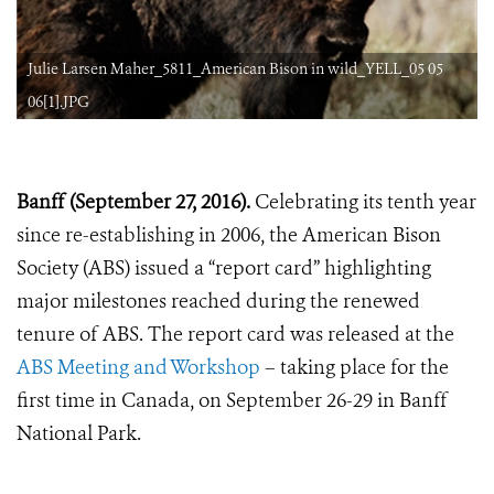
Julie Larsen Maher_5811_American Bison in wild_YELL_05 05
06[1].JPG
Banff (September 27, 2016).
Celebrating its tenth year
since re-establishing in 2006, the American Bison
Society (ABS) issued a “report card” highlighting
major milestones reached during the renewed
tenure of ABS. The report card was released at the
ABS Meeting and Workshop
– taking place for the
first time in Canada, on September 26-29 in Banff
National Park.