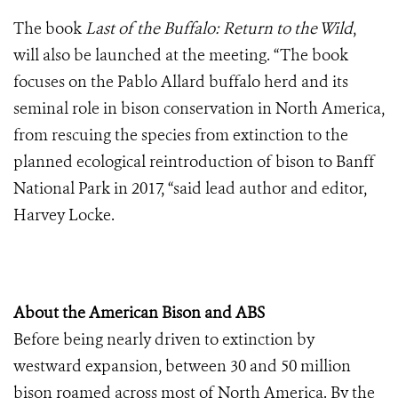
The book
Last of the Buffalo: Return to the Wild
,
will also be launched at the meeting.
“The book
focuses on the Pablo Allard buffalo herd and its
seminal role in bison conservation in North America,
from rescuing the species from extinction to the
planned ecological reintroduction of bison to Banff
National Park in 2017, “said lead author and editor,
Harvey Locke.
About the American Bison and ABS
Before being nearly driven to extinction by
westward expansion, between 30 and 50 million
bison roamed across most of North America. By the