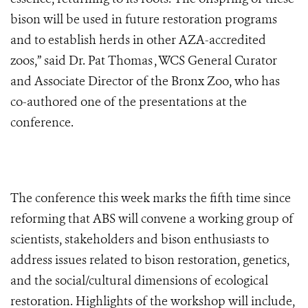
bison will be used in future restoration programs
and to establish herds in other AZA-accredited
zoos,” said Dr. Pat Thomas , WCS General Curator
and Associate Director of the Bronx Zoo, who has
co-authored one of the presentations at the
conference.
The conference this week marks the fifth time since
reforming that ABS will convene a working group of
scientists, stakeholders and bison enthusiasts to
address issues related to bison restoration, genetics,
and the social/cultural dimensions of ecological
restoration. Highlights of the workshop will include,