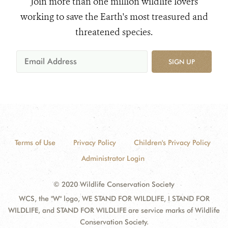
Join more than one million wildlife lovers
working to save the Earth's most treasured and
threatened species.
SIGN UP
Terms of Use
Privacy Policy
Children's Privacy Policy
Administrator Login
© 2020 Wildlife Conservation Society
WCS, the "W" logo, WE STAND FOR WILDLIFE, I STAND FOR
WILDLIFE, and STAND FOR WILDLIFE are service marks of Wildlife
Conservation Society.