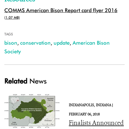
COMMS American Bison Report card flyer 2016
(1.07 MB)
TAGS
bison
,
conservation
,
update
,
American Bison
Society
Related
News
INDIANAPOLIS,
INDIANA |
FEBRUARY 06, 2018
Finalists Announced