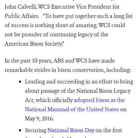
John Calvelli, WCS Executive Vice President for
Public Affairs. “To have put together such a long list
of success is nothing short of amazing. WCS could
not be prouder of continuing legacy of the
American Bison Society
.”
In the past 10 years, ABS and WCS have made
remarkable strides in bison conservation, including:
Leading and succeeding in an effort to bring
about passage of the National Bison Legacy
Act, which officially
adopted bison as the
National Mammal of the United States
on
May 9, 2016.
Securing
National Bison Day
on the first