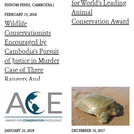
for World’s Leading
PHNOM PENH,
CAMBODIA |
Animal
FEBRUARY 13, 2018
Conservation Award
Wildlife
Conservationists
Encouraged by
Cambodia’s Pursuit
of Justice in Murder
Case of Three
Rangers And
Committed to the
Protection of Keo
Seima Wildlife
Sanctuary
JANUARY 23, 2018
DECEMBER 19, 2017