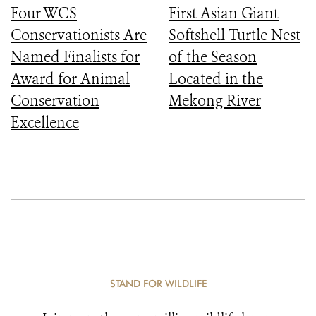
Four WCS
First Asian Giant
Conservationists Are
Softshell Turtle Nest
Named Finalists for
of the Season
Award for Animal
Located in the
Conservation
Mekong River
Excellence
STAND FOR WILDLIFE