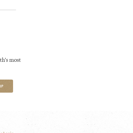
th's most
UP