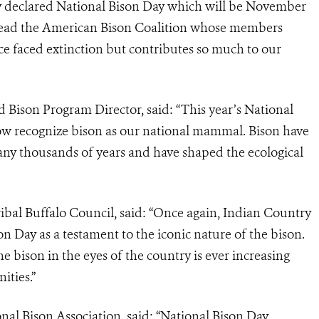
lly declared National Bison Day which will be November
 lead the American Bison Coalition whose members
ce faced extinction but contributes so much to our
 Bison Program Director, said: “This year’s National
ow recognize bison as our national mammal. Bison have
ny thousands of years and have shaped the ecological
ribal Buffalo Council, said: “Once again, Indian Country
on Day as a testament to the iconic nature of the bison.
e bison in the eyes of the country is ever increasing
ities.”
nal Bison Association, said: “National Bison Day