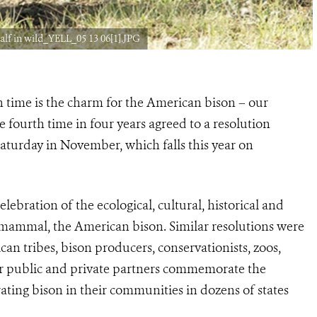
lf in wild_YELL_05 13 06[1].JPG
 time is the charm for the American bison – our
 fourth time in four years agreed to a resolution
Saturday in November, which falls this year on
bration of the ecological, cultural, historical and
 mammal, the American bison. Similar resolutions were
an tribes, bison producers, conservationists, zoos,
 public and private partners commemorate the
ating bison in their communities in dozens of states