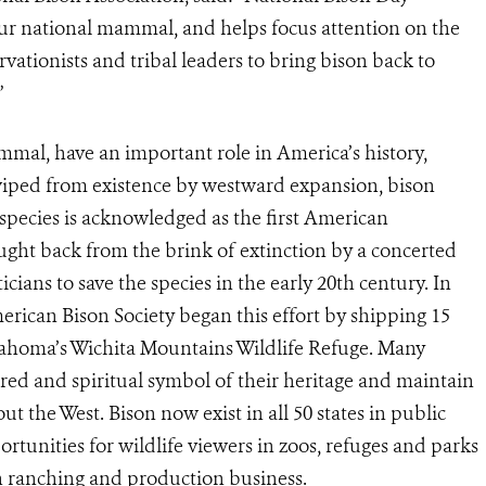
our national mammal, and helps focus attention on the
ationists and tribal leaders to bring bison back to
”
mal, have an important role in America’s history,
wiped from existence by westward expansion, bison
pecies is acknowledged as the first American
ught back from the brink of extinction by a concerted
icians to save the species in the early 20th century. In
rican Bison Society began this effort by shipping 15
lahoma’s Wichita Mountains Wildlife Refuge. Many
cred and spiritual symbol of their heritage and maintain
t the West. Bison now exist in all 50 states in public
rtunities for wildlife viewers in zoos, refuges and parks
on ranching and production business.