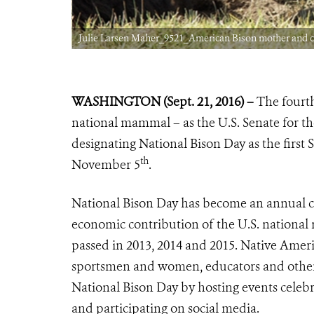
Julie Larsen Maher_9521_American Bison mother and ca
WASHINGTON (Sept. 21, 2016) –
The fourth
national mammal – as the U.S. Senate for the
designating National Bison Day as the first 
th
November 5
.
National Bison Day has become an annual cele
economic contribution of the U.S. national
passed in 2013, 2014 and 2015. Native Americ
sportsmen and women, educators and other
National Bison Day by hosting events celebr
and participating on social media.