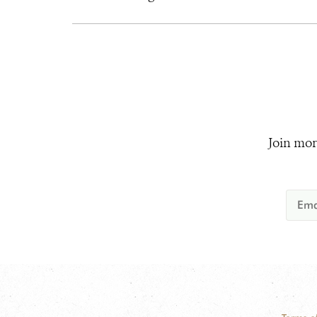
Join mor