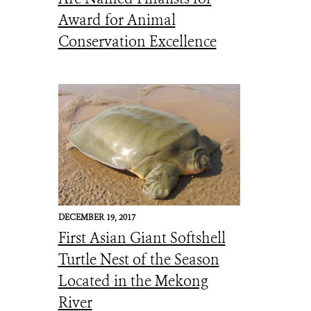
Award for Animal
Conservation Excellence
DECEMBER 19, 2017
First Asian Giant Softshell
Turtle Nest of the Season
Located in the Mekong
River