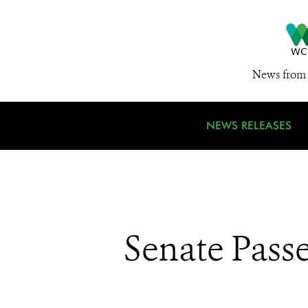
News from 
NEWS RELEASES
Senate Pass