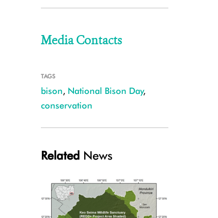
Media Contacts
TAGS
bison
,
National Bison Day
,
conservation
Related
News