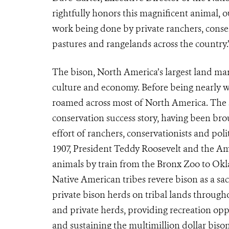
rightfully honors this magnificent animal, 
work being done by private ranchers, conserv
pastures and rangelands across the country.
The bison, North America’s largest land mam
culture and economy. Before being nearly 
roamed across most of North America. The s
conservation success story, having been bro
effort of ranchers, conservationists and polit
1907, President Teddy Roosevelt and the Ame
animals by train from the Bronx Zoo to Ok
Native American tribes revere bison as a sa
private bison herds on tribal lands throughou
and private herds, providing recreation oppo
and sustaining the multimillion dollar bis