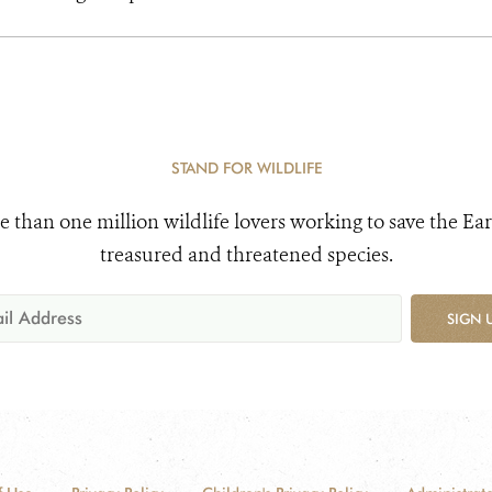
STAND FOR WILDLIFE
e than one million wildlife lovers working to save the Ear
treasured and threatened species.
SIGN 