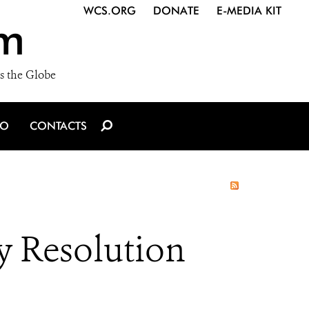
WCS.ORG
DONATE
E-MEDIA KIT
m
s the Globe
IO
CONTACTS
y Resolution