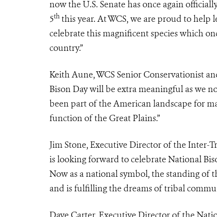
now the U.S. Senate has once again officia
th
5
this year. At WCS, we are proud to help
celebrate this magnificent species which on
country.”
Keith Aune, WCS Senior Conservationist and
Bison Day will be extra meaningful as we n
been part of the American landscape for ma
function of the Great Plains.”
Jim Stone, Executive Director of the Inter-T
is looking forward to celebrate National Bis
Now as a national symbol, the standing of th
and is fulfilling the dreams of tribal commun
Dave Carter, Executive Director of the Natio