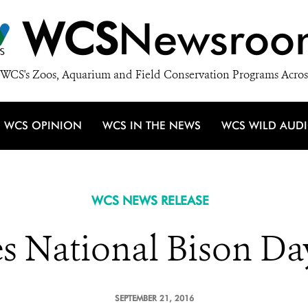
WCS
Newsroo
WCS's Zoos, Aquarium and Field Conservation Programs Acros
WCS OPINION
WCS IN THE NEWS
WCS WILD AUD
WCS NEWS RELEASE
es National Bison Da
SEPTEMBER 21, 2016