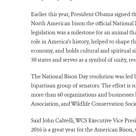
Earlier this year, President Obama signed t
North American bison the official National 
legislation was a milestone for an animal th
role in America’s history, helped to shape th
economy, and holds cultural and spiritual si
50 states and serves as a symbol of unity, re
The National Bison Day resolution was led 
bipartisan group of senators. The effort is
more than 60 organizations and businesses l
Association, and Wildlife Conservation Socie
Said John Calvelli, WCS Executive Vice Pres
2016 is a great year for the American Biso