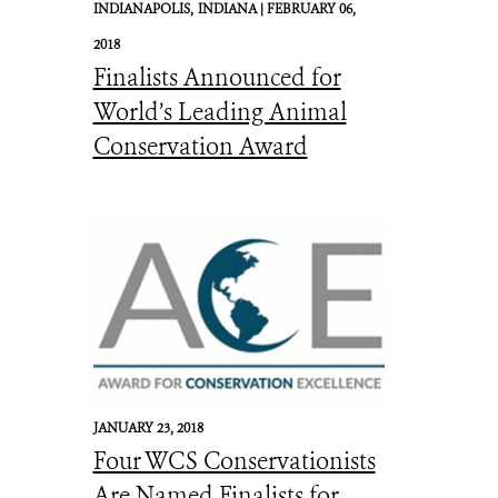
INDIANAPOLIS,
INDIANA |
FEBRUARY 06,
2018
Finalists Announced for
World’s Leading Animal
Conservation Award
JANUARY 23, 2018
Four WCS Conservationists
Are Named Finalists for