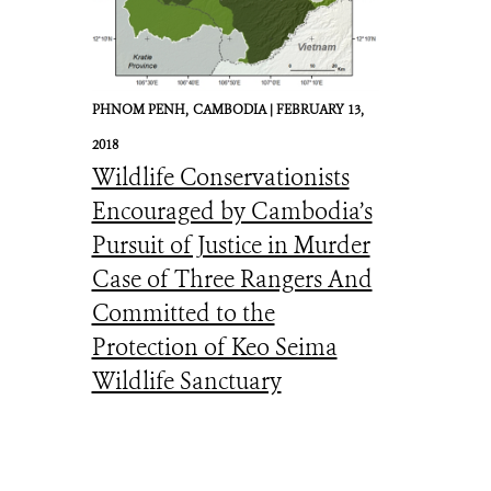
Julie Larsen Maher_9521_American Bison mother and calf in wild_YELL_0
PHNOM PENH,
CAMBODIA |
FEBRUARY 13,
2018
Wildlife Conservationists
Encouraged by Cambodia’s
Pursuit of Justice in Murder
Case of Three Rangers And
Committed to the
Protection of Keo Seima
Wildlife Sanctuary