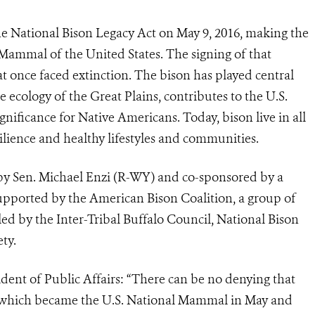
he National Bison Legacy Act on May 9, 2016, making the
Mammal of the United States. The signing of that
at once faced extinction. The bison has played central
e ecology of the Great Plains, contributes to the U.S.
gnificance for Native Americans. Today, bison live in all
silience and healthy lifestyles and communities.
by Sen. Michael Enzi (R-WY) and co-sponsored by a
 supported by the American Bison Coalition, a group of
ed by the Inter-Tribal Buffalo Council, National Bison
ty.
ident of Public Affairs: “There can be no denying that
n, which became the U.S. National Mammal in May and