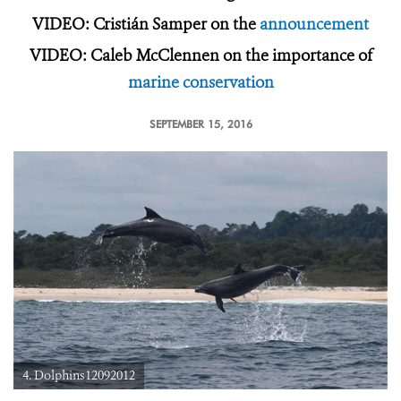
VIDEO: Cristián Samper on the
announcement
VIDEO: Caleb McClennen on the importance of
marine conservation
SEPTEMBER 15, 2016
4. Dolphins12092012