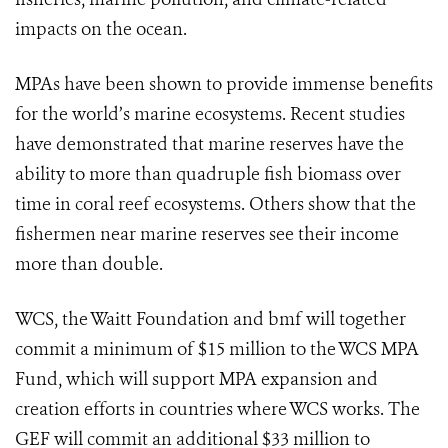
impacts on the ocean.
MPAs have been shown to provide immense benefits
for the world’s marine ecosystems. Recent studies
have demonstrated that marine reserves have the
ability to more than quadruple fish biomass over
time in coral reef ecosystems. Others show that the
fishermen near marine reserves see their income
more than double.
WCS, the Waitt Foundation and bmf will together
commit a minimum of $15 million to the WCS MPA
Fund, which will support MPA expansion and
creation efforts in countries where WCS works. The
GEF will commit an additional $33 million to