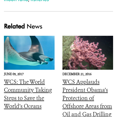
Related
News
JUNE 09, 2017
DECEMBER 21, 2016
WCS: The World
WCS Applauds
Community Taking
President Obama’s
Steps to Save the
Protection of
World’s Oceans
Offshore Areas from
Oil and Gas Drilling