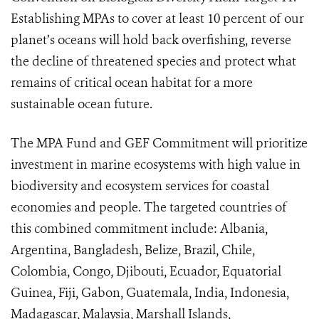
Establishing MPAs to cover at least 10 percent of our
planet’s oceans will hold back overfishing, reverse
the decline of threatened species and protect what
remains of critical ocean habitat for a more
sustainable ocean future.
The MPA Fund and GEF Commitment will prioritize
investment in marine ecosystems with high value in
biodiversity and ecosystem services for coastal
economies and people. The targeted countries of
this combined commitment include: Albania,
Argentina, Bangladesh, Belize, Brazil, Chile,
Colombia, Congo, Djibouti, Ecuador, Equatorial
Guinea, Fiji, Gabon, Guatemala, India, Indonesia,
Madagascar, Malaysia, Marshall Islands,