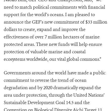
need to match political commitments with financial
support for the world’s oceans. I am pleased to
announce the GEF’s new commitment of $33 million
dollars to create, expand and improve the
effectiveness of over 7 million hectares of marine
protected areas. These new funds will help ensure
protection of valuable marine and coastal
ecosystems worldwide, our vital global commons.”
Governments around the world have made a public
commitment to reverse the trend of ocean
degradation and by 2020 dramatically expand the
area under protection, through the United Nations’
Sustainable Development Goal 14.5 and the
Convention on Biological Diversity Aichi Target 11.