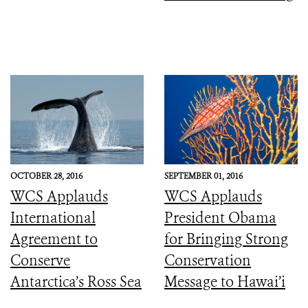
OCTOBER 28, 2016
SEPTEMBER 01, 2016
WCS Applauds
WCS Applauds
International
President Obama
Agreement to
for Bringing Strong
Conserve
Conservation
Antarctica’s Ross Sea
Message to Hawai’i