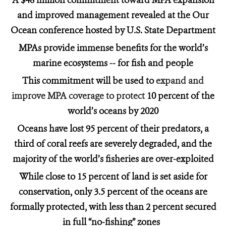
A $48 million commitment toward MPA expansion
and improved management revealed at the Our
Ocean conference hosted by U.S. State Department
MPAs provide immense benefits for the world’s
marine ecosystems -- for fish and people
This commitment will be used to
expand and
improve MPA coverage to protect
10 percent of the
world’s oceans by 2020
Oceans have lost 95 percent of their predators, a
third of coral reefs are severely degraded, and the
majority of the world’s fisheries are over-exploited
While close to 15 percent of land is set aside for
conservation, only 3.5 percent of the oceans are
formally protected, with less than 2 percent secured
in full “no-fishing”
zones