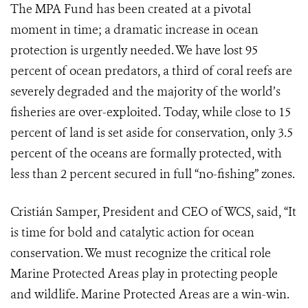
The MPA Fund has been created at a pivotal
moment in time; a dramatic increase in ocean
protection is urgently needed. We have lost 95
percent of ocean predators, a third of coral reefs are
severely degraded and the majority of the world’s
fisheries are over-exploited. Today, while close to 15
percent of land is set aside for conservation, only 3.5
percent of the oceans are formally protected, with
less than 2 percent secured in full “no-fishing” zones.
Cristián Samper, President and CEO of WCS, said, “It
is time for bold and catalytic action for ocean
conservation. We must recognize the critical role
Marine Protected Areas play in protecting people
and wildlife. Marine Protected Areas are a win-win.