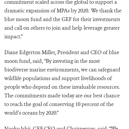
commitment scaled across the global to support a
dramatic expansion of MPAs by 2020. We thank the
blue moon fund and the GEF for their investments
and call on others to join and help leverage greater
impact.”
Diane Edgerton Miller, President and CEO of blue
moon fund, said, “By investing in the most
biodiverse marine environments, we can safeguard
wildlife populations and support livelihoods of
people who depend on these invaluable resources.
The commitments made today are our best chance
to reach the goal of conserving 10 percent of the
world’s oceans by 2020.”
Naoko Ishii, GEF CEO and Chairperson, said, “We