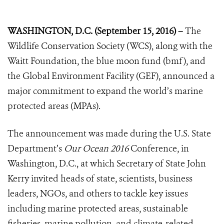
WASHINGTON, D.C. (September 15, 2016) –
The
Wildlife Conservation Society (WCS), along with the
Waitt Foundation, the blue moon fund (bmf), and
the Global Environment Facility (GEF), announced a
major commitment to expand the world’s marine
protected areas (MPAs).
The announcement was made during the U.S. State
Department’s
Our Ocean 2016
Conference, in
Washington, D.C., at which Secretary of State John
Kerry invited heads of state, scientists, business
leaders, NGOs, and others to tackle key issues
including marine protected areas, sustainable
fisheries, marine pollution, and climate-related