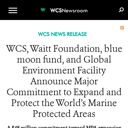
WCS.ORG
DONATE
E-MEDIA KIT
WCS
Newsroom
WCS NEWS RELEASE
WCS, Waitt Foundation, blue
moon fund, and Global
Environment Facility
Announce Major
Commitment to Expand and
Protect the World’s Marine
Protected Areas