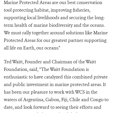
Marine Protected Areas are our best conservation
tool protecting habitat, improving fisheries,
supporting local livelihoods and securing the long-
term health of marine biodiversity and the oceans.
We must rally together around solutions like Marine
Protected Areas for our greatest partner supporting
all life on Earth, our oceans.”
Ted Waitt, Founder and Chairman of the Waitt
Foundation, said, “The Waitt Foundation is
enthusiastic to have catalyzed this combined private
and public investment in marine protected areas. It
has been our pleasure to work with WCS in the
waters of Argentina, Gabon, Fiji, Chile and Congo to
date, and look forward to seeing their efforts and