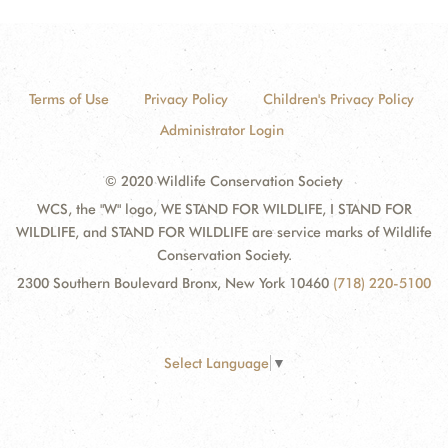
Terms of Use
Privacy Policy
Children's Privacy Policy
Administrator Login
© 2020 Wildlife Conservation Society
WCS, the "W" logo, WE STAND FOR WILDLIFE, I STAND FOR
WILDLIFE, and STAND FOR WILDLIFE are service marks of Wildlife
Conservation Society.
2300 Southern Boulevard Bronx, New York 10460
(718) 220-5100
Select Language
▼