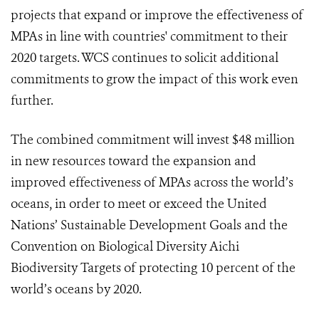
projects that expand or improve the effectiveness of
MPAs in line with countries' commitment to their
2020 targets. WCS continues to solicit additional
commitments to grow the impact of this work even
further.
The combined commitment will invest $48 million
in new resources toward the expansion and
improved effectiveness of MPAs across the world’s
oceans, in order to meet or exceed the United
Nations’ Sustainable Development Goals and the
Convention on Biological Diversity Aichi
Biodiversity Targets of protecting 10 percent of the
world’s oceans by 2020.