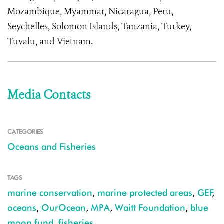
Mozambique, Myammar, Nicaragua, Peru,
Seychelles, Solomon Islands, Tanzania, Turkey,
Tuvalu, and Vietnam.
Media Contacts
CATEGORIES
Oceans and Fisheries
TAGS
marine conservation
,
marine protected areas
,
GEF
,
oceans
,
OurOcean
,
MPA
,
Waitt Foundation
,
blue
moon fund
,
fisheries