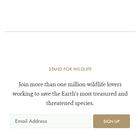
STAND FOR WILDLIFE
Join more than one million wildlife lovers
working to save the Earth's most treasured and
threatened species.
SIGN UP