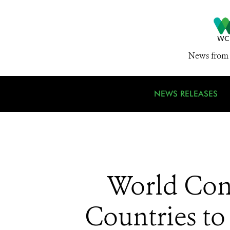
News from 
NEWS RELEASES
World Con
Countries to