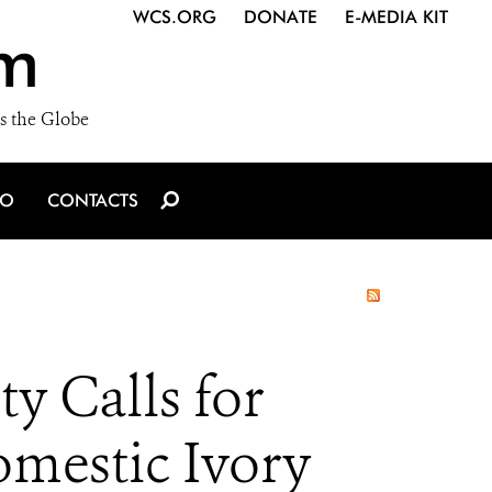
WCS.ORG
DONATE
E-MEDIA KIT
m
s the Globe
IO
CONTACTS
 Calls for
omestic Ivory