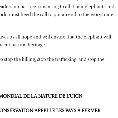
leadership has been inspiring to all. Their elephants and
ld must heed the call to put an end to the ivory trade,
es us all hope and will ensure that the elephant will
ficent natural heritage.
o stop the killing, stop the trafficking, and stop the
ONDIAL DE LA NATURE DE L’UICN
NSERVATION APPELLE LES PAYS À FERMER