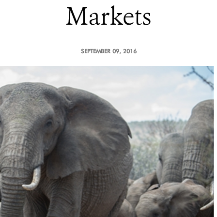
Markets
SEPTEMBER 09, 2016