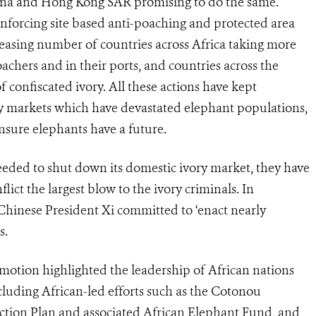
hina and Hong Kong SAR promising to do the same.
reinforcing site based anti-poaching and protected area
asing number of countries across Africa taking more
achers and in their ports, and countries across the
f confiscated ivory. All these actions have kept
markets which have devastated elephant populations,
 ensure elephants have a future.
eeded to shut down its domestic ivory market, they have
ict the largest blow to the ivory criminals. In
inese President Xi committed to ‘enact nearly
s.
y motion highlighted the leadership of African nations
luding African-led efforts such as the Cotonou
Action Plan and associated African Elephant Fund, and