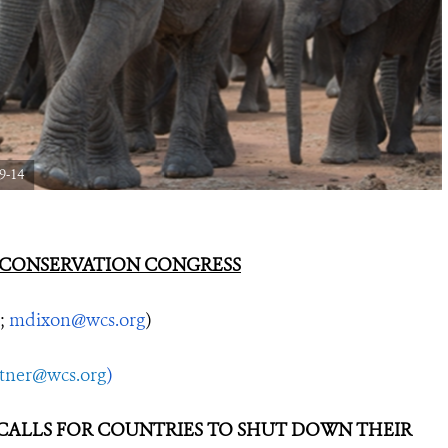
9-14
 CONSERVATION CONGRESS
;
mdixon@wcs.org
)
utner@wcs.org
)
ALLS FOR COUNTRIES TO SHUT DOWN THEIR