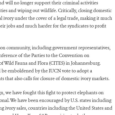
nd will no longer support their criminal activities
es and wiping out wildlife. Critically, closing domestic
gal ivory under the cover of a legal trade, making it much
eir jobs and much harder for the syndicates to profit
tion community, including government representatives,
nference of the Parties to the Convention on
of Wild Fauna and Flora (CITES) in Johannesburg.
ll be emboldened by the IUCN vote to adopt a
 that also calls for closure of domestic ivory markets.
, we have fought this fight to protect elephants on
ational. We have been encouraged by U.S. states including
g ivory sales, countries including the United States and