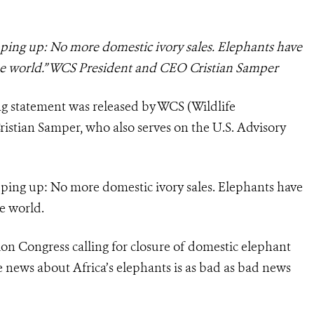
ping up: No more domestic ivory sales. Elephants have
the world.” WCS President and CEO Cristian Samper
ng statement was released by WCS (Wildlife
istian Samper, who also serves on the U.S. Advisory
ping up: No more domestic ivory sales. Elephants have
e world.
on Congress calling for closure of domestic elephant
he news about Africa’s elephants is as bad as bad news