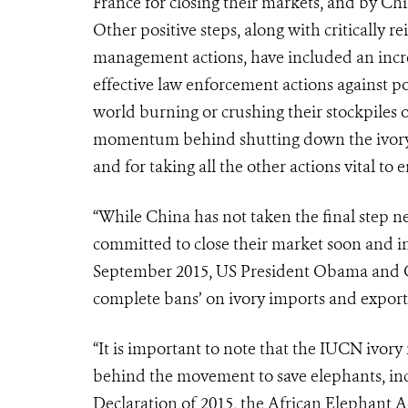
France for closing their markets, and by C
Other positive steps, along with critically 
management actions, have included an incre
effective law enforcement actions against po
world burning or crushing their stockpiles o
momentum behind shutting down the ivory 
and for taking all the other actions vital to
“While China has not taken the final step n
committed to close their market soon and infl
September 2015, US President Obama and Ch
complete bans’ on ivory imports and export
“It is important to note that the IUCN ivor
behind the movement to save elephants, inc
Declaration of 2015, the African Elephant 