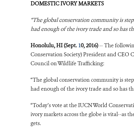
DOMESTIC IVORY MARKETS
“The global conservation community is step
had enough of the ivory trade and so has 
Honolulu, HI (Sept.
1
0, 2016)
-- The followi
Conservation Society) President and CEO Cr
Council on Wildlife Trafficking:
“The global conservation community is step
had enough of the ivory trade and so has th
“Today’s vote at the IUCN World Conservati
ivory markets across the globe is vital--as t
gets.