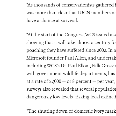
“As thousands of conservationists gathered 
was more than clear that IUCN members need
have a chance at survival.
“At the start of the Congress, WCS issued a 
showing that it will take almost a century fo
poaching they have suffered since 2002. In
Microsoft founder Paul Allen, and undertake
including WCS’s Dr. Paul Elkan, Falk Gross
with government wildlife departments, ha
at a rate of 27,000 — or 8 percent — per year,
surveys also revealed that several population
dangerously low levels- risking local extinct
“The shutting down of domestic ivory markets