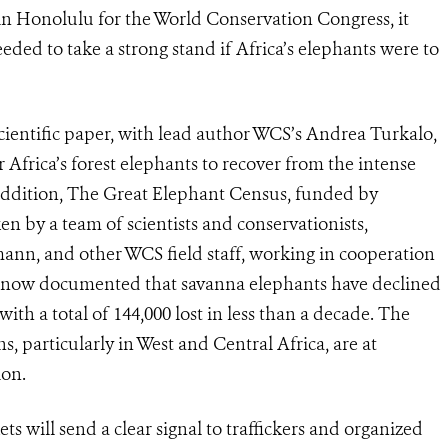
in Honolulu for the World Conservation Congress, it
ed to take a strong stand if Africa’s elephants were to
scientific paper, with lead author WCS’s Andrea Turkalo,
r Africa’s forest elephants to recover from the intense
 addition, The Great Elephant Census, funded by
n by a team of scientists and conservationists,
mann, and other WCS field staff, working in cooperation
s now documented that savanna elephants have declined
 with a total of 144,000 lost in less than a decade. The
s, particularly in West and Central Africa, are at
ion.
 will send a clear signal to traffickers and organized