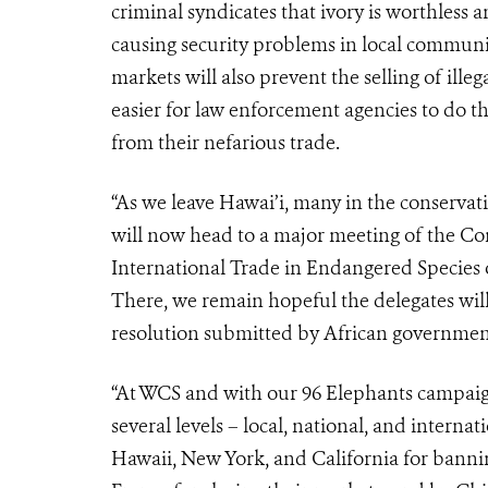
criminal syndicates that ivory is worthless a
causing security problems in local communiti
markets will also prevent the selling of ille
easier for law enforcement agencies to do th
from their nefarious trade.
“As we leave Hawai’i, many in the conserva
will now head to a major meeting of the Co
International Trade in Endangered Species 
There, we remain hopeful the delegates wi
resolution submitted by African governments
“At WCS and with our 96 Elephants campaign
several levels – local, national, and intern
Hawaii, New York, and California for bannin