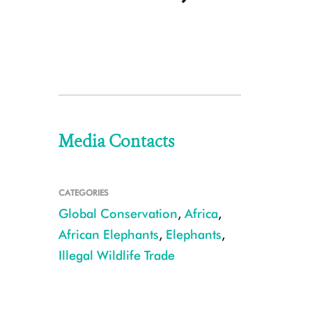
Media Contacts
CATEGORIES
Global Conservation
,
Africa
,
African Elephants
,
Elephants
,
Illegal Wildlife Trade