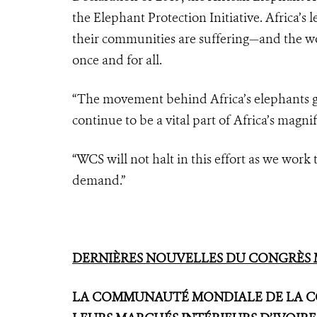
the Elephant Protection Initiative. Africa’s 
their communities are suffering—and the wor
once and for all.
“The movement behind Africa’s elephants giv
continue to be a vital part of Africa’s magni
“WCS will not halt in this effort as we work t
demand.”
DERNIÈRES NOUVELLES DU CONGRÈS M
LA COMMUNAUTÉ MONDIALE DE LA CO