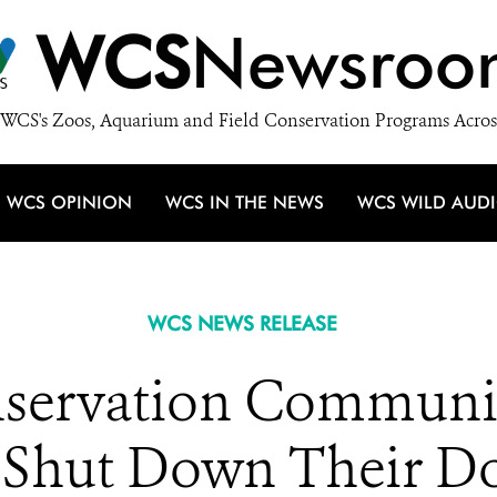
WCS
Newsroo
WCS's Zoos, Aquarium and Field Conservation Programs Acros
WCS OPINION
WCS IN THE NEWS
WCS WILD AUD
WCS NEWS RELEASE
servation Community
 Shut Down Their D