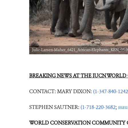
Julie-Larsen-Maher_6421_African-Elephants_KEN_03-0
BREAKING NEWS AT THE IUCN WORLD
CONTACT: MARY DIXON:
(1-347-840-1242
STEPHEN SAUTNER:
(1-718-220-3682
;
ssa
WORLD CONSERVATION COMMUNITY C