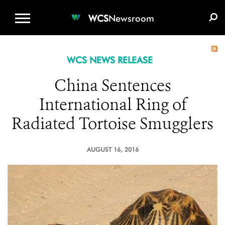
WCS.ORG
DONATE
E-MEDIA KIT
WCS
Newsroom
WCS NEWS RELEASE
China Sentences
International Ring of
Radiated Tortoise Smugglers
AUGUST 16, 2016