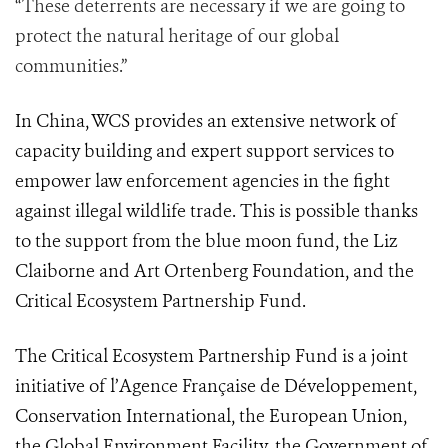
“These deterrents are necessary if we are going to
protect the natural heritage of our global
communities.”
In China, WCS provides an extensive network of
capacity building and expert support services to
empower law enforcement agencies in the fight
against illegal wildlife trade. This is possible thanks
to the support from the blue moon fund, the Liz
Claiborne and Art Ortenberg Foundation, and the
Critical Ecosystem Partnership Fund.
The Critical Ecosystem Partnership Fund is a joint
initiative of l’Agence Française de Développement,
Conservation International, the European Union,
the Global Environment Facility, the Government of