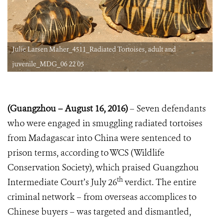
Julie Larsen Maher_4511_Radiated Tortoises, adult and
juvenile_MDG_06 22 05
(Guangzhou
–
August 16, 2016)
– Seven defendants
who were engaged in smuggling radiated tortoises
from Madagascar into China were sentenced to
prison terms, according to WCS (Wildlife
Conservation Society), which praised Guangzhou
th
Intermediate Court’s July 26
verdict. The entire
criminal network – from overseas accomplices to
Chinese buyers – was targeted and dismantled,