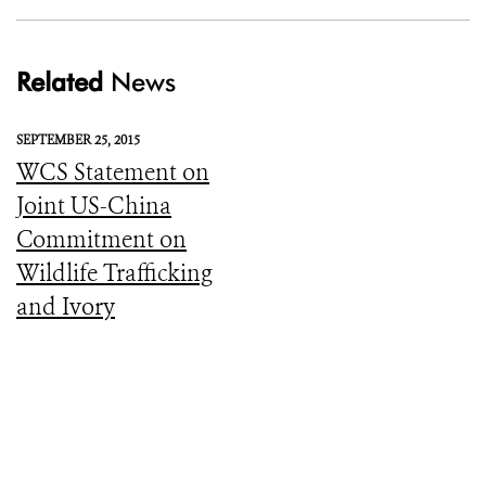
Related
News
SEPTEMBER 25, 2015
WCS Statement on
Joint US-China
Commitment on
Wildlife Trafficking
and Ivory