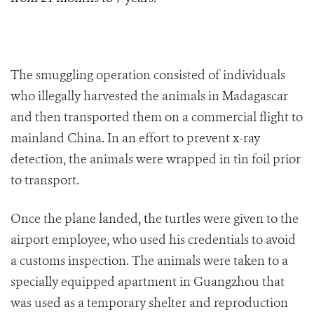
The smuggling operation consisted of individuals
who illegally harvested the animals in Madagascar
a
nd then transported them on a commercial flight to
mainland China. In an effort to prevent x-ray
detection, the animals were wrapped i
n tin foil prior
to transport.
Once the plane landed
, t
he turtles were given to the
airport employee, who used his credentials to avoid
a customs inspection. The animals were taken to a
specially equipped apartment in Guangzhou that
was used as a temporary shelter and reproduction