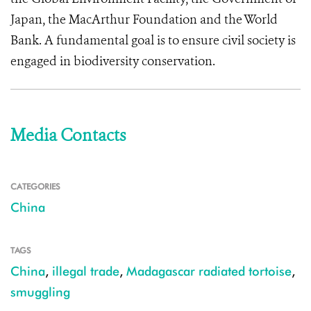
Japan, the MacArthur Foundation and the World
Bank. A fundamental goal is to ensure civil society is
engaged in biodiversity conservation.
Media Contacts
CATEGORIES
China
TAGS
China
,
illegal trade
,
Madagascar radiated tortoise
,
smuggling