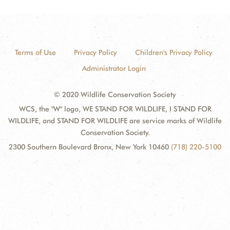
Terms of Use
Privacy Policy
Children's Privacy Policy
Administrator Login
© 2020 Wildlife Conservation Society
WCS, the "W" logo, WE STAND FOR WILDLIFE, I STAND FOR
WILDLIFE, and STAND FOR WILDLIFE are service marks of Wildlife
Conservation Society.
2300 Southern Boulevard Bronx, New York 10460
(718) 220-5100