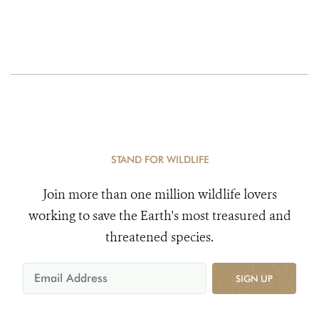
STAND FOR WILDLIFE
Join more than one million wildlife lovers
working to save the Earth's most treasured and
threatened species.
SIGN UP