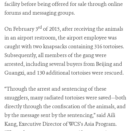
facility before being offered for sale through online
forums and messaging groups.
rd
On February 3
of 2015, after receiving the animals
in an airport restroom, the airport employee was
caught with two knapsacks containing 316 tortoises.
Subsequently, all members of the gang were
arrested, including several buyers from Beijing and
Guangxi, and 130 additional tortoises were rescued.
“Through the arrest and sentencing of these
smugglers, many radiated tortoises were saved—both
directly through the confiscation of the animals, and
by the message sent by the sentencing,” said Aili
Kang, Executive Director of WCS’s Asia Program.