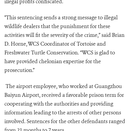
illegal profits confiscated.
"This sentencing sends a strong message to illegal
wildlife dealers that the punishment for these
activities will fit the severity of the crime,” said Brian
D. Horne, WCS Coordinator of Tortoise and
Freshwater Turtle Conservation. “WCS is glad to
have provided chelonian expertise for the
prosecution.”
The airport employee, who worked at Guangzhou
Baiyun Airport, received a favorable prison term for
cooperating with the authorities and providing
information leading to the arrests of other persons
involved. Sentences for the other defendants ranged
from 21 months to 7 years.