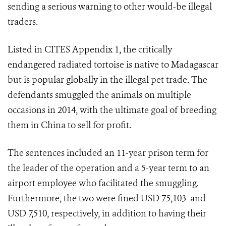
sending a serious warning to other would-be illegal
traders.
Listed in CITES Appendix 1, the critically
endangered radiated tortoise is native to Madagascar
but is popular globally in the illegal pet trade.
The
defendants smuggled the animals on multiple
occasions in 2014, with the ultimate goal of breeding
them in China to sell for profit.
The sentences included an 11-year prison term for
the leader of the operation and a 5-year term to an
airport employee who facilitated the smuggling.
Furthermore, the two were fined USD 75,103 and
USD 7,510, respectively, in addition to having their