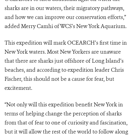
sharks are in our waters, their migratory
pathways,
and how we can improve our conservation efforts,”
added
Merry
Camhi of WCS’s New York Aquarium.
This expedition will mark OCEARCH’s first time in
New York waters. Most New
Yorkers are unaware
that there are sharks just offshore of Long Island’s
beaches, and according to expedition leader Chris
Fischer, this should not be a
cause for fear, but
excitement.
“Not only will this expedition benefit New York in
terms of helping change the perception of sharks
from that of fear to one of curiosity and fascination,
but it will allow the rest of the world to follow along