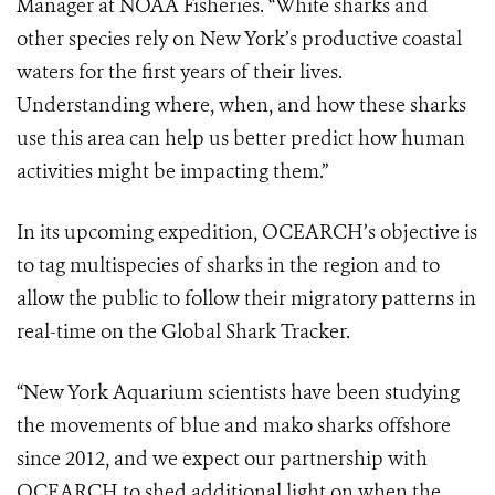
Manager at
NOAA Fisheries. “White sharks and
other species rely on New York’s productive
coastal
waters for the first years of their lives.
Understanding where, when, and
how these sharks
use this area can help us better predict how human
activities
might be impacting them.”
In its upcoming expedition, OCEARCH’s objective is
to tag multispecies of sharks
in the region and to
allow the public to follow their migratory patterns in
rea
l-
time
on the Global Shark Tracker.
“New York Aquarium scientists have been studying
the movements of blue and
mako sharks offshore
since 2012, and we expect our partnership with
OCEARCH
to shed additional light on when the