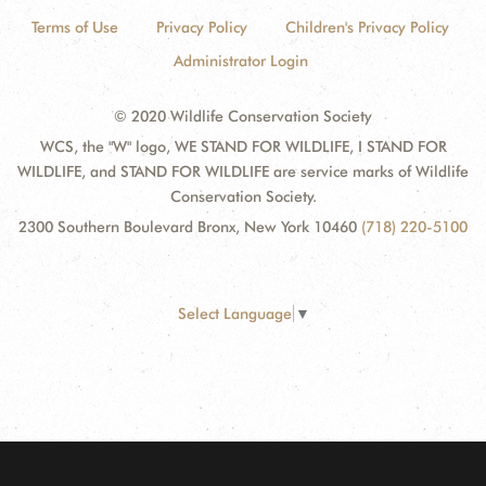
Terms of Use
Privacy Policy
Children's Privacy Policy
Administrator Login
© 2020 Wildlife Conservation Society
WCS, the "W" logo, WE STAND FOR WILDLIFE, I STAND FOR
WILDLIFE, and STAND FOR WILDLIFE are service marks of Wildlife
Conservation Society.
2300 Southern Boulevard Bronx, New York 10460
(718) 220-5100
Select Language
▼