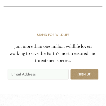
Committed to the
Protection of Keo
Seima Wildlife
Sanctuary
STAND FOR WILDLIFE
Join more than one million wildlife lovers
working to save the Earth's most treasured and
threatened species.
SIGN UP