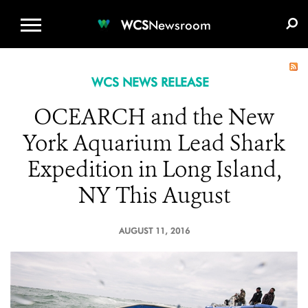
WCS.ORG
DONATE
E-MEDIA KIT
WCS
Newsroom
WCS NEWS RELEASE
OCEARCH and the New
York Aquarium Lead Shark
Expedition in Long Island,
NY This August
AUGUST 11, 2016