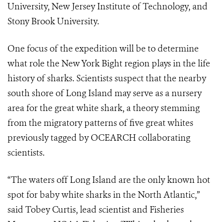
University, New Jersey Institute of Technology, and
Stony Brook
University.
One focus of the expedition will be to determine
what role the New York Bight
region plays in the life
history of sharks. Scientists suspect that the nearby
south
shore of Long Island may serve as a nursery
area for the great white shark, a
theory stemming
from the migratory patterns of five great whites
previously
tagged by OCEARCH collaborating
scientists.
“The waters off Long Island are the only known hot
spot for baby white sharks in
the North Atlantic,”
said Tobey Curtis, lead scientist and Fisheries