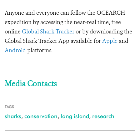
Anyone and everyone can follow the OCEARCH
expedition by accessing the near-real time, free
online
Global Shark Tracker
or by downloading the
Global Shark Tracker App available for
Apple
and
Android
platforms.
Media Contacts
TAGS
sharks
,
conservation
,
long island
,
research