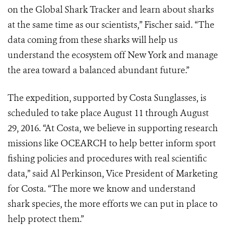
on the Global Shark Tracker and learn about sharks
at the same time as our scientists,” Fischer said. “The
data coming from these sharks will help us
understand the ecosystem off New York and manage
the area toward a balanced abundant future.”
The expedition, supported by Costa Sunglasses, is
scheduled to take place
August 11 through August
29, 2016. “At Costa, we believe in supporting research
missions like OCEARCH to help better inform sport
fishing policies and
procedures with real scientific
data,” said Al Perkinson, Vice President of
Marketing
for
Costa. “The more we know and understand
shark species, the
more efforts we can put in place to
help protect them.”