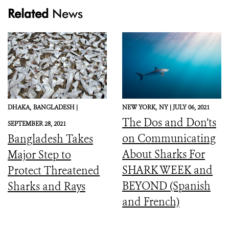
Related
News
DHAKA,
BANGLADESH |
NEW YORK,
NY |
JULY 06, 2021
The Dos and Don’ts
SEPTEMBER 28, 2021
on Communicating
Bangladesh Takes
About Sharks For
Major Step to
SHARK WEEK and
Protect Threatened
BEYOND (Spanish
Sharks and Rays
and French)