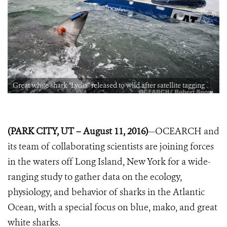
Great white shark "Lydia" released to wild after satellite tagging
(PARK CITY, UT – August 11, 2016)
—OCEARCH and
its team of collaborating
scientists are joining forces
in the waters off Long Island, New York for a wide-
ranging study to gather data on the ecology,
physiology, and behavior of sharks in the Atlantic
Ocean, with a special focus on blue, mako, and great
white
sharks.