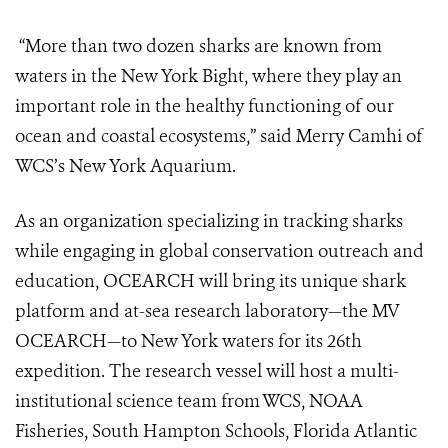
“More than two dozen sharks are known from
waters in the New York Bight,
where they play an
important role in the healthy functioning of our
ocean and
coastal ecosystems,” said Merry Camhi of
WCS’s New York Aquarium.
As an organization specializing in tracking sharks
while engaging in global
conservation outreach and
education, OCEARCH will bring its unique shark
platform and at-sea research laboratory—the MV
OCEARCH—to New York
waters for its 26
th
expedition. The research vessel will host a multi-
institutional
science team from WCS, NOAA
Fisheries, South Hampton Schools, Florida
Atlantic