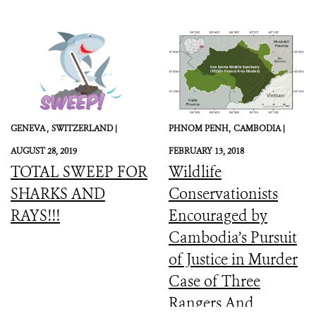
GENEVA ,
SWITZERLAND |
PHNOM PENH,
CAMBODIA |
AUGUST 28, 2019
FEBRUARY 13, 2018
TOTAL SWEEP FOR
Wildlife
SHARKS AND
Conservationists
RAYS!!!
Encouraged by
Cambodia’s Pursuit
of Justice in Murder
Case of Three
Rangers And