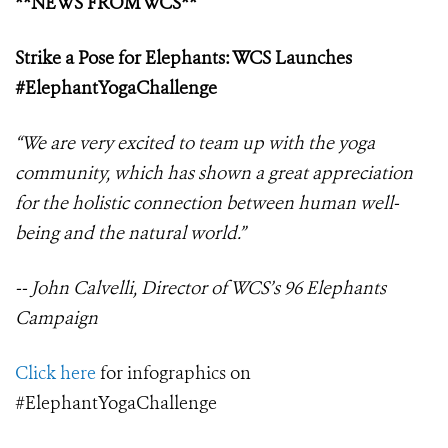
**NEWS FROM WCS**
Strike a Pose for Elephants: WCS Launches
#ElephantYogaChallenge
“We are very excited to team up with the yoga
community, which has shown a great appreciation
for the holistic connection between human well-
being and the natural world.”
-- John Calvelli, Director of WCS’s 96 Elephants
Campaign
Click here
for infographics on
#ElephantYogaChallenge