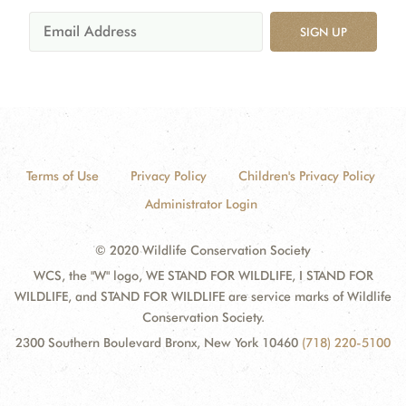
SIGN UP
Terms of Use
Privacy Policy
Children's Privacy Policy
Administrator Login
© 2020 Wildlife Conservation Society
WCS, the "W" logo, WE STAND FOR WILDLIFE, I STAND FOR
WILDLIFE, and STAND FOR WILDLIFE are service marks of Wildlife
Conservation Society.
2300 Southern Boulevard Bronx, New York 10460
(718) 220-5100