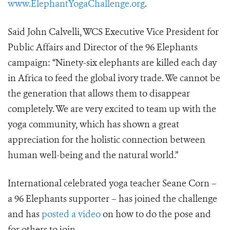
www.ElephantYogaChallenge.org
.
Said John Calvelli, WCS Executive Vice President for
Public Affairs and Director of the 96 Elephants
campaign: “Ninety-six elephants are killed each day
in Africa to feed the global ivory trade. We cannot be
the generation that allows them to disappear
completely. We are very excited to team up with the
yoga community, which has shown a great
appreciation for the holistic connection between
human well-being and the natural world.”
International celebrated yoga teacher Seane Corn –
a 96 Elephants supporter – has joined the challenge
and has
posted a video
on how to do the pose and
for others to join.