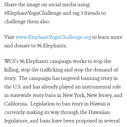
Share the image on social media using
#ElephantYogaChallenge and tag 3 friends to
challenge them also.
Visit
www.ElephantYogaChallenge.org
to learn more
and donate to 96 Elephants.
WCS’s 96 Elephants campaign works to stop the
killing, stop the trafficking and stop the demand of
ivory. The campaign has targeted banning ivory in
the U.S. and has already played an instrumental role
in statewide ivory bans in New York, New Jersey, and
California. Legislation to ban ivory in Hawaii is
currently making its way through the Hawaiian
legislature, and bans have been proposed in several