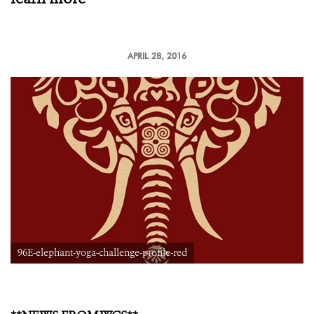
APRIL 28, 2016
96E-elephant-yoga-challenge-profile-red