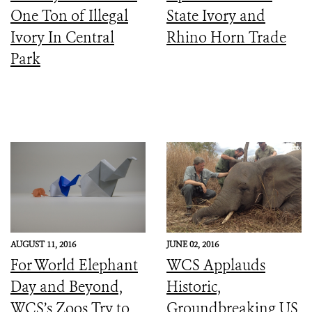
One Ton of Illegal
State Ivory and
Ivory In Central
Rhino Horn Trade
Park
AUGUST 11, 2016
JUNE 02, 2016
For World Elephant
WCS Applauds
Day and Beyond,
Historic,
WCS’s Zoos Try to
Groundbreaking US