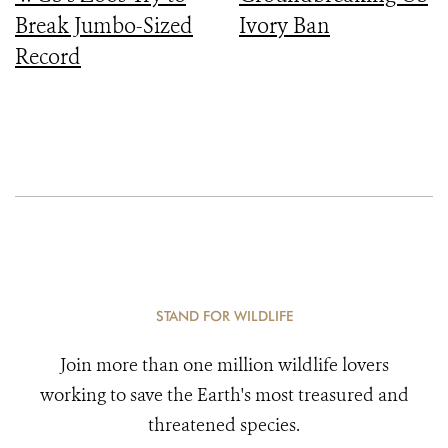
Break Jumbo-Sized
Ivory Ban
Record
STAND FOR WILDLIFE
Join more than one million wildlife lovers
working to save the Earth's most treasured and
threatened species.