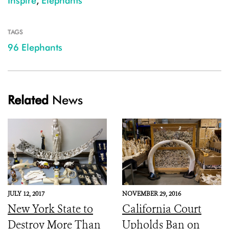
Inspire
,
Elephants
TAGS
96 Elephants
Related
News
JULY 12, 2017
NOVEMBER 29, 2016
New York State to
California Court
Destroy More Than
Upholds Ban on