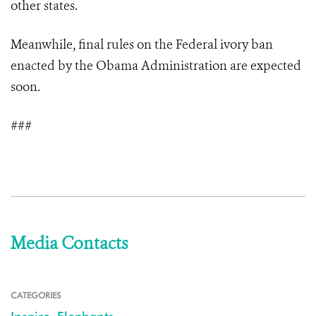
other states.
Meanwhile, final rules on the Federal ivory ban
enacted by the Obama Administration are expected
soon.
###
Media Contacts
CATEGORIES