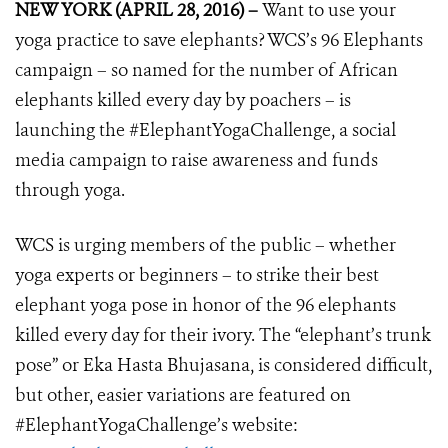
NEW YORK (APRIL 28, 2016) –
Want to use your
yoga practice to save elephants? WCS’s 96 Elephants
campaign – so named for the number of African
elephants killed every day by poachers – is
launching the #ElephantYogaChallenge, a social
media campaign to raise awareness and funds
through yoga.
WCS is urging members of the public – whether
yoga experts or beginners – to strike their best
elephant yoga pose in honor of the 96 elephants
killed every day for their ivory. The “elephant’s trunk
pose” or
Eka Hasta Bhujasana,
is considered difficult,
but other, easier variations are featured on
#ElephantYogaChallenge’s website: