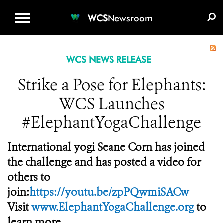
WCS.ORG
DONATE
E-MEDIA KIT
WCS
Newsroom
WCS NEWS RELEASE
Strike a Pose for Elephants:
WCS Launches
#ElephantYogaChallenge
International yogi Seane Corn has joined
the challenge and has posted a video for
others to
join:
https://youtu.be/zpPQwmiSACw
Visit
www.ElephantYogaChallenge.org
to
learn more