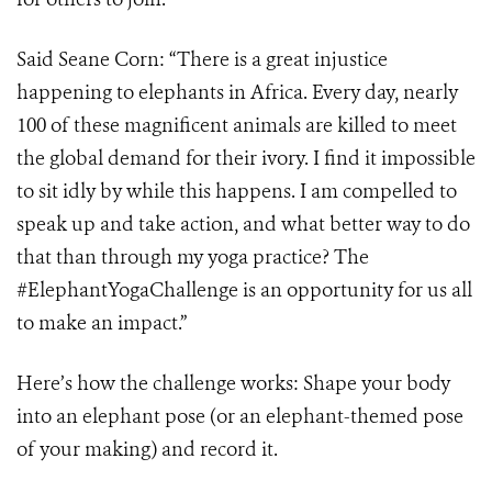
Said Seane Corn: “There is a great injustice
happening to elephants in Africa. Every day, nearly
100 of these magnificent animals are killed to meet
the global demand for their ivory. I find it impossible
to sit idly by while this happens. I am compelled to
speak up and take action, and what better way to do
that than through my yoga practice? The
#ElephantYogaChallenge is an opportunity for us all
to make an impact.”
Here’s how the challenge works: Shape your body
into an elephant pose (or an elephant-themed pose
of your making) and record it.