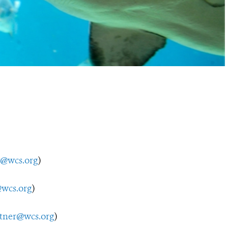
y@wcs.org
)
wcs.org
)
utner@wcs.org
)