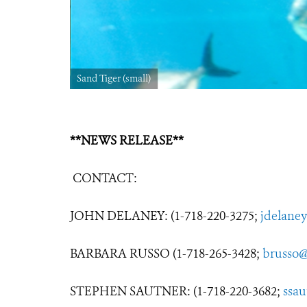
Sand Tiger (small)
**NEWS RELEASE**
CONTACT:
JOHN DELANEY: (1-718-220-3275;
jdelane
BARBARA RUSSO (1-718-265-3428;
brusso@
STEPHEN SAUTNER: (1-718-220-3682;
ssa