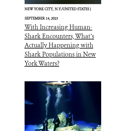
NEW YORK CITY,
N.Y./UNITED STATES |
SEPTEMBER 14, 2023
With Increasing Human-
Shark Encounters, What’s
Actually Happening with
Shark Populations in New
York Waters?