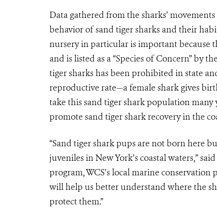
Data gathered from the sharks’ movements a
behavior of sand tiger sharks and their hab
nursery in particular is important because t
and is listed as a “Species of Concern” by th
tiger sharks has been prohibited in state an
reproductive rate—a female shark gives birt
take this sand tiger shark population many y
promote sand tiger shark recovery in the coa
“Sand tiger shark pups are not born here 
juveniles in New York’s coastal waters,” sa
program, WCS’s local marine conservation p
will help us better understand where the sh
protect them.”