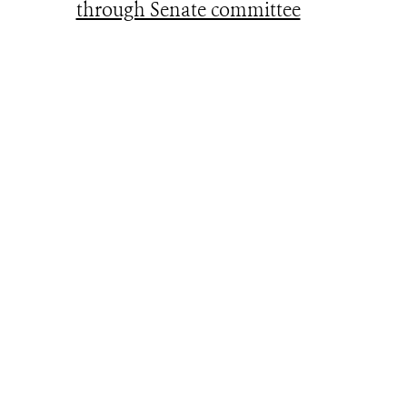
through Senate committee