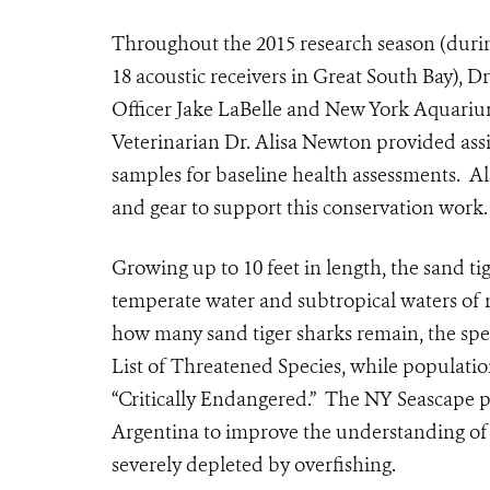
Throughout the 2015 research season (durin
18 acoustic receivers in Great South Bay),
Officer Jake LaBelle and New York Aquari
Veterinarian Dr. Alisa Newton provided assi
samples for baseline health assessments. Als
and gear to support this conservation work.
Growing up to 10 feet in length, the sand ti
temperate water and subtropical waters of m
how many sand tiger sharks remain, the spec
List of Threatened Species, while population
“Critically Endangered.” The NY Seascape p
Argentina to improve the understanding of 
severely depleted by overfishing.