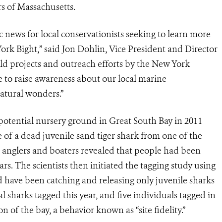
rs of Massachusetts.
ic news for local conservationists seeking to learn more
ork Bight,” said Jon Dohlin, Vice President and Director
d projects and outreach efforts by the New York
to raise awareness about our local marine
atural wonders.”
 potential nursery ground in Great South Bay in 2011
e of a dead juvenile sand tiger shark from one of the
l anglers and boaters revealed that people had been
ars. The scientists then initiated the tagging study using
d have been catching and releasing only juvenile sharks
l sharks tagged this year, and five individuals tagged in
 of the bay, a behavior known as “site fidelity.”