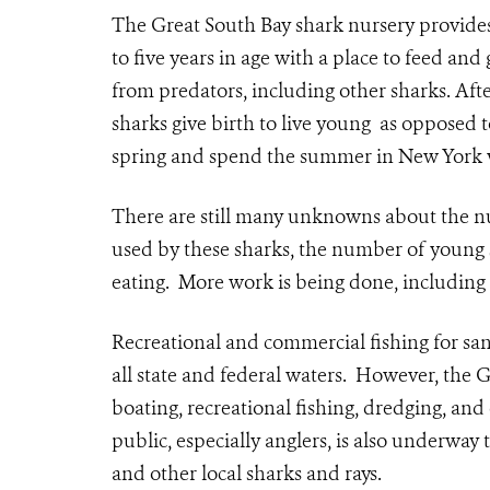
The Great South Bay shark nursery provides
to five years in age with a place to feed and
from predators, including other sharks. Afte
sharks give birth to live young as opposed t
spring and spend the summer in New York wa
There are still many unknowns about the nur
used by these sharks, the number of young 
eating. More work is being done, including 
Recreational and commercial fishing for san
all state and federal waters. However, the G
boating, recreational fishing, dredging, and
public, especially anglers, is also underway
and other local sharks and rays.