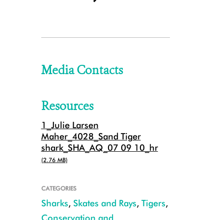
Media Contacts
Resources
1_Julie Larsen
Maher_4028_Sand Tiger
shark_SHA_AQ_07 09 10_hr
(2.76 MB)
CATEGORIES
Sharks
,
Skates and Rays
,
Tigers
,
Conservation and