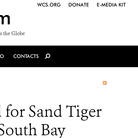
WCS.ORG
DONATE
E-MEDIA KIT
m
s the Globe
IO
CONTACTS
 for Sand Tiger
 South Bay