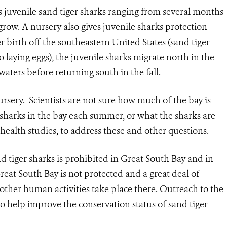
 juvenile sand tiger sharks ranging from several months
 grow. A nursery also gives juvenile sharks protection
r birth off the southeastern United States (sand tiger
o laying eggs), the juvenile sharks migrate north in the
ters before returning south in the fall.
sery. Scientists are not sure how much of the bay is
sharks in the bay each summer, or what the sharks are
health studies, to address these and other questions.
d tiger sharks is prohibited in Great South Bay and in
reat South Bay is not protected and a great deal of
 other human activities take place there. Outreach to the
 to help improve the conservation status of sand tiger