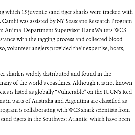
g which 15 juvenile sand tiger sharks were tracked with
 Dr. Camhi was assisted by NY Seascape Research Program
um Animal Department Supervisor Hans Walters. WCS
stance with the tagging process and collected blood
o, volunteer anglers provided their expertise, boats,
ger shark is widely distributed and found in the
any of the world’s coastlines. Although it is not known
ies is listed as globally “Vulnerable” on the IUCN’s Red
s in parts of Australia and Argentina are classified as
rogram is collaborating with WCS shark scientists from
sand tigers in the Southwest Atlantic, which have been