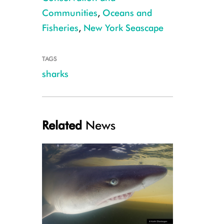
Communities
,
Oceans and
Fisheries
,
New York Seascape
Sand Tiger (small)
TAGS
sharks
Related
News