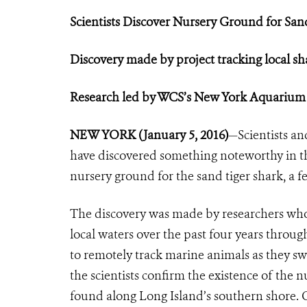
Scientists Discover Nursery Ground
for San
Discovery made by project tracking local sh
Research led by WCS’s New York Aquarium
NEW YORK (January 5, 2016)
—Scientists a
have discovered something noteworthy in th
nursery ground for the sand tiger shark, a 
The discovery was made by researchers who 
local waters over the past four years through
to remotely track marine animals as they s
the scientists confirm the existence of the n
found along Long Island’s southern shore. 