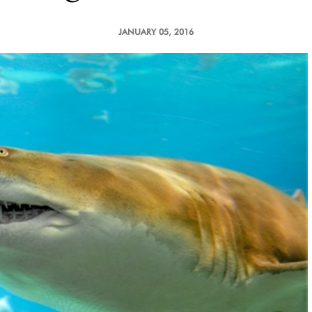
JANUARY 05, 2016