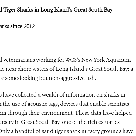
d Tiger Sharks i
n Long Island’s Great South Bay
arks since 2012
nd veterinarians working for WCS’s New York Aquarium
e near shore waters of Long Island’s Great South Bay: a
fearsome-looking but non-aggressive fish.
have collected a wealth of information on sharks in
 the use of acoustic tags, devices that enable scientists
wim through their environment. These data have helped
ursery in Great South Bay, one of the rich estuaries
Only a handful of sand tiger shark nursery grounds have