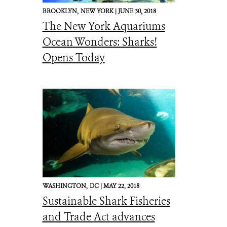
BROOKLYN,
NEW YORK |
JUNE 30, 2018
The New York Aquariums
Ocean Wonders: Sharks!
Opens Today
WASHINGTON,
DC |
MAY 22, 2018
Sustainable Shark Fisheries
and Trade Act advances