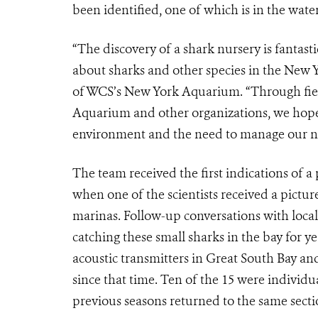
been identified, one of which is in the wate
“The discovery of a shark nursery is fantast
about sharks and other species in the New Y
of WCS’s New York Aquarium. “Through fiel
Aquarium and other organizations, we hope 
environment and the need to manage our n
The team received the first indications of a
when one of the scientists received a pictur
marinas. Follow-up conversations with loca
catching these small sharks in the bay for ye
acoustic transmitters in Great South Bay an
since that time. Ten of the 15 were individua
previous seasons returned to the same section