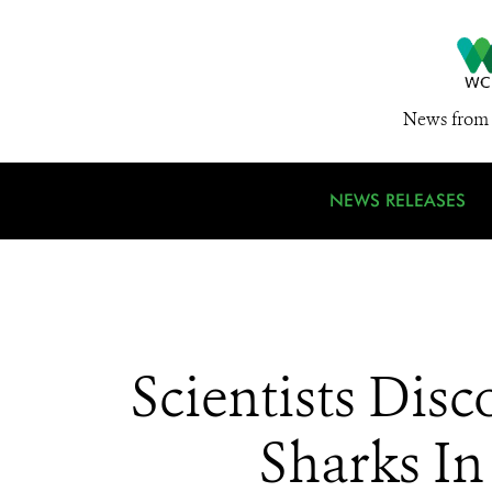
News from 
NEWS RELEASES
Scientists Dis
Sharks In