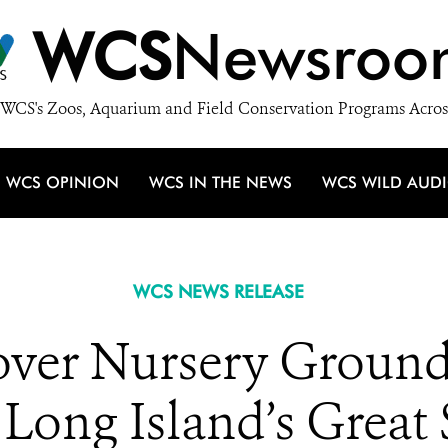
WCS
Newsroo
WCS's Zoos, Aquarium and Field Conservation Programs Acros
WCS OPINION
WCS IN THE NEWS
WCS WILD AUD
WCS NEWS RELEASE
cover Nursery Ground
 Long Island’s Great