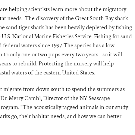
re helping scientists learn more about the migratory
itat needs. The discovery of the Great South Bay shark
he sand tiger shark has been heavily depleted by fishing
e U.S. National Marine Fisheries Service. Fishing for sand
d federal waters since 1997. The species has a low
h to only one or two pups every two years—so it will
ears to rebuild. Protecting the nursery will help
stal waters of the eastern United States.
but migrate from down south to spend the summers as
id Dr. Merry Camhi, Director of the NY Seascape
rogram. “The acoustically tagged animals in our study
arks go, their habitat needs, and how we can better