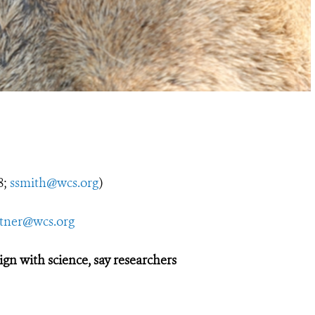
8;
ssmith@wcs.org
)
utner@wcs.org
gn with science, say researchers