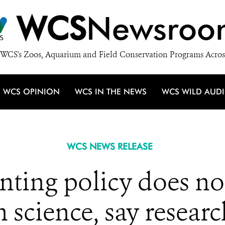
WCS
Newsroo
WCS's Zoos, Aquarium and Field Conservation Programs Acros
WCS OPINION
WCS IN THE NEWS
WCS WILD AUD
WCS NEWS RELEASE
ting policy does no
h science, say researc