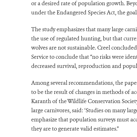
or a desired rate of population growth. Bey
under the Endangered Species Act, the goals 
The study emphasizes that many large carni
the use of regulated hunting, but that curre
wolves are not sustainable. Creel concluded: 
Service to conclude that “no risks were iden
decreased survival, reproduction and populati
Among several recommendations, the paper
to be the result of changes in methods of ac
Karanth of the Wildlife Conservation Socie
large carnivores, said: ‘Studies on many larg
emphasize that population surveys must acco
they are to generate valid estimates.”