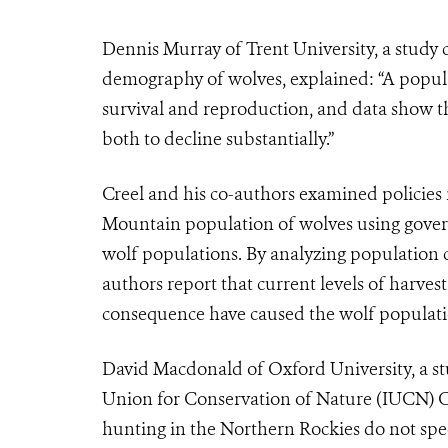
Dennis Murray of Trent University, a study 
demography of wolves, explained: “A populat
survival and reproduction, and data show th
both to decline substantially.”
Creel and his co-authors examined policies
Mountain population of wolves using gover
wolf populations. By analyzing population co
authors report that current levels of harves
consequence have caused the wolf populatio
David Macdonald of Oxford University, a st
Union for Conservation of Nature (IUCN) Can
hunting in the Northern Rockies do not spe