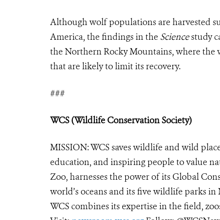
Although wolf populations are harvested sus
America, the findings in the
Science
study ca
the Northern Rocky Mountains, where the wo
that are likely to limit its recovery.
###
WCS (Wildlife Conservation Society)
MISSION: WCS saves wildlife and wild place
education, and inspiring people to value na
Zoo, harnesses the power of its Global Cons
world’s oceans and its five wildlife parks in
WCS combines its expertise in the field, zoo