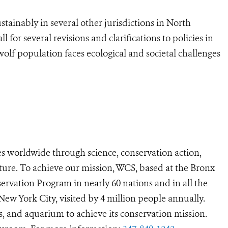
tainably in several other jurisdictions in North
ll for several revisions and clarifications to policies in
lf population faces ecological and societal challenges
s worldwide through science, conservation action,
ture. To achieve our mission, WCS, based at the Bronx
ervation Program in nearly 60 nations and in all the
 New York City, visited by 4 million people annually.
s, and aquarium to achieve its conservation mission.