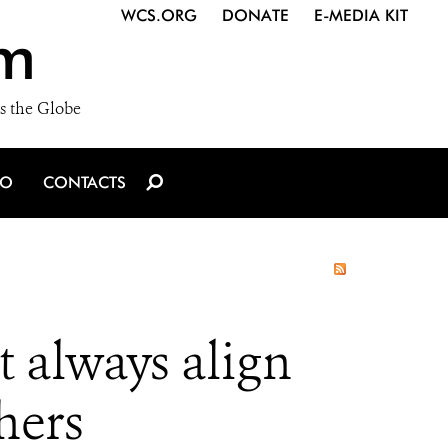
WCS.ORG
DONATE
E-MEDIA KIT
m
s the Globe
IO
CONTACTS
t always align
hers