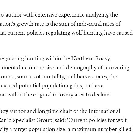
co-author with extensive experience analyzing the
ion’s growth rate is the sum of individual rates of
at current policies regulating wolf hunting have caused
 regulating hunting within the Northern Rocky
nment data on the size and demography of recovering
unts, sources of mortality, and harvest rates, the
t exceed potential population gains, and as a
n within the original recovery area to decline.
udy author and longtime chair of the International
id Specialist Group, said: ‘Current policies for wolf
cify a target population size, a maximum number killed