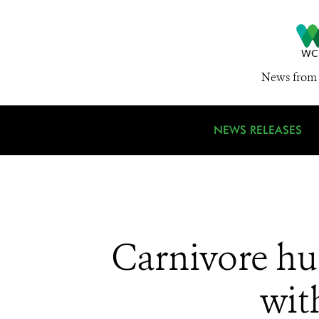
News from 
NEWS RELEASES
Carnivore hun
wit