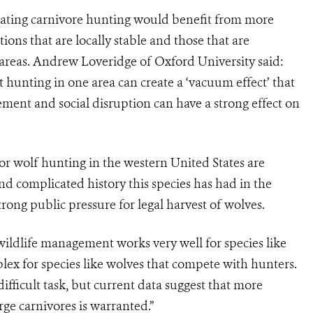
gulating carnivore hunting would benefit from more
ions that are locally stable and those that are
areas. Andrew Loveridge of Oxford University said:
 hunting in one area can create a ‘vacuum effect’ that
ement and social disruption can have a strong effect on
or wolf hunting in the western United States are
nd complicated history this species has had in the
strong public pressure for legal harvest of wolves.
ildlife management works very well for species like
x for species like wolves that compete with hunters.
ficult task, but current data suggest that more
ge carnivores is warranted.”