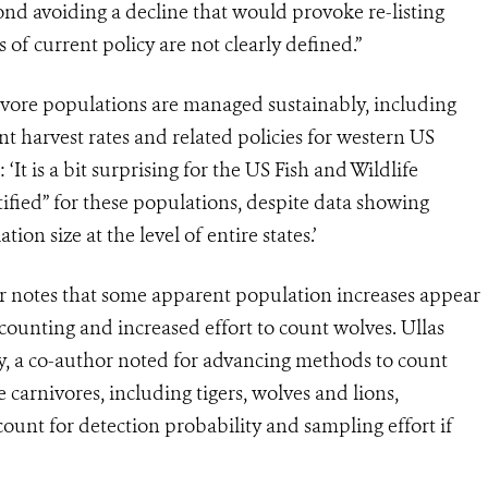
ond avoiding a decline that would provoke re-listing
of current policy are not clearly defined.”
vore populations are managed sustainably, including
nt harvest rates and related policies for western US
‘It is a bit surprising for the US Fish and Wildlife
tified” for these populations, despite data showing
on size at the level of entire states.’
 notes that some apparent population increases appear
counting and increased effort to count wolves. Ullas
ty, a co-author noted for advancing methods to count
e carnivores, including tigers, wolves and lions,
unt for detection probability and sampling effort if