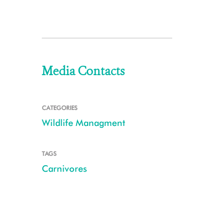
Media Contacts
CATEGORIES
Wildlife Managment
TAGS
Carnivores