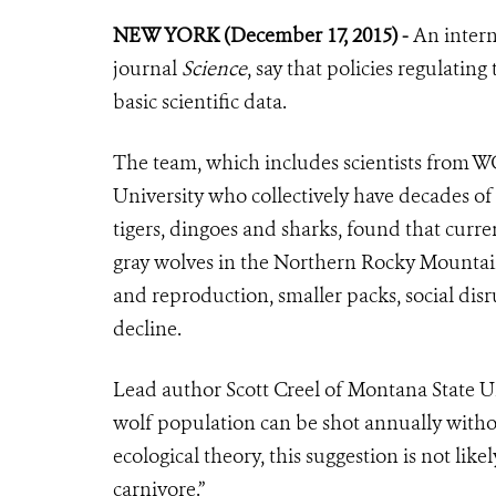
NEW YORK (December 17, 2015) -
An intern
journal
Science
, say that policies regulatin
basic scientific data.
The team, which includes scientists from W
University who collectively have decades of 
tigers, dingoes and sharks, found that curren
gray wolves in the Northern Rocky Mountains
and reproduction, smaller packs, social dis
decline.
Lead author Scott Creel of Montana State Uni
wolf population can be shot annually withou
ecological theory, this suggestion is not like
carnivore.”