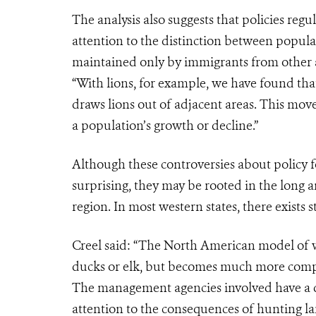
The analysis also suggests that policies re
attention to the distinction between populat
maintained only by immigrants from other 
“With lions, for example, we have found that
draws lions out of adjacent areas. This mov
a population’s growth or decline.”
Although these controversies about policy f
surprising, they may be rooted in the long a
region. In most western states, there exists 
Creel said: “The North American model of w
ducks or elk, but becomes much more comple
The management agencies involved have a dif
attention to the consequences of hunting lar