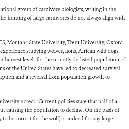
ational group of carnivore biologists, writing in the
g the hunting of large carnivores do not always align with
CS, Montana State University, Trent University, Oxford
experience studying wolves, lions, African wild dogs,
t harvest levels for the recently de-listed population of
 of the United States have led to decreased survival
ruption and a reversal from population growth to
versity noted: “Current policies state that half of a
t causing the population to decline. On the basis of
ly to be correct for the wolf, or indeed for any large