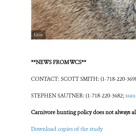
Lion
**NEWS FROM WCS**
CONTACT: SCOTT SMITH: (1-718-220-369
STEPHEN SAUTNER: (1-718-220-3682;
ssa
Carnivore hunting policy does not always ali
Download copies of the study