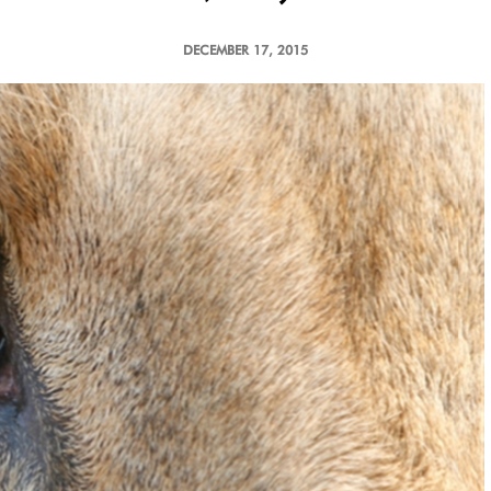
DECEMBER 17, 2015