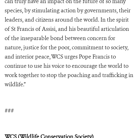
can truly have an impact on the future of so many
species, by stimulating action by governments, their
leaders, and citizens around the world. In the spirit
of St Francis of Assisi, and his beautiful articulation
of the inseparable bond between concern for
nature, justice for the poor, commitment to society,
and interior peace, WCS urges Pope Francis to
continue to use his voice to encourage the world to
work together to stop the poaching and trafficking in
wildlife.”
###
WCS (Wildlife Conservation Society)