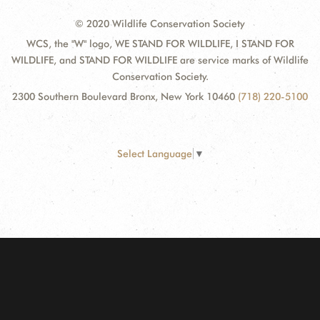
© 2020 Wildlife Conservation Society
WCS, the "W" logo, WE STAND FOR WILDLIFE, I STAND FOR
WILDLIFE, and STAND FOR WILDLIFE are service marks of Wildlife
Conservation Society.
2300 Southern Boulevard Bronx, New York 10460
(718) 220-5100
Select Language
▼