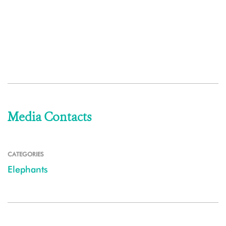
Media Contacts
CATEGORIES
Elephants