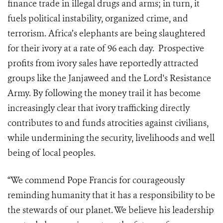
finance trade in illegal drugs and arms; in turn, it
fuels political instability, organized crime, and
terrorism. Africa’s elephants are being slaughtered
for their ivory at a rate of 96 each day. Prospective
profits from ivory sales have reportedly attracted
groups like the Janjaweed and the Lord's Resistance
Army. By following the money trail it has become
increasingly clear that ivory trafficking directly
contributes to and funds atrocities against civilians,
while undermining the security, livelihoods and well
being of local peoples.
“We commend Pope Francis for courageously
reminding humanity that it has a responsibility to be
the stewards of our planet. We believe his leadership