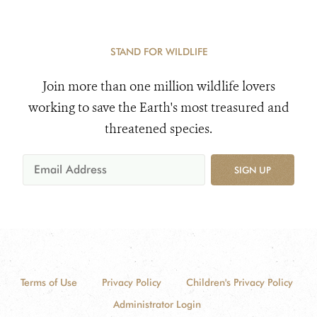
STAND FOR WILDLIFE
Join more than one million wildlife lovers
working to save the Earth's most treasured and
threatened species.
SIGN UP
Terms of Use
Privacy Policy
Children's Privacy Policy
Administrator Login