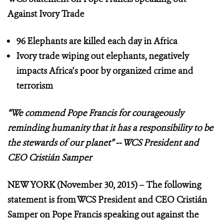
Against Ivory Trade
96 Elephants are killed each day in Africa
Ivory trade wiping out elephants, negatively
impacts Africa’s poor by organized crime and
terrorism
“We commend Pope Francis for courageously
reminding
humanity that it has a responsibility to be
the stewards of our planet”
-- WCS President and
CEO Cristián Samper
NEW YORK (November 30, 2015) – The following
statement is from WCS President and CEO Cristián
Samper on Pope Francis speaking out against the