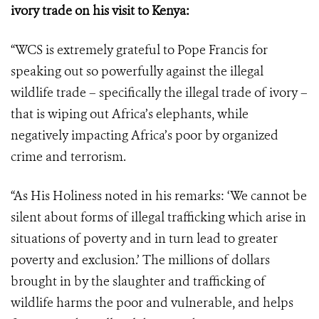
ivory trade on his visit to Kenya:
“WCS is extremely grateful to Pope Francis for
speaking out so powerfully against the illegal
wildlife trade – specifically the illegal trade of ivory –
that is wiping out Africa’s elephants, while
negatively impacting Africa’s poor by organized
crime and terrorism.
“As His Holiness noted in his remarks: ‘We cannot be
silent about forms of illegal trafficking which arise in
situations of poverty and in turn lead to greater
poverty and exclusion.’
The millions of dollars
brought in by the slaughter and trafficking of
wildlife harms the poor and vulnerable, and helps