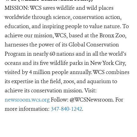
MISSION: WCS saves wildlife and wild places
worldwide through science, conservation action,
education, and inspiring people to value nature. To
achieve our mission, WCS, based at the Bronx Zoo,
harnesses the power of its Global Conservation
Program in nearly 60 nations and in all the world’s
oceans and its five wildlife parks in New York City,
visited by 4 million people annually. WCS combines
its expertise in the field, zoos, and aquarium to
achieve its conservation mission. Visit:
newsroom.wcs.org
Follow: @WCSNewsroom. For
more information:
347-840-1242
.