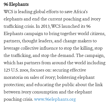
96 Elephants
WCS is leading global efforts to save Africa’s
elephants and end the current poaching and ivory
trafficking crisis. In 2013, WCS launched its 96
Elephants campaign to bring together world citizens,
partners, thought leaders, and change makers to
leverage collective influence to stop the killing, stop
the trafficking, and stop the demand. The campaign,
which has partners from around the world including
125 U.S. zoos, focuses on: securing effective
moratoria on sales of ivory; bolstering elephant
protection; and educating the public about the link
between ivory consumption and the elephant
poaching crisis.
www.96elephants.org