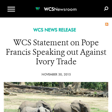
WCS.ORG
DONATE
E-MEDIA KIT
WCS
Newsroom
WCS NEWS RELEASE
WCS Statement on Pope
Francis Speaking out Against
Ivory Trade
NOVEMBER 30, 2015