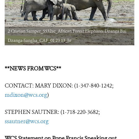
2 Cristian Samper_5532ac_African Forest Elephants Dzanga Bai
Dzanga-Sangha_CAF_01 23 13_hr
**NEWS FROM WCS**
CONTACT: MARY DIXON: (1-347-840-1242;
mdixon@wcs.org
)
STEPHEN SAUTNER: (1-718-220-3682;
ssautner@wcs.org
WCS Statement on Pope Francis Speaking out