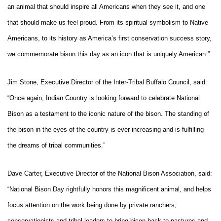
an animal that should inspire all Americans when they see it, and one
that should make us feel proud. From its spiritual symbolism to Native
Americans, to its history as America’s first conservation success story,
we commemorate bison this day as an icon that is uniquely American.”
Jim Stone, Executive Director of the Inter-Tribal Buffalo Council, said:
“Once again, Indian Country is looking forward to celebrate National
Bison as a testament to the iconic nature of the bison. The standing of
the bison in the eyes of the country is ever increasing and is fulfilling
the dreams of tribal communities.”
Dave Carter, Executive Director of the National Bison Association, said:
“National Bison Day rightfully honors this magnificent animal, and helps
focus attention on the work being done by private ranchers,
conservationists and tribal leaders to bring bison back to pastures and