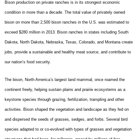
Bison production on private ranches is in its strongest economic
condition in more than a decade. The total value of privately owned
bison on more than 2,500 bison ranches in the U.S. was estimated to
exceed $280 million in 2013. Bison ranches in states including South
Dakota, North Dakota, Nebraska, Texas, Colorado, and Montana create
jobs, provide a sustainable and healthy meat source, and contribute to
our nation’s food security.
The bison, North America’s largest land mammal, once roamed the
continent freely, helping sustain plains and prairie ecosystems as a
keystone species through grazing, fertilization, trampling and other
activities. Bison shaped the vegetation and landscape as they fed on
and dispersed the seeds of grasses, sedges, and forbs. Several bird
species adapted to or co-evolved with types of grasses and vegetation