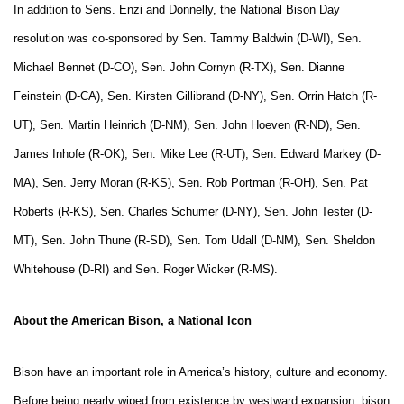
In addition to Sens. Enzi and Donnelly, the National Bison Day
resolution was co-sponsored by Sen. Tammy Baldwin (D-WI), Sen.
Michael Bennet (D-CO), Sen. John Cornyn (R-TX), Sen. Dianne
Feinstein (D-CA), Sen. Kirsten Gillibrand (D-NY), Sen. Orrin Hatch (R-
UT), Sen. Martin Heinrich (D-NM), Sen. John Hoeven (R-ND), Sen.
James Inhofe (R-OK), Sen. Mike Lee (R-UT), Sen. Edward Markey (D-
MA), Sen. Jerry Moran (R-KS), Sen. Rob Portman (R-OH), Sen. Pat
Roberts (R-KS), Sen. Charles Schumer (D-NY), Sen. John Tester (D-
MT), Sen. John Thune (R-SD), Sen. Tom Udall (D-NM), Sen. Sheldon
Whitehouse (D-RI) and Sen. Roger Wicker (R-MS).
About the American Bison, a National Icon
Bison have an important role in America’s history, culture and economy.
Before being nearly wiped from existence by westward expansion, bison