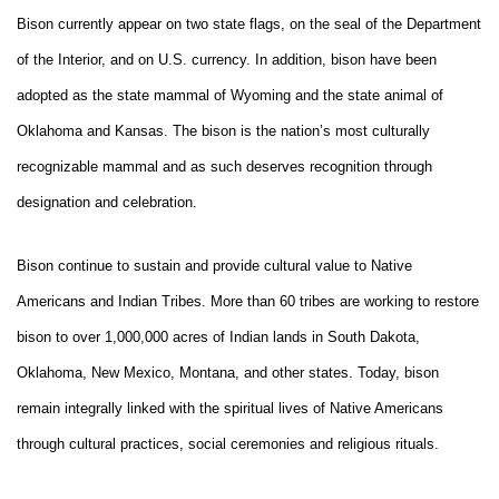
Bison currently appear on two state flags, on the seal of the Department
of the Interior, and on U.S. currency. In addition, bison have been
adopted as the state mammal of Wyoming and the state animal of
Oklahoma and Kansas. The bison is the nation’s most culturally
recognizable mammal and as such deserves recognition through
designation and celebration.
Bison continue to sustain and provide cultural value to Native
Americans and Indian Tribes. More than 60 tribes are working to restore
bison to over 1,000,000 acres of Indian lands in South Dakota,
Oklahoma, New Mexico, Montana, and other states. Today, bison
remain integrally linked with the spiritual lives of Native Americans
through cultural practices, social ceremonies and religious rituals.