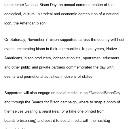
to celebrate
National Bison Day, an annual commemoration of the
ecological, cultural, historical and economic contribution of a national
icon, the American bison.
On Saturday, November 7, bison supporters across the country will host
events celebrating bison in their communities. In past years, Native
Americans, bison producers, conservationists, sportsmen, educators
and other public and private partners commemorated the day with
events and promotional activities in dozens of states.
Supporters will also engage on social media using #NationalBisonDay
and through the Beards for Bison campaign, where to snap a photo of
themselves wearing a beard (real, or a fake one printed from
beardsforbison.org) and post it to social media with the hashtag