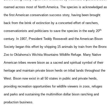
roamed across most of North America. The species is acknowledged as
the first American conservation success story, having been brought
back from the brink of extinction by a concerted effort of ranchers,
th
conservationists and politicians to save the species in the early 20
century. In 1907, President Teddy Roosevelt and the American Bison
Society began this effort by shipping 15 animals by train from the Bronx
Zoo to Oklahoma’s Wichita Mountains Wildlife Refuge. Many Native
American tribes revere bison as a sacred and spiritual symbol of their
heritage and maintain private bison herds on tribal lands throughout the
West. Bison now exist in all 50 states in public and private herds,
providing recreation opportunities for wildlife viewers in zoos, refuges
and parks and sustaining the multimillion dollar bison ranching and
production business.