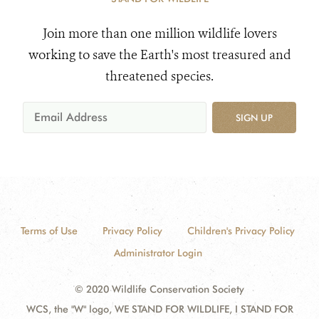
Join more than one million wildlife lovers
working to save the Earth's most treasured and
threatened species.
SIGN UP
Terms of Use
Privacy Policy
Children's Privacy Policy
Administrator Login
© 2020 Wildlife Conservation Society
WCS, the "W" logo, WE STAND FOR WILDLIFE, I STAND FOR