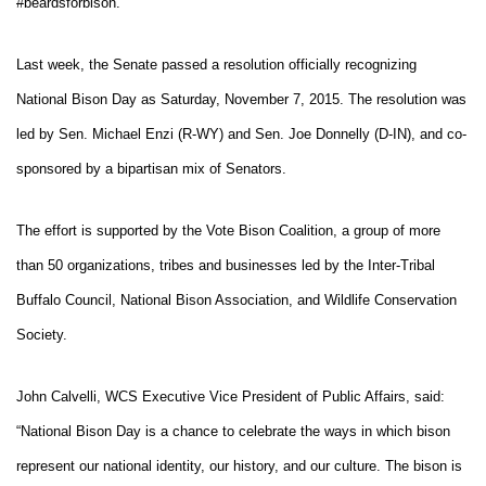
#beardsforbison.
Last week, the Senate passed a resolution officially recognizing
National Bison Day as Saturday, November 7, 2015. The resolution was
led by Sen. Michael Enzi (R-WY) and Sen. Joe Donnelly (D-IN), and co-
sponsored by a bipartisan mix of Senators.
The effort is supported by the Vote Bison Coalition, a group of more
than 50 organizations, tribes and businesses led by the Inter-Tribal
Buffalo Council, National Bison Association, and Wildlife Conservation
Society.
John Calvelli, WCS Executive Vice President of Public Affairs, said:
“National Bison Day is a chance to celebrate the ways in which bison
represent our national identity, our history, and our culture. The bison is