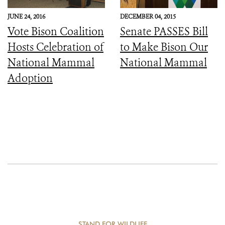
JUNE 24, 2016
DECEMBER 04, 2015
Vote Bison Coalition
Senate PASSES Bill
Hosts Celebration of
to Make Bison Our
National Mammal
National Mammal
Adoption
STAND FOR WILDLIFE