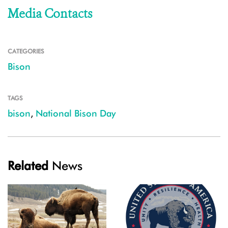
Media Contacts
CATEGORIES
Bison
TAGS
bison
,
National Bison Day
Related
News