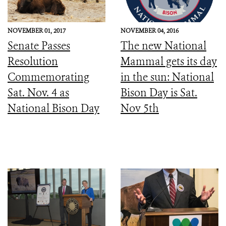
NOVEMBER 01, 2017
NOVEMBER 04, 2016
Senate Passes
The new National
Resolution
Mammal gets its day
Commemorating
in the sun: National
Sat. Nov. 4 as
Bison Day is Sat.
National Bison Day
Nov 5th