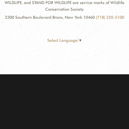
WILDLIFE, and STAND FOR WILDLIFE are service marks of Wildlife
Conservation Society.
2300 Southern Boulevard Bronx, New York 10460
(718) 220-5100
Select Language
▼