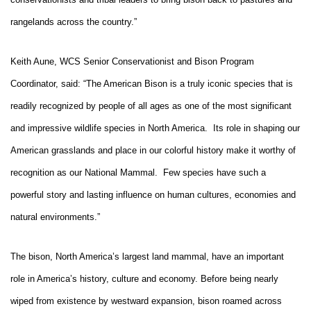
rangelands across the country.”
Keith Aune, WCS Senior Conservationist and Bison Program
Coordinator, said: “The American Bison is a truly iconic species that is
readily recognized by people of all ages as one of the most significant
and impressive wildlife species in North America. Its role in shaping our
American grasslands and place in our colorful history make it worthy of
recognition as our National Mammal. Few species have such a
powerful story and lasting influence on human cultures, economies and
natural environments.”
The bison, North America’s largest land mammal, have an important
role in America’s history, culture and economy. Before being nearly
wiped from existence by westward expansion, bison roamed across