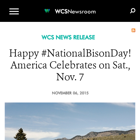
WCS.ORG
DONATE
E-MEDIA KIT
WCS
Newsroom
WCS NEWS RELEASE
Happy #NationalBisonDay!
America Celebrates on Sat.,
Nov. 7
NOVEMBER 06, 2015