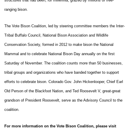
structures that had been, for millennia, grazed by millions of free-
ranging bison.
The Vote Bison Coalition, led by steering committee members the Inter-
Tribal Buffalo Council, National Bison Association and Wildlife
Conservation Society, formed in 2012 to make bison the National
Mammal and to celebrate National Bison Day annually on the first
Saturday of November. The coalition counts more than 50 businesses,
tribal groups and organizations who have banded together to support
efforts to celebrate bison. Colorado Gov. John Hickenlooper, Chief Earl
Old Person of the Blackfoot Nation, and Ted Roosevelt V, great-great
grandson of President Roosevelt, serve as the Advisory Council to the
coalition.
For more information on the Vote Bison Coalition, please visit