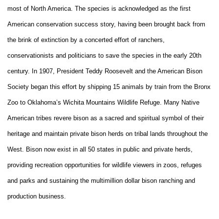
most of North America. The species is acknowledged as the first
American conservation success story, having been brought back from
the brink of extinction by a concerted effort of ranchers,
conservationists and politicians to save the species in the early 20th
century. In 1907, President Teddy Roosevelt and the American Bison
Society began this effort by shipping 15 animals by train from the Bronx
Zoo to Oklahoma’s Wichita Mountains Wildlife Refuge. Many Native
American tribes revere bison as a sacred and spiritual symbol of their
heritage and maintain private bison herds on tribal lands throughout the
West. Bison now exist in all 50 states in public and private herds,
providing recreation opportunities for wildlife viewers in zoos, refuges
and parks and sustaining the multimillion dollar bison ranching and
production business.