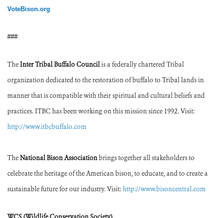
VoteBison.org
###
The
Inter Tribal Buffalo Council
is a federally chartered Tribal
organization dedicated to the restoration of buffalo to Tribal lands in
manner that is compatible with their spiritual and cultural beliefs and
practices. ITBC has been working on this mission since 1992. Visit:
http://www.itbcbuffalo.com
The
National Bison Association
brings together all stakeholders to
celebrate the heritage of the American bison, to educate, and to create a
sustainable future for our industry. Visit:
http://www.bisoncentral.com
WCS (Wildlife Conservation Society)