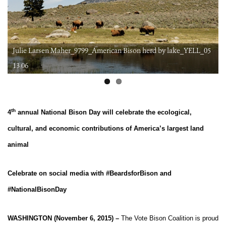
Julie Larsen Maher_9799_American Bison herd by lake_YELL_05
6
13 06
th
4
annual National Bison Day will celebrate the ecological,
cultural, and economic contributions of America’s largest land
animal
Celebrate on social media with #BeardsforBison and
#NationalBisonDay
WASHINGTON (November 6, 2015) –
The Vote Bison Coalition is proud