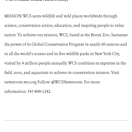
MISSION: WCS saves wildlife and wild places worldwide through
science, conservation action, education, and inspiring people to value
nature. To achieve our mission, WCS, based at the Bronx Zoo, harnesses
the power of its Global Conservation Program in nearly 60 nations and
in all the world’s oceans and its five wildlife parks in New York City,
visited by 4 million people annually. WCS combines its expertise in the
field, zoos, and aquarium to achieve its conservation mission. Visit:
newsroom.wcs.org Follow: @WCSNewsroom. For more
information: 347-840-1242.