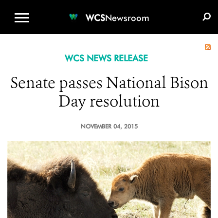
WCS.ORG
DONATE
E-MEDIA KIT
WCS
Newsroom
WCS NEWS RELEASE
Senate passes National Bison
Day resolution
NOVEMBER 04, 2015