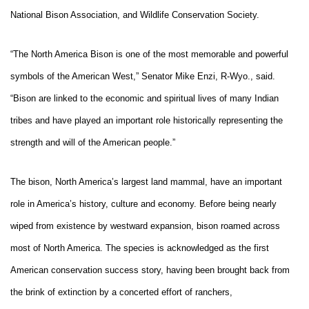
National Bison Association, and Wildlife Conservation Society.
“The North America Bison is one of the most memorable and powerful
symbols of the American West,” Senator Mike Enzi, R-Wyo., said.
“Bison are linked to the economic and spiritual lives of many Indian
tribes and have played an important role historically representing the
strength and will of the American people.”
The bison, North America’s largest land mammal, have an important
role in America’s history, culture and economy. Before being nearly
wiped from existence by westward expansion, bison roamed across
most of North America. The species is acknowledged as the first
American conservation success story, having been brought back from
the brink of extinction by a concerted effort of ranchers,