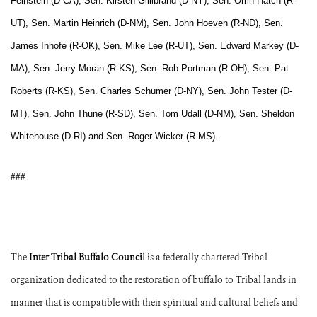
Feinstein (D-CA), Sen. Kirsten Gillibrand (D-NY), Sen. Orrin Hatch (R-
UT), Sen. Martin Heinrich (D-NM), Sen. John Hoeven (R-ND), Sen.
James Inhofe (R-OK), Sen. Mike Lee (R-UT), Sen. Edward Markey (D-
MA), Sen. Jerry Moran (R-KS), Sen. Rob Portman (R-OH), Sen. Pat
Roberts (R-KS), Sen. Charles Schumer (D-NY), Sen. John Tester (D-
MT), Sen. John Thune (R-SD), Sen. Tom Udall (D-NM), Sen. Sheldon
Whitehouse (D-RI) and Sen. Roger Wicker (R-MS).
###
The
Inter Tribal Buffalo Council
is a federally chartered Tribal
organization dedicated to the restoration of buffalo to Tribal lands in
manner that is compatible with their spiritual and cultural beliefs and