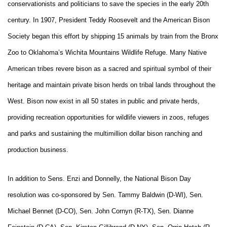
conservationists and politicians to save the species in the early 20th
century. In 1907, President Teddy Roosevelt and the American Bison
Society began this effort by shipping 15 animals by train from the Bronx
Zoo to Oklahoma’s Wichita Mountains Wildlife Refuge. Many Native
American tribes revere bison as a sacred and spiritual symbol of their
heritage and maintain private bison herds on tribal lands throughout the
West. Bison now exist in all 50 states in public and private herds,
providing recreation opportunities for wildlife viewers in zoos, refuges
and parks and sustaining the multimillion dollar bison ranching and
production business.
In addition to Sens. Enzi and Donnelly, the National Bison Day
resolution was co-sponsored by Sen. Tammy Baldwin (D-WI), Sen.
Michael Bennet (D-CO), Sen. John Cornyn (R-TX), Sen. Dianne