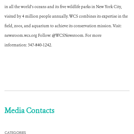
in all the world’s oceans and its five wildlife parks in New York City,
visited by 4 million people annually. WCS combines its expertise in the
field, zoos, and aquarium to achieve its conservation mission. Visit:
newsroom.wcs.org Follow: @WCSNewsroom. For more
information: 347-840-1242.
Media Contacts
CATEGORIES