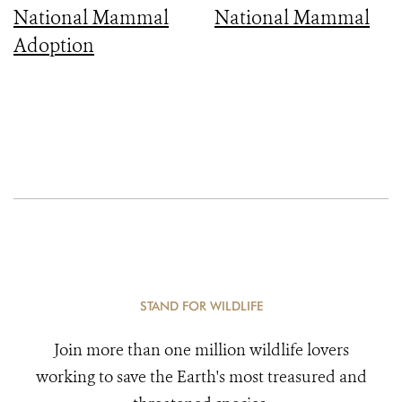
National Mammal
National Mammal
Adoption
STAND FOR WILDLIFE
Join more than one million wildlife lovers
working to save the Earth's most treasured and