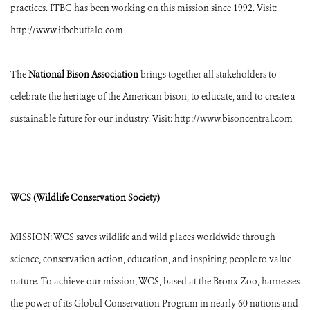
practices. ITBC has been working on this mission since 1992. Visit:
http://www.itbcbuffalo.com
The
National Bison Association
brings together all stakeholders to
celebrate the heritage of the American bison, to educate, and to create a
sustainable future for our industry. Visit: http://www.bisoncentral.com
WCS (Wildlife Conservation Society)
MISSION: WCS saves wildlife and wild places worldwide through
science, conservation action, education, and inspiring people to value
nature. To achieve our mission, WCS, based at the Bronx Zoo, harnesses
the power of its Global Conservation Program in nearly 60 nations and