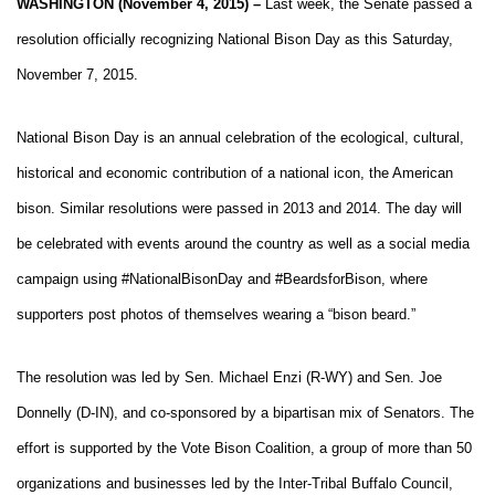
WASHINGTON (November 4, 2015) –
Last week, the Senate passed a
resolution officially recognizing National Bison Day as this Saturday,
November 7, 2015.
National Bison Day is an annual celebration of the ecological, cultural,
historical and economic contribution of a national icon, the American
bison. Similar resolutions were passed in 2013 and 2014. The day will
be celebrated with events around the country as well as a social media
campaign using #NationalBisonDay and #BeardsforBison, where
supporters post photos of themselves wearing a “bison beard.”
The resolution was led by Sen. Michael Enzi (R-WY) and Sen. Joe
Donnelly (D-IN), and co-sponsored by a bipartisan mix of Senators. The
effort is supported by the Vote Bison Coalition, a group of more than 50
organizations and businesses led by the Inter-Tribal Buffalo Council,