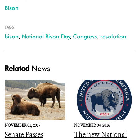
Bison
TAGS
bison
,
National Bison Day
,
Congress
,
resolution
Related
News
NOVEMBER 01, 2017
NOVEMBER 04, 2016
Senate Passes
The new National