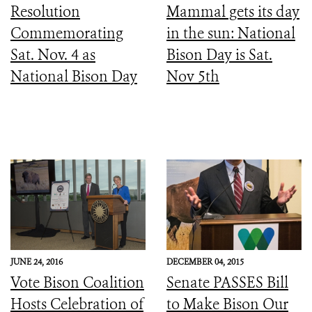
Resolution
Mammal gets its day
Commemorating
in the sun: National
Sat. Nov. 4 as
Bison Day is Sat.
National Bison Day
Nov 5th
JUNE 24, 2016
DECEMBER 04, 2015
Vote Bison Coalition
Senate PASSES Bill
Hosts Celebration of
to Make Bison Our