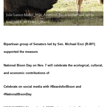
Julie Larsen Maher_9521_American Bison mother and calf in
wild_YELL_05 13 06[1].JPG
Bipartisan group of Senators led by Sen. Michael Enzi (R-WY)
supported the measure
National Bison Day on Nov. 7 will celebrate the ecological, cultural,
and economic contributions of
Celebrate on social media with #BeardsforBison and
#NationalBisonDay