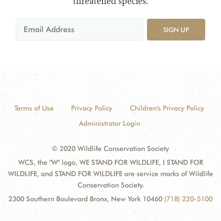
threatened species.
SIGN UP
Terms of Use
Privacy Policy
Children's Privacy Policy
Administrator Login
© 2020 Wildlife Conservation Society
WCS, the "W" logo, WE STAND FOR WILDLIFE, I STAND FOR
WILDLIFE, and STAND FOR WILDLIFE are service marks of Wildlife
Conservation Society.
2300 Southern Boulevard Bronx, New York 10460
(718) 220-5100