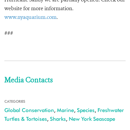
website for more information.
www.nyaquarium.com
.
###
Media Contacts
CATEGORIES
Global Conservation
,
Marine
,
Species
,
Freshwater
Turtles & Tortoises
,
Sharks
,
New York Seascape