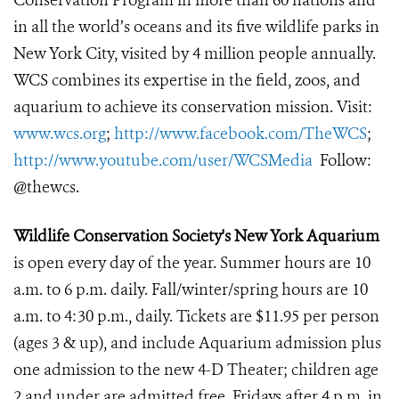
Conservation Program in more than 60 nations and
in all the world’s oceans and its five wildlife parks in
New York City, visited by 4 million people annually.
WCS combines its expertise in the field, zoos, and
aquarium to achieve its conservation mission. Visit:
www.wcs.org
;
http://www.facebook.com/TheWCS
;
http://www.youtube.com/user/WCSMedia
Follow:
@thewcs.
Wildlife Conservation Society's New York Aquarium
is open every day of the year. Summer hours are 10
a.m. to 6 p.m. daily. Fall/winter/spring hours are 10
a.m. to 4:30 p.m., daily.
Tickets are $11.95 per person
(ages 3 & up), and include Aquarium admission plus
one admission to the new 4-D Theater; children age
2 and under are
admitted free. Fridays after 4 p.m. in