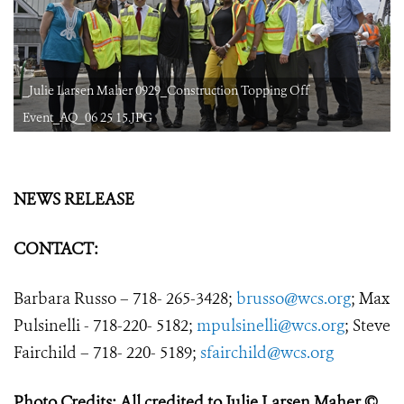
_Julie Larsen Maher 0929_Construction Topping Off
Event_AQ_06 25 15.JPG
NEWS RELEASE
CONTACT:
Barbara Russo – 718- 265-3428;
brusso@wcs.org
;
Max
Pulsinelli - 718-220- 5182;
mpulsinelli@wcs.org
; Steve
Fairchild – 718- 220- 5189;
sfairchild@wcs.org
Photo Credits: All credited to Julie Larsen Maher ©