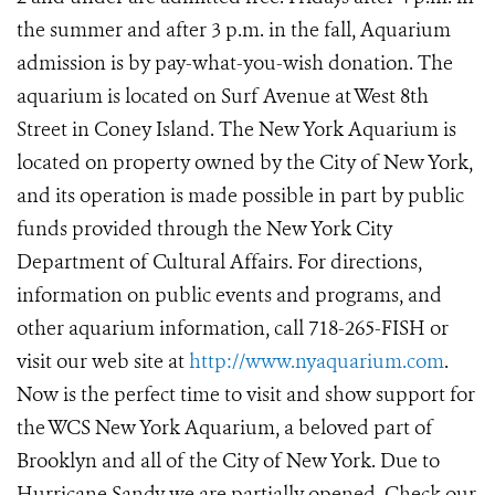
the summer and after 3 p.m. in the fall, Aquarium
admission is by pay-what-you-wish donation. The
aquarium is located on Surf Avenue at West 8th
Street in Coney Island. The New York Aquarium is
located on property owned by the City of New York,
and its operation is made possible in part by public
funds provided through the New York City
Department of Cultural Affairs. For directions,
information on public events and programs, and
other aquarium information, call 718-265-FISH or
visit our web site at
http://www.nyaquarium.com
.
Now is the perfect time to visit and show support for
the WCS New York Aquarium, a beloved part of
Brooklyn and all of the City of New York. Due to
Hurricane Sandy we are partially opened. Check our