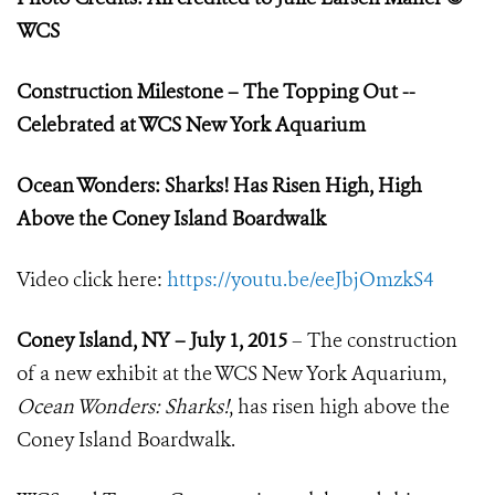
WCS
Construction Milestone – The Topping Out --
Celebrated at WCS New York Aquarium
Ocean Wonders: Sharks! Has Risen High, High
Above the Coney Island Boardwalk
Video click here:
https://youtu.be/eeJbjOmzkS4
Coney Island, NY – July 1, 2015
– The construction
of a new exhibit at the WCS New York Aquarium,
Ocean Wonders: Sharks!
, has risen high above the
Coney Island Boardwalk.