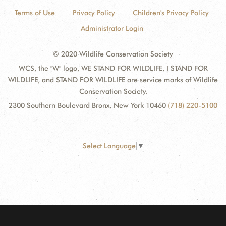
Terms of Use
Privacy Policy
Children's Privacy Policy
Administrator Login
© 2020 Wildlife Conservation Society
WCS, the "W" logo, WE STAND FOR WILDLIFE, I STAND FOR
WILDLIFE, and STAND FOR WILDLIFE are service marks of Wildlife
Conservation Society.
2300 Southern Boulevard Bronx, New York 10460
(718) 220-5100
Select Language
▼