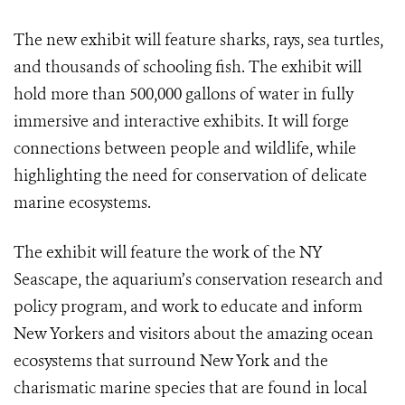
The new exhibit will feature sharks, rays, sea turtles,
and thousands of schooling fish. The exhibit will
hold more than 500,000 gallons of water in fully
immersive and interactive exhibits. It will forge
connections between people and wildlife, while
highlighting the need for conservation of delicate
marine ecosystems.
The exhibit will feature the work of the NY
Seascape, the aquarium’s conservation research and
policy program, and work to educate and inform
New Yorkers and visitors about the amazing ocean
ecosystems that surround New York and the
charismatic marine species that are found in local