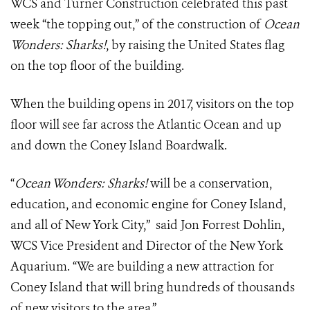
WCS and Turner Construction celebrated this past
week “the topping out,” of the construction of
Ocean
Wonders: Sharks!
, by raising the United States flag
on the top floor of the building.
When the building opens in 2017, visitors on the top
floor will see far across the Atlantic Ocean and up
and down the Coney Island Boardwalk.
“
Ocean Wonders: Sharks!
will be a conservation,
education, and economic engine for Coney Island,
and all of New York City,” said Jon Forrest Dohlin,
WCS Vice President and Director of the New York
Aquarium. “We are building a new attraction for
Coney Island that will bring hundreds of thousands
of new visitors to the area.”