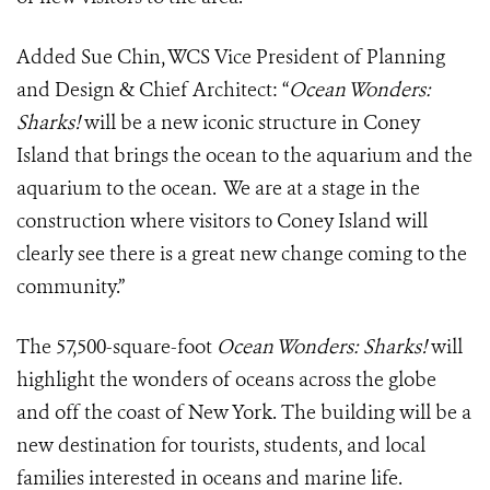
Added Sue Chin, WCS Vice President of Planning
and Design & Chief Architect: “
Ocean Wonders:
Sharks!
will be a new iconic structure in Coney
Island that brings the ocean to the aquarium and the
aquarium to the ocean. We are at a stage in the
construction where visitors to Coney Island will
clearly see there is a great new change coming to the
community.”
The 57,500-square-foot
Ocean Wonders: Sharks!
will
highlight the wonders of oceans across the globe
and off the coast of New York. The building will be a
new destination for tourists, students, and local
families interested in oceans and marine life.