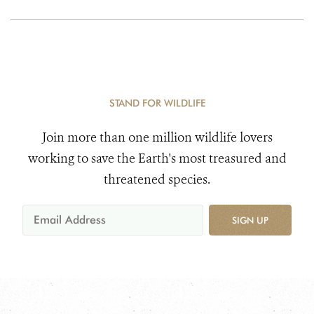
STAND FOR WILDLIFE
Join more than one million wildlife lovers
working to save the Earth's most treasured and
threatened species.
SIGN UP