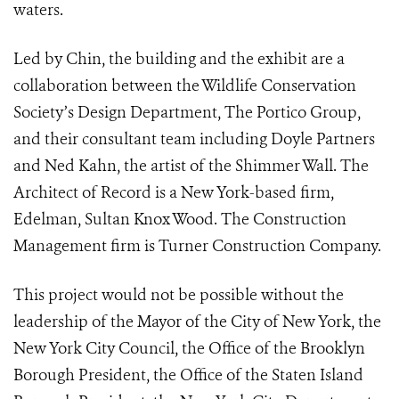
waters.
Led by Chin, the building and the exhibit are a
collaboration between the Wildlife Conservation
Society’s Design Department, The Portico Group,
and their consultant team including Doyle Partners
and Ned Kahn, the artist of the Shimmer Wall. The
Architect of Record is a New York-based firm,
Edelman, Sultan Knox Wood. The Construction
Management firm is Turner Construction Company.
This project would not be possible without the
leadership of the Mayor of the City of New York, the
New York City Council, the Office of the Brooklyn
Borough President, the Office of the Staten Island