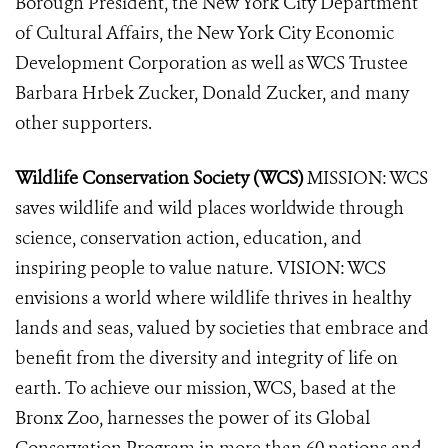
Borough President, the New York City Department
of Cultural Affairs, the New York City Economic
Development Corporation as well as WCS Trustee
Barbara Hrbek Zucker, Donald Zucker, and many
other supporters.
Wildlife Conservation Society (WCS)
MISSION: WCS
saves wildlife and wild places worldwide through
science, conservation action, education, and
inspiring people to value nature. VISION: WCS
envisions a world where wildlife thrives in healthy
lands and seas, valued by societies that embrace and
benefit from the diversity and integrity of life on
earth. To achieve our mission, WCS, based at the
Bronx Zoo, harnesses the power of its Global