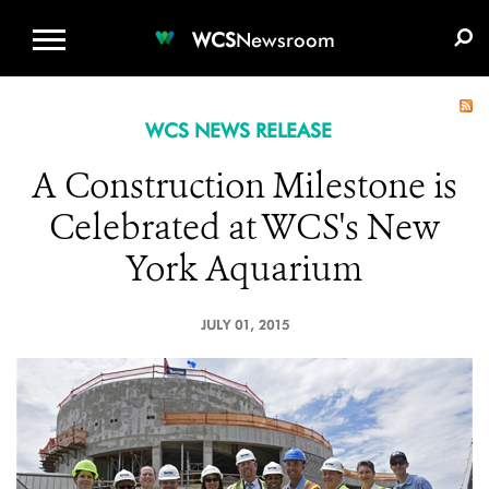
WCS.ORG
DONATE
E-MEDIA KIT
WCS
Newsroom
WCS NEWS RELEASE
A Construction Milestone is
Celebrated at WCS's New
York Aquarium
JULY 01, 2015