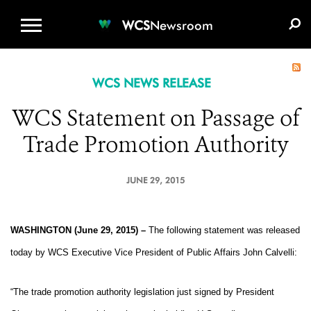
WCS.ORG
DONATE
E-MEDIA KIT
WCS
Newsroom
WCS NEWS RELEASE
WCS Statement on Passage of
Trade Promotion Authority
JUNE 29, 2015
WASHINGTON (June 29, 2015) –
The following statement was released
today by WCS Executive Vice President of Public Affairs John Calvelli:
“The trade promotion authority legislation just signed by President