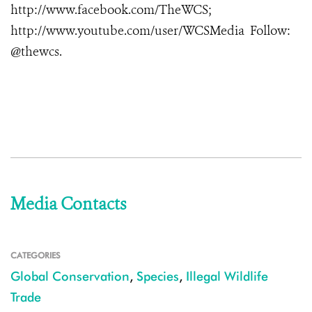
http://www.facebook.com/TheWCS;
http://www.youtube.com/user/WCSMedia Follow:
@thewcs.
Media Contacts
CATEGORIES
Global Conservation
,
Species
,
Illegal Wildlife
Trade