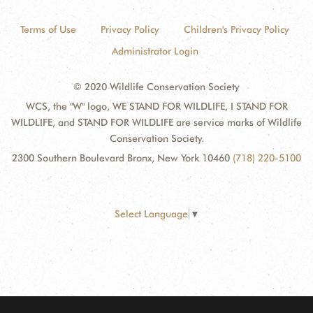
Terms of Use
Privacy Policy
Children's Privacy Policy
Administrator Login
© 2020 Wildlife Conservation Society
WCS, the "W" logo, WE STAND FOR WILDLIFE, I STAND FOR
WILDLIFE, and STAND FOR WILDLIFE are service marks of Wildlife
Conservation Society.
2300 Southern Boulevard Bronx, New York 10460
(718) 220-5100
Select Language
▼