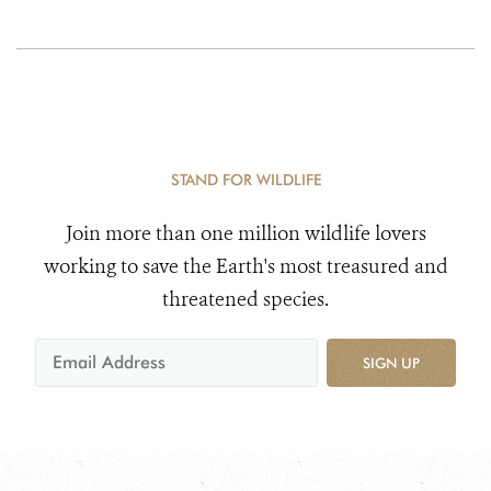
STAND FOR WILDLIFE
Join more than one million wildlife lovers
working to save the Earth's most treasured and
threatened species.
SIGN UP