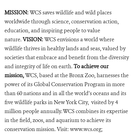
MISSION:
WCS saves wildlife and wild places
worldwide through science, conservation action,
education, and inspiring people to value
nature.
VISION:
WCS envisions a world where
wildlife thrives in healthy lands and seas, valued by
societies that embrace and benefit from the diversity
and integrity of life on earth.
To achieve our
mission,
WCS, based at the Bronx Zoo, harnesses the
power of its Global Conservation Program in more
than 60 nations and in all the world’s oceans and its
five wildlife parks in New York City, visited by 4
million people annually. WCS combines its expertise
in the field, zoos, and aquarium to achieve its
conservation mission. Visit:
www.wcs.org;