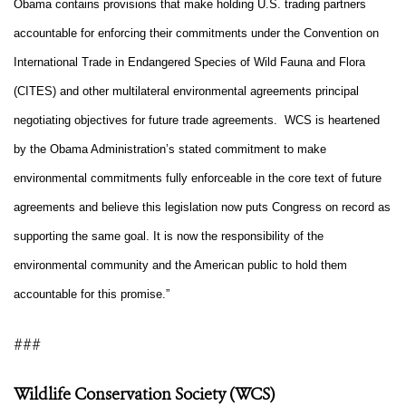
Obama contains provisions that make holding U.S. trading partners
accountable for enforcing their commitments under the Convention on
International Trade in Endangered Species of Wild Fauna and Flora
(CITES) and other multilateral environmental agreements principal
negotiating objectives for future trade agreements. WCS is heartened
by the Obama Administration’s stated commitment to make
environmental commitments fully enforceable in the core text of future
agreements and believe this legislation now puts Congress on record as
supporting the same goal. It is now the responsibility of the
environmental community and the American public to hold them
accountable for this promise.”
###
Wildlife Conservation Society (WCS)