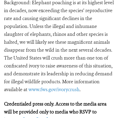
Background: Elephant poaching is at its highest level
in decades, now exceeding the species’ reproductive
rate and causing significant declines in the
population. Unless the illegal and inhumane
slaughter of elephants, rhinos and other species is
halted, we will likely see these magnificent animals
disappear from the wild in the next several decades.
The United States will crush more than one ton of
confiscated ivory to raise awareness of this situation,
and demonstrate its leadership in reducing demand
for illegal wildlife products. More information
available at
www.fws.gov/ivorycrush
.
Credentialed press only. Access to the media area
will be provided only to media who RSVP to