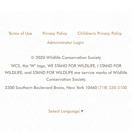
Terms of Use
Privacy Policy
Children's Privacy Policy
Administrator Login
© 2020 Wildlife Conservation Society
WCS, the "W" logo, WE STAND FOR WILDLIFE, I STAND FOR
WILDLIFE, and STAND FOR WILDLIFE are service marks of Wildlife
Conservation Society.
2300 Southern Boulevard Bronx, New York 10460
(718) 220-5100
Select Language
▼