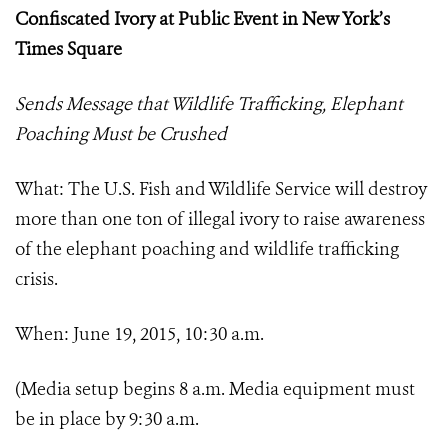
Confiscated Ivory at Public Event in New York’s
Times Square
Sends Message that Wildlife Trafficking, Elephant
Poaching Must be Crushed
What: The U.S. Fish and Wildlife Service will destroy
more than one ton of illegal ivory to raise awareness
of the elephant poaching and wildlife trafficking
crisis.
When: June 19, 2015, 10:30 a.m.
(Media setup begins 8 a.m. Media equipment must
be in place by 9:30 a.m.