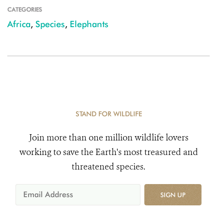
CATEGORIES
Africa
,
Species
,
Elephants
STAND FOR WILDLIFE
Join more than one million wildlife lovers
working to save the Earth's most treasured and
threatened species.
SIGN UP