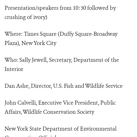
Presentation/speakers from 10:30 followed by
crushing of ivory)
Where: Times Square (Duffy Square-Broadway
Plaza), New York City
Who: Sally Jewell, Secretary, Department of the
Interior
Dan Ashe, Director, U.S. Fish and Wildlife Service
John Calvelli, Executive Vice President, Public
Affairs, Wildlife Conservation Society
New York State Department of Environmental