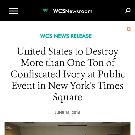
WCS.ORG
DONATE
E-MEDIA KIT
WCS
Newsroom
WCS NEWS RELEASE
United States to Destroy
More than One Ton of
Confiscated Ivory at Public
Event in New York’s Times
Square
JUNE 15, 2015