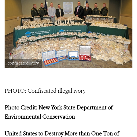
confiscated ivory
PHOTO: Confiscated illegal ivory
Photo Credit: New York State Department of
Environmental Conservation
United States to Destroy More than One Ton of