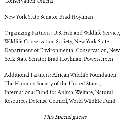
Conservation Official
New York State Senator Brad Hoylman
Organizing Partners: U.S. Fish and Wildlife Service,
Wildlife Conservation Society, New York State
Department of Environmental Conservation, New
York State Senator Brad Hoylman, Powerscreen
Additional Partners: African Wildlife Foundation,
The Humane Society of the United States,
International Fund for Animal Welfare, Natural
Resources Defense Council, World Wildlife Fund
Plus Special guests