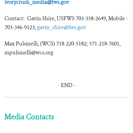
ivorycrush_media@fws.gov
Contact: Gavin Shire, USFWS 703-358-2649, Mobile -
703-346-9123,
gavin_shire@fws.gov
Max Pulsinelli, (WCS) 718-220-5182; 571-218-7601,
mpulsinelli@wcs.org
- END -
Media Contacts