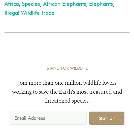
Africa
,
Species
,
African Elephants
,
Elephants
,
Illegal Wildlife Trade
STAND FOR WILDLIFE
Join more than one million wildlife lovers
working to save the Earth's most treasured and
threatened species.
SIGN UP