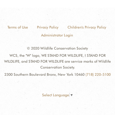
Terms of Use
Privacy Policy
Children's Privacy Policy
Administrator Login
© 2020 Wildlife Conservation Society
WCS, the "W" logo, WE STAND FOR WILDLIFE, I STAND FOR
WILDLIFE, and STAND FOR WILDLIFE are service marks of Wildlife
Conservation Society.
2300 Southern Boulevard Bronx, New York 10460
(718) 220-5100
Select Language
▼