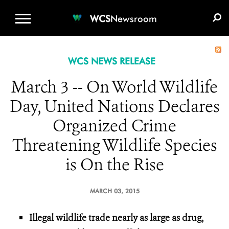
WCS.ORG
DONATE
E-MEDIA KIT
WCS
Newsroom
WCS NEWS RELEASE
March 3 -- On World Wildlife
Day, United Nations Declares
Organized Crime
Threatening Wildlife Species
is On the Rise
MARCH 03, 2015
Illegal wildlife trade nearly as large as drug,