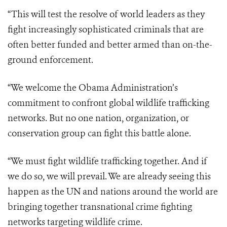
“This will test the resolve of world leaders as they
fight increasingly sophisticated criminals that are
often better funded and better armed than on-the-
ground enforcement.
“We welcome the Obama Administration’s
commitment to confront global wildlife trafficking
networks. But no one nation, organization, or
conservation group can fight this battle alone.
“We must fight wildlife trafficking together. And if
we do so, we will prevail. We are already seeing this
happen as the UN and nations around the world are
bringing together transnational crime fighting
networks targeting wildlife crime.