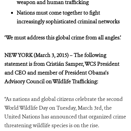
weapon and human trafficking
Nations must come together to fight
increasingly sophisticated criminal networks
‘We must address this global crime from all angles.’
NEW YORK (March 3, 2015) – The following
statement is from Cristián Samper, WCS President
and CEO and member of President Obama’s
Advisory Council on Wildlife Trafficking:
“As nations and global citizens celebrate the second
World Wildlife Day on Tuesday, March 3rd, the
United Nations has announced that organized crime
threatening wildlife species is on the rise.