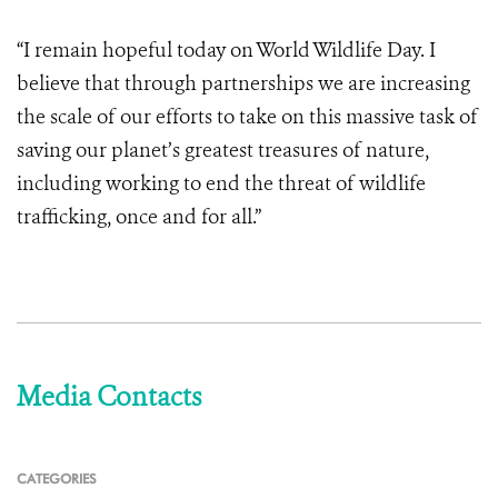
“I remain hopeful today on World Wildlife Day. I
believe that through partnerships we are increasing
the scale of our efforts to take on this massive task of
saving our planet’s greatest treasures of nature,
including working to end the threat of wildlife
trafficking, once and for all.”
Media Contacts
CATEGORIES