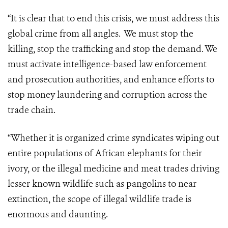
“It is clear that to end this crisis, we must address this
global crime from all angles. We must stop the
killing, stop the trafficking and stop the demand. We
must activate intelligence-based law enforcement
and prosecution authorities, and enhance efforts to
stop money laundering and corruption across the
trade chain.
“Whether it is organized crime syndicates wiping out
entire populations of African elephants for their
ivory, or the illegal medicine and meat trades driving
lesser known wildlife such as pangolins to near
extinction, the scope of illegal wildlife trade is
enormous and daunting.