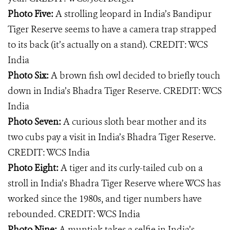
Photo Five:
A strolling leopard in India’s Bandipur
Tiger Reserve seems to have a camera trap strapped
to its back (it’s actually on a stand). CREDIT: WCS
India
Photo Six:
A brown fish owl decided to briefly touch
down in India’s Bhadra Tiger Reserve. CREDIT: WCS
India
Photo Seven:
A curious sloth bear mother and its
two cubs pay a visit in India’s Bhadra Tiger Reserve.
CREDIT: WCS India
Photo Eight:
A tiger and its curly-tailed cub on a
stroll in India’s Bhadra Tiger Reserve where WCS has
worked since the 1980s, and tiger numbers have
rebounded. CREDIT: WCS India
Photo Nine:
A muntjak takes a selfie in India’s