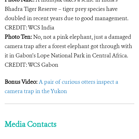
Bhadra Tiger Reserve – tiger prey species have
doubled in recent years due to good management.
CREDIT: WCS India
Photo Ten:
No, not a pink elephant, just a damaged
camera trap after a forest elephant got through with
it in Gabon’s Lope National Park in Central Africa.
CREDIT: WCS Gabon
Bonus Video:
A pair of curious otters inspect a
camera trap in the Yukon
Media Contacts