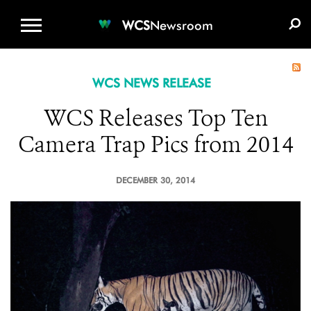
WCS.ORG
DONATE
E-MEDIA KIT
WCS
Newsroom
WCS NEWS RELEASE
WCS Releases Top Ten
Camera Trap Pics from 2014
DECEMBER 30, 2014