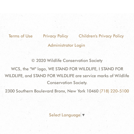
Terms of Use
Privacy Policy
Children's Privacy Policy
Administrator Login
© 2020 Wildlife Conservation Society
WCS, the "W" logo, WE STAND FOR WILDLIFE, I STAND FOR
WILDLIFE, and STAND FOR WILDLIFE are service marks of Wildlife
Conservation Society.
2300 Southern Boulevard Bronx, New York 10460
(718) 220-5100
Select Language
▼