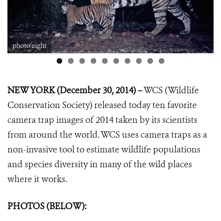
photo eight
NEW YORK (December 30, 2014) –
WCS (Wildlife
Conservation Society) released today ten favorite
camera trap images of 2014 taken by its scientists
from around the world. WCS uses camera traps as a
non-invasive tool to estimate wildlife populations
and species diversity in many of the wild places
where it works.
PHOTOS (BELOW):