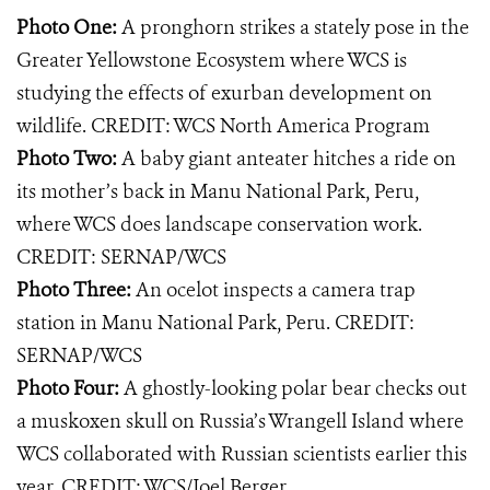
Photo One:
A pronghorn strikes a stately pose in the
Greater Yellowstone Ecosystem where WCS is
studying the effects of exurban development on
wildlife. CREDIT: WCS North America Program
Photo Two:
A baby giant anteater hitches a ride on
its mother’s back in Manu National Park, Peru,
where WCS does landscape conservation work.
CREDIT: SERNAP/WCS
Photo Three:
An ocelot inspects a camera trap
station in Manu National Park, Peru. CREDIT:
SERNAP/WCS
Photo Four:
A ghostly-looking polar bear checks out
a muskoxen skull on Russia’s Wrangell Island where
WCS collaborated with Russian scientists earlier this
year. CREDIT: WCS/Joel Berger