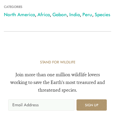
CATEGORIES
North America
,
Africa
,
Gabon
,
India
,
Peru
,
Species
STAND FOR WILDLIFE
Join more than one million wildlife lovers
working to save the Earth's most treasured and
threatened species.
SIGN UP