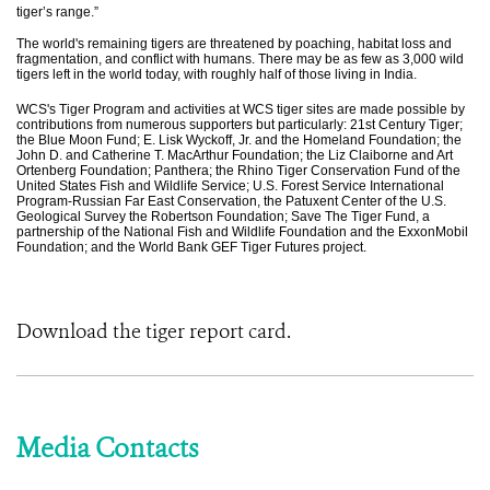
tiger’s range.”
The world's remaining tigers are threatened by poaching, habitat loss and
fragmentation, and conflict with humans. There may be as few as 3,000 wild
tigers left in the world today, with roughly half of those living in India.
WCS's Tiger Program and activities at WCS tiger sites are made possible by
contributions from numerous supporters but particularly: 21st Century Tiger;
the Blue Moon Fund; E. Lisk Wyckoff, Jr. and the Homeland Foundation; the
John D. and Catherine T. MacArthur Foundation; the Liz Claiborne and Art
Ortenberg Foundation; Panthera; the Rhino Tiger Conservation Fund of the
United States Fish and Wildlife Service; U.S. Forest Service International
Program-Russian Far East Conservation, the Patuxent Center of the U.S.
Geological Survey the Robertson Foundation; Save The Tiger Fund, a
partnership of the National Fish and Wildlife Foundation and the ExxonMobil
Foundation; and the World Bank GEF Tiger Futures project.
Download the tiger report card.
Media Contacts