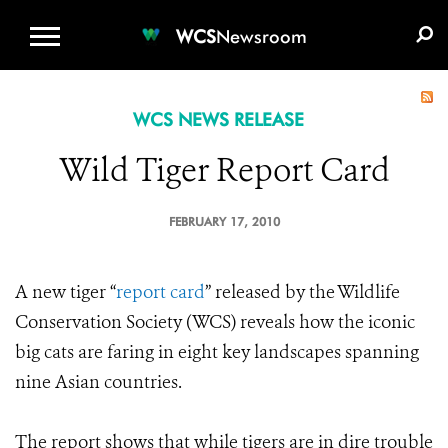
WCS.ORG
DONATE
E-MEDIA KIT
WCS
Newsroom
WCS NEWS RELEASE
Wild Tiger Report Card
FEBRUARY 17, 2010
A new tiger “
report card
” released by the Wildlife
Conservation Society (WCS) reveals how the iconic
big cats are faring in eight key landscapes spanning
nine Asian countries.
The report shows that while tigers are in dire trouble