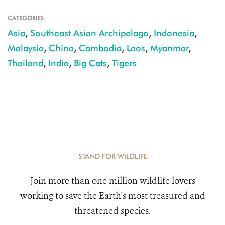
CATEGORIES
Asia
,
Southeast Asian Archipelago
,
Indonesia
,
Malaysia
,
China
,
Cambodia
,
Laos
,
Myanmar
,
Thailand
,
India
,
Big Cats
,
Tigers
STAND FOR WILDLIFE
Join more than one million wildlife lovers
working to save the Earth's most treasured and
threatened species.