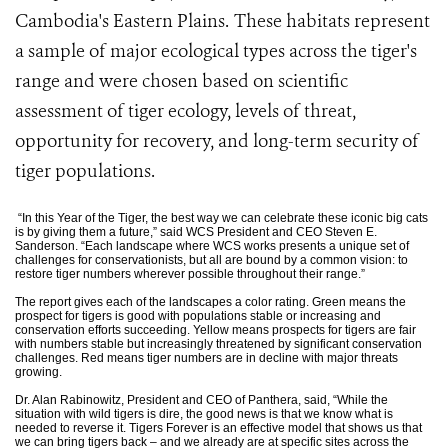
Cambodia's Eastern Plains.
These habitats represent
a sample of major ecological types across the tiger's
range and were chosen based on scientific
assessment of tiger ecology, levels of threat,
opportunity for recovery, and long-term security of
tiger populations.
“In this Year of the Tiger, the best way we can celebrate these iconic big cats
is by giving them a future,” said WCS President and CEO Steven E.
Sanderson. “Each landscape where WCS works presents a unique set of
challenges for conservationists, but all are bound by a common vision: to
restore tiger numbers wherever possible throughout their range.”
The report gives each of the landscapes a color rating. Green means the
prospect for tigers is good with populations stable or increasing and
conservation efforts succeeding. Yellow means prospects for tigers are fair
with numbers stable but increasingly threatened by significant conservation
challenges. Red means tiger numbers are in decline with major threats
growing.
Dr. Alan Rabinowitz, President and CEO of Panthera, said, “While the
situation with wild tigers is dire, the good news is that we know what is
needed to reverse it. Tigers Forever is an effective model that shows us that
we can bring tigers back – and we already are at specific sites across the