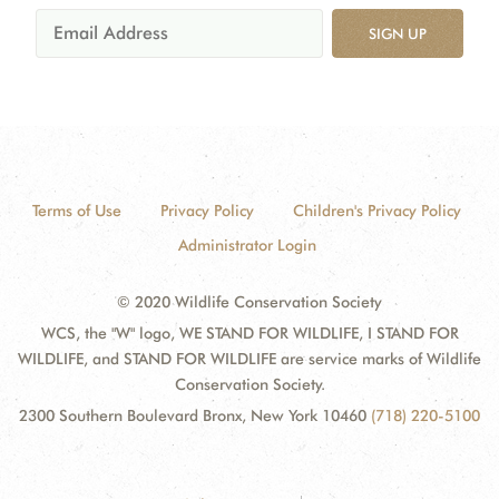
SIGN UP
Terms of Use
Privacy Policy
Children's Privacy Policy
Administrator Login
© 2020 Wildlife Conservation Society
WCS, the "W" logo, WE STAND FOR WILDLIFE, I STAND FOR
WILDLIFE, and STAND FOR WILDLIFE are service marks of Wildlife
Conservation Society.
2300 Southern Boulevard Bronx, New York 10460
(718) 220-5100