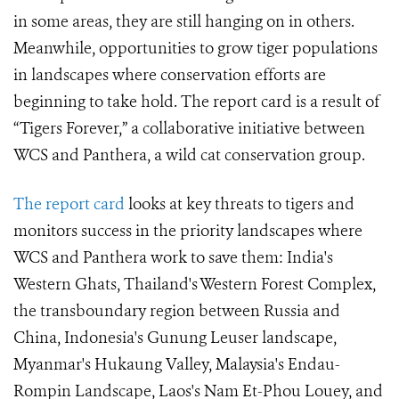
in some areas, they are still hanging on in others.
Meanwhile, opportunities to grow tiger populations
in landscapes where conservation efforts are
beginning to take hold. The report card is a result of
“Tigers Forever,” a collaborative initiative between
WCS and Panthera, a wild cat conservation group.
The report card
looks at key threats to tigers and
monitors success in the priority landscapes where
WCS and Panthera work to save them: India's
Western Ghats, Thailand's Western Forest Complex,
the transboundary region between Russia and
China, Indonesia's Gunung Leuser landscape,
Myanmar's Hukaung Valley, Malaysia's Endau-
Rompin Landscape, Laos's Nam Et-Phou Louey, and