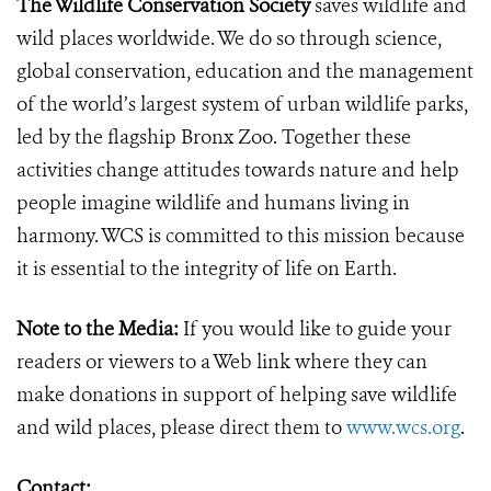
The Wildlife Conservation Society
saves wildlife and
wild places worldwide. We do so through science,
global conservation, education and the management
of the world’s largest system of urban wildlife parks,
led by the flagship Bronx Zoo. Together these
activities change attitudes towards nature and help
people imagine wildlife and humans living in
harmony. WCS is committed to this mission because
it is essential to the integrity of life on Earth.
N
ote to the Media:
If you would like to guide your
readers or viewers to a Web link where they can
make donations in support of helping save wildlife
and wild places, please direct them to
www.wcs.org
.
Contact: