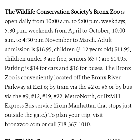
The Wildlife Conservation Society’s Bronx Zoo
is
open daily from 10:00 a.m. to 5:00 p.m. weekdays,
5:30 p.m. weekends from April to October; 10:00
a.m. to 4:30 p.m November to March. Adult
admission is $16.95, children (3-12 years old) $11.95,
children under 3 are free, seniors (65+) are $14.95.
Parking is $14 for cars and $16 for buses. The Bronx
Zoo is conveniently located off the Bronx River
Parkway at Exit 6; by train via the #2 or #5 or by bus
via the #9, #12, #19, #22, MetroNorth, or BxM11
Express Bus service (from Manhattan that stops just
outside the gate.) To plan your trip, visit
bronxzoo.com or call 718-367-1010.