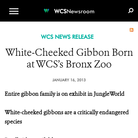
WCS.ORG
DONATE
E-MEDIA KIT
WCS
Newsroom
WCS NEWS RELEASE
White-Cheeked Gibbon Born
at WCS’s Bronx Zoo
JANUARY 16, 2013
Entire gibbon family is on exhibit in JungleWorld
White-cheeked gibbons are a critically endangered
species