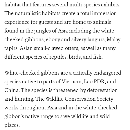
habitat that features several multi-species exhibits.
The naturalistic habitats create a total immersion
experience for guests and are home to animals
found in the jungles of Asia including the white-
cheeked gibbons, ebony and silvery langurs, Malay
tapirs, Asian small-clawed otters, as well as many
different species of reptiles, birds, and fish.
White-cheeked gibbons are a critically endangered
species native to parts of Vietnam, Lao PDR, and
China. The species is threatened by deforestation
and hunting. The Wildlife Conservation Society
works throughout Asia and in the white-cheeked
gibbon’s native range to save wildlife and wild
places.