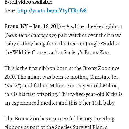
B-roll video available
here:
http://youtu.be/mY1yfTRofv8
Bronx, NY – Jan. 16, 2013 –
A white-cheeked gibbon
(
Nomascus leucogenys
) pair watches over their new
baby as they hang from the trees in JungleWorld at
the Wildlife Conservation Society’s Bronx Zoo.
This is the first gibbon born at the Bronx Zoo since
2000. The infant was born to mother, Christine (or
“Kicks”), and father, Milton. For 15-year-old Milton,
this is his first offspring. Thirty-five-year-old Kicks is
an experienced mother and this is her 11th baby.
The Bronx Zoo has a successful history breeding
gibbons as part of the Species Survival Plan, a