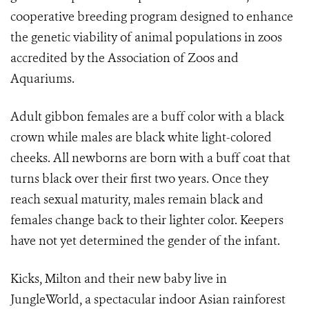
cooperative breeding program designed to enhance
the genetic viability of animal populations in zoos
accredited by the Association of Zoos and
Aquariums.
Adult gibbon females are a buff color with a black
crown while males are black white light-colored
cheeks. All newborns are born with a buff coat that
turns black over their first two years. Once they
reach sexual maturity, males remain black and
females change back to their lighter color. Keepers
have not yet determined the gender of the infant.
Kicks, Milton and their new baby live in
JungleWorld, a spectacular indoor Asian rainforest