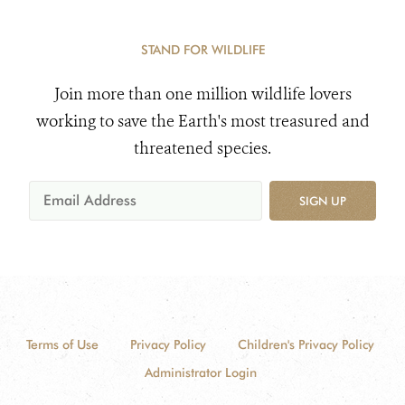
STAND FOR WILDLIFE
Join more than one million wildlife lovers
working to save the Earth's most treasured and
threatened species.
SIGN UP
Terms of Use
Privacy Policy
Children's Privacy Policy
Administrator Login