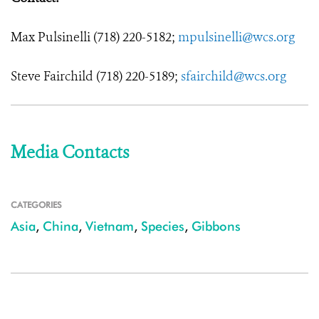
Max Pulsinelli (718) 220-5182;
mpulsinelli@wcs.org
Steve Fairchild (718) 220-5189;
sfairchild@wcs.org
Media Contacts
CATEGORIES
Asia
,
China
,
Vietnam
,
Species
,
Gibbons