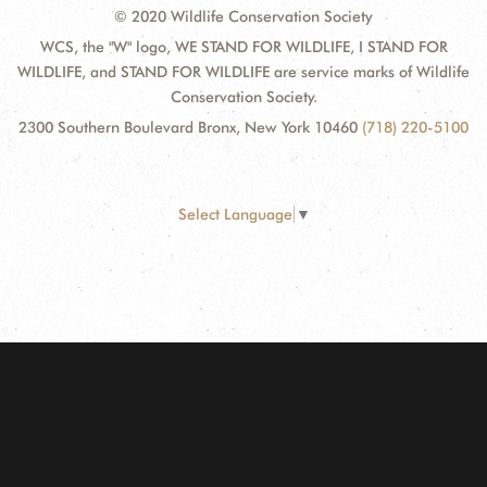
© 2020 Wildlife Conservation Society
WCS, the "W" logo, WE STAND FOR WILDLIFE, I STAND FOR
WILDLIFE, and STAND FOR WILDLIFE are service marks of Wildlife
Conservation Society.
2300 Southern Boulevard Bronx, New York 10460
(718) 220-5100
Select Language
▼