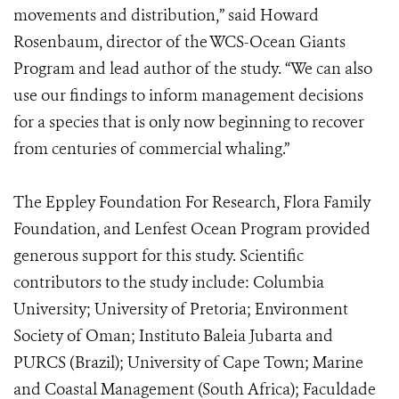
movements and distribution,” said Howard
Rosenbaum, director of the WCS-Ocean Giants
Program and lead author of the study. “We can also
use our findings to inform management decisions
for a species that is only now beginning to recover
from centuries of commercial whaling.”
The Eppley Foundation For Research, Flora Family
Foundation, and Lenfest Ocean Program provided
generous support for this study. Scientific
contributors to the study include: Columbia
University; University of Pretoria; Environment
Society of Oman; Instituto Baleia Jubarta and
PURCS (Brazil); University of Cape Town; Marine
and Coastal Management (South Africa); Faculdade