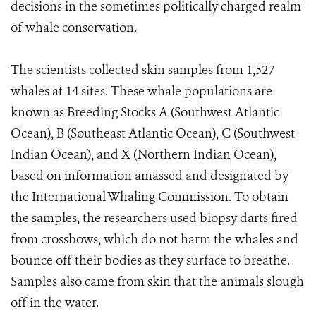
decisions in the sometimes politically charged realm
of whale conservation.
The scientists collected skin samples from 1,527
whales at 14 sites. These whale populations are
known as Breeding Stocks A (Southwest Atlantic
Ocean), B (Southeast Atlantic Ocean), C (Southwest
Indian Ocean), and X (Northern Indian Ocean),
based on information amassed and designated by
the International Whaling Commission. To obtain
the samples, the researchers used biopsy darts fired
from crossbows, which do not harm the whales and
bounce off their bodies as they surface to breathe.
Samples also came from skin that the animals slough
off in the water.