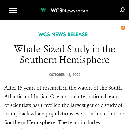
WCS.ORG
DONATE
E-MEDIA KIT
WCS
Newsroom
WCS NEWS RELEASE
Whale-Sized Study in the
Southern Hemisphere
OCTOBER 14, 2009
After 15 years of research in the waters of the South
Atlantic and Indian Oceans, an international team
of scientists has unveiled the largest genetic study of
humpback whale populations ever conducted in the
Southern Hemisphere. The team includes