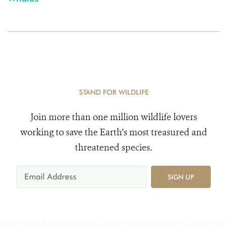
STAND FOR WILDLIFE
Join more than one million wildlife lovers
working to save the Earth's most treasured and
threatened species.
SIGN UP