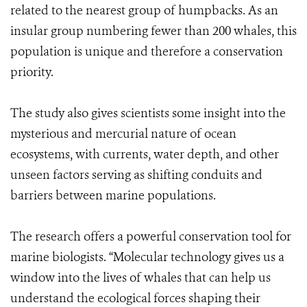
related to the nearest group of humpbacks. As an
insular group numbering fewer than 200 whales, this
population is unique and therefore a conservation
priority.
The study also gives scientists some insight into the
mysterious and mercurial nature of ocean
ecosystems, with currents, water depth, and other
unseen factors serving as shifting conduits and
barriers between marine populations.
The research offers a powerful conservation tool for
marine biologists. “Molecular technology gives us a
window into the lives of whales that can help us
understand the ecological forces shaping their