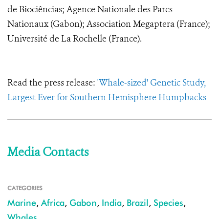
de Biociências; Agence Nationale des Parcs
Nationaux (Gabon); Association Megaptera (France);
Université de La Rochelle (France).
Read the press release:
'Whale-sized' Genetic Study,
Largest Ever for Southern Hemisphere Humpbacks
Media Contacts
CATEGORIES
Marine
,
Africa
,
Gabon
,
India
,
Brazil
,
Species
,
Whales