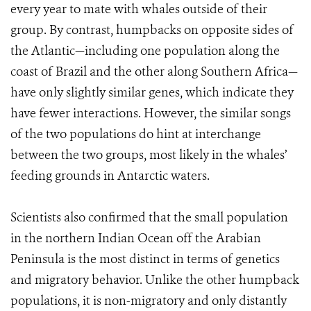
every year to mate with whales outside of their
group. By contrast, humpbacks on opposite sides of
the Atlantic—including one population along the
coast of Brazil and the other along Southern Africa—
have only slightly similar genes, which indicate they
have fewer interactions. However, the similar songs
of the two populations do hint at interchange
between the two groups, most likely in the whales’
feeding grounds in Antarctic waters.
Scientists also confirmed that the small population
in the northern Indian Ocean off the Arabian
Peninsula is the most distinct in terms of genetics
and migratory behavior. Unlike the other humpback
populations, it is non-migratory and only distantly