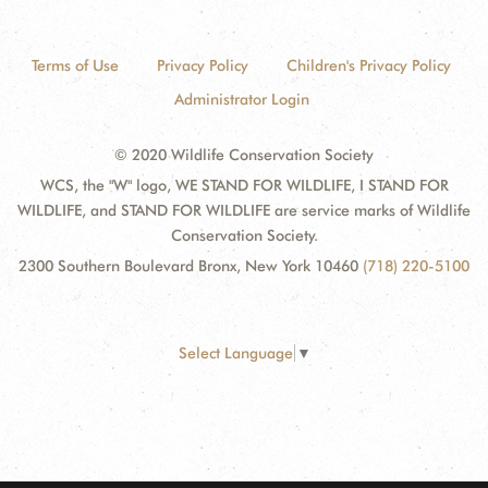
Terms of Use
Privacy Policy
Children's Privacy Policy
Administrator Login
© 2020 Wildlife Conservation Society
WCS, the "W" logo, WE STAND FOR WILDLIFE, I STAND FOR
WILDLIFE, and STAND FOR WILDLIFE are service marks of Wildlife
Conservation Society.
2300 Southern Boulevard Bronx, New York 10460
(718) 220-5100
Select Language
▼