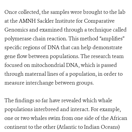
Once collected, the samples were brought to the lab
at the AMNH Sackler Institute for Comparative
Genomics and examined through a technique called
polymerase chain reaction. This method “amplifies”
specific regions of DNA that can help demonstrate
gene flow between populations. The research team
focused on mitochondrial DNA, which is passed
through maternal lines of a population, in order to
measure interchange between groups.
The findings so far have revealed which whale
populations interbreed and interact. For example,
one or two whales swim from one side of the African
continent to the other (Atlantic to Indian Oceans)