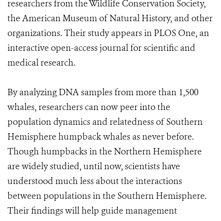
researchers from the Wildlife Conservation Society,
the American Museum of Natural History, and other
organizations. Their study appears in PLOS One, an
interactive open-access journal for scientific and
medical research.
By analyzing DNA samples from more than 1,500
whales, researchers can now peer into the
population dynamics and relatedness of Southern
Hemisphere humpback whales as never before.
Though humpbacks in the Northern Hemisphere
are widely studied, until now, scientists have
understood much less about the interactions
between populations in the Southern Hemisphere.
Their findings will help guide management