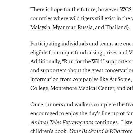
There is hope for the future, however. WCS
countries where wild tigers still exist in t
Malaysia, Myanmar, Russia, and Thailand).
Participating individuals and teams are enc
eligible for unique fundraising prizes and
Additionally, “Run for the Wild” supporters 
and supporters about the great conservati
information from companies like Au’Some,
College, Montefiore Medical Center, and ot
Once runners and walkers complete the five
encouraged to enjoy the day’s line-up of f
Animal Tales Extravaganza
continues. Liste
children’s book,
Your Backyard is Wild
from 