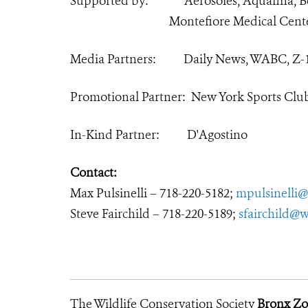
Supported by: Aerosoles, Aquafina, Ben
Montefiore Medical Cent
Media Partners: Daily News, WABC, Z-
Promotional Partner: New York Sports Clu
In-Kind Partner: D'Agostino
Contact:
Max Pulsinelli – 718-220-5182;
mpulsinelli@
Steve Fairchild – 718-220-5189;
sfairchild@w
The Wildlife Conservation Society
Bronx Z