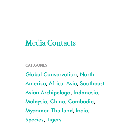
Media Contacts
CATEGORIES
Global Conservation
,
North
America
,
Africa
,
Asia
,
Southeast
Asian Archipelago
,
Indonesia
,
Malaysia
,
China
,
Cambodia
,
Myanmar
,
Thailand
,
India
,
Species
,
Tigers