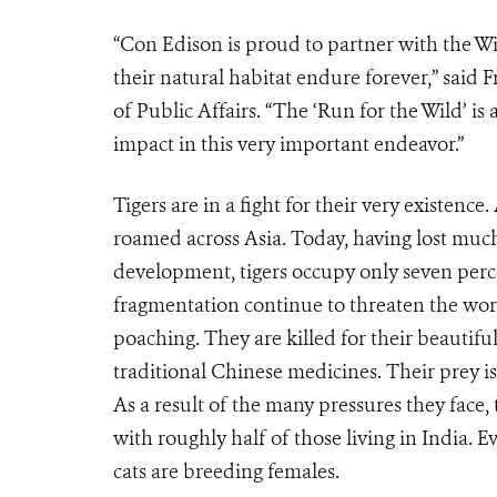
“Con Edison is proud to partner with the Wi
their natural habitat endure forever,” said
of Public Affairs. “The ‘Run for the Wild’ is
impact in this very important endeavor.”
Tigers are in a fight for their very existence
roamed across Asia. Today, having lost muc
development, tigers occupy only seven percen
fragmentation continue to threaten the worl
poaching. They are killed for their beautifu
traditional Chinese medicines. Their prey i
As a result of the many pressures they face, t
with roughly half of those living in India. 
cats are breeding females.