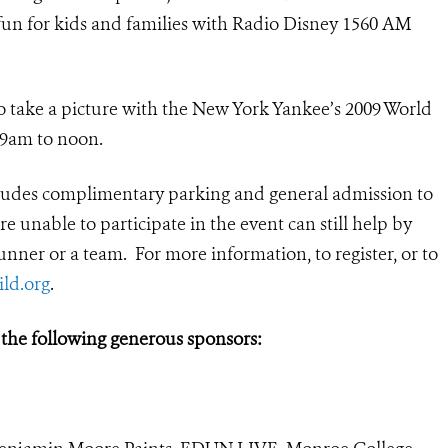
fun for kids and families with Radio Disney 1560 AM
 to take a picture with the New York Yankee’s 2009 World
 9am to noon.
ncludes complimentary parking and general admission to
e unable to participate in the event can still help by
nner or a team. For more information, to register, or to
ld.org
.
 the following generous sponsors: