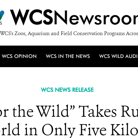
WCS
Newsroo
WCS's Zoos, Aquarium and Field Conservation Programs Acros
WCS OPINION
WCS IN THE NEWS
WCS WILD AUD
WCS NEWS RELEASE
r the Wild” Takes 
rld in Only Five Kil