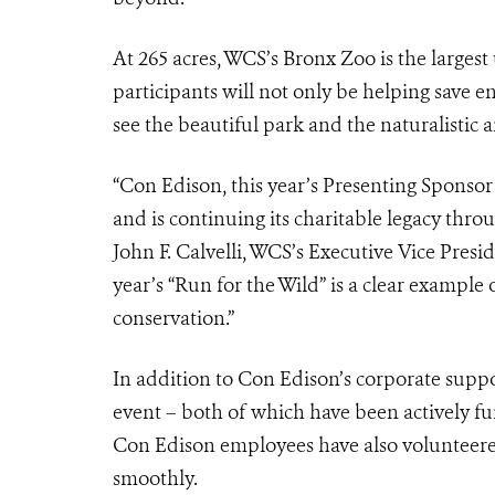
At 265 acres, WCS’s Bronx Zoo is the larges
participants will not only be helping save e
see the beautiful park and the naturalistic 
“Con Edison, this year’s Presenting Sponsor 
and is continuing its charitable legacy th
John F. Calvelli, WCS’s Executive Vice Presi
year’s “Run for the Wild” is a clear examp
conservation.”
In addition to Con Edison’s corporate supp
event – both of which have been actively f
Con Edison employees have also volunteered
smoothly.