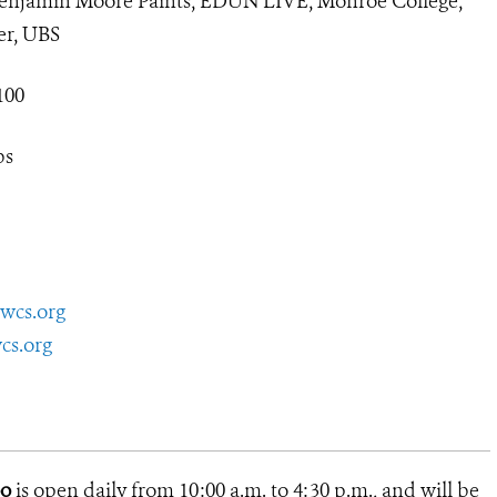
jamin Moore Paints, EDUN LIVE, Monroe College,
er, UBS
100
bs
wcs.org
cs.org
oo
is open daily from 10:00 a.m. to 4:30 p.m., and will be