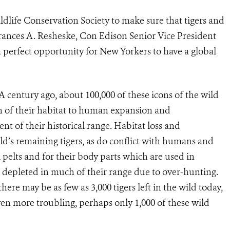
ldlife Conservation Society to make sure that tigers and
 Frances A. Resheske, Con Edison Senior Vice President
 a perfect opportunity for New Yorkers to have a global
. A century ago, about 100,000 of these icons of the wild
h of their habitat to human expansion and
t of their historical range. Habitat loss and
d’s remaining tigers, as do conflict with humans and
l pelts and for their body parts which are used in
s depleted in much of their range due to over-hunting.
here may be as few as 3,000 tigers left in the wild today,
Even more troubling, perhaps only 1,000 of these wild