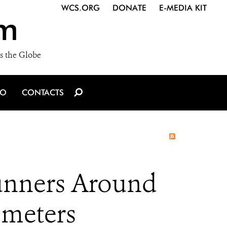
WCS.ORG
DONATE
E-MEDIA KIT
m
s the Globe
IO
CONTACTS
Runners Around
ometers