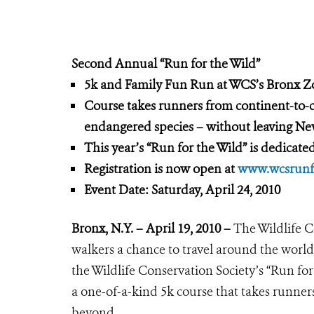
Second An
nual “Run for the Wild”
5k and Family Fun Run at WCS’s Bronx 
Course takes runners from continent-to-
endangered species –
without leaving Ne
This year’s “Run for the Wild” is dedicate
Registration is now open at
www.wcsrunfo
Event Date:
Saturday, April 24, 2010
Bronx, N.Y. – April 19, 2010 –
The Wildlife C
walkers a chance to travel around the world
the Wildlife Conservation Society’s “Run for
a one-of-a-kind 5k course that takes runners
beyond.