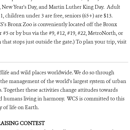
, New Year's Day, and Martin Luther King Day. Adult
1, children under 3 are free, seniors (65+) are $13.
CS’s Bronx Zoo is conveniently located off the Bronx
or #5 or by bus via the #9, #12, #19, #22, MetroNorth, or
at stops just outside the gate.) To plan your trip, visit
dlife and wild places worldwide. We do so through
d the management of the world's largest system of urban
o. Together these activities change attitudes towards
nd humans living in harmony. WCS is committed to this
y of life on Earth.
RAISING CONTEST