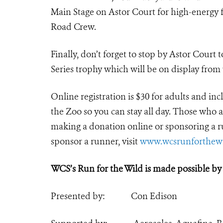
Main Stage on Astor Court for high-energy 
Road Crew.
Finally, don’t forget to stop by Astor Court
Series trophy which will be on display from
Online registration is $30 for adults and i
the Zoo so you can stay all day. Those who ar
making a donation online or sponsoring a ru
sponsor a runner, visit
www.wcsrunforthewi
WCS’s Run for the Wild is made possible by
Presented by: Con Edison