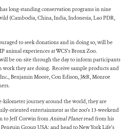
 has long-standing conservation programs in nine
he wild (Cambodia, China, India, Indonesia, Lao PDR,
ouraged to seek donations and in doing so, will be
 VIP animal experiences at WCS’s Bronx Zoo.
will be on-site through the day to inform participants
on work they are doing. Receive sample products and
 Inc., Benjamin Moore, Con Edison, J&R, Monroe
hers.
-kilometer journey around the world, they are
amily-oriented entertainment as the zoo’s 13-weekend
n to Jeff Corwin from
Animal Planet
read from his
Penguin Group USA; and head to New York Life’s