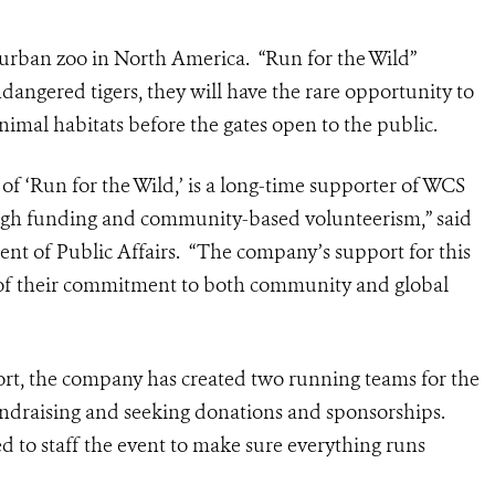
t urban zoo in North America. “Run for the Wild”
ndangered tigers, they will have the rare opportunity to
animal habitats before the gates open to the public.
of ‘Run for the Wild,’ is a long-time supporter of WCS
rough funding and community-based volunteerism,” said
dent of Public Affairs. “The company’s support for this
le of their commitment to both community and global
ort, the company has created two running teams for the
undraising and seeking donations and sponsorships.
 to staff the event to make sure everything runs