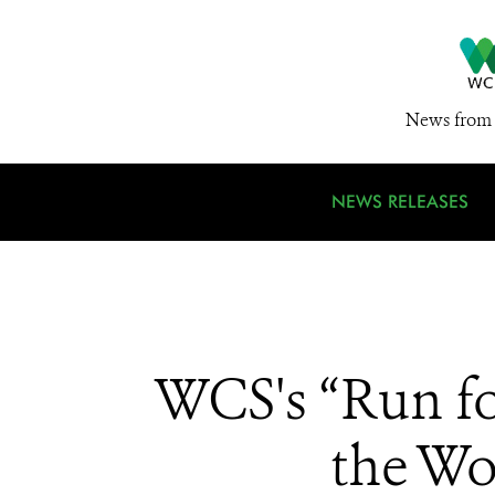
News from 
NEWS RELEASES
WCS's “Run fo
the Wo