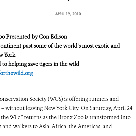
APRIL 19, 2010
Zoo
Presented by Con Edison
continent
past some of the world’s most exotic and
w York
d
to helping save tigers in the wild
rthewild.org
onservation Society (WCS) is offering runners and
 – without leaving New York City. On Saturday, April 24,
 the Wild” returns as the Bronx Zoo is transformed into
 and walkers to Asia, Africa, the Americas, and