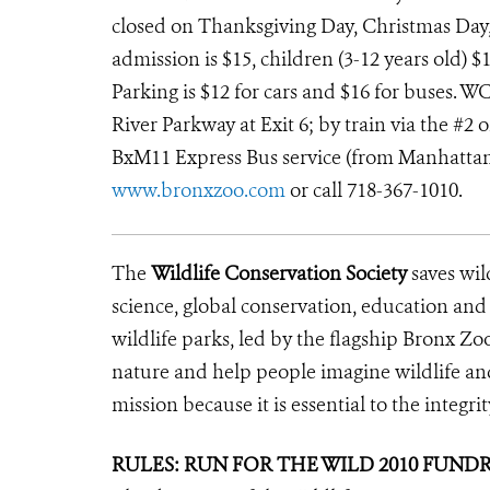
closed on Thanksgiving Day, Christmas Day
admission is $15, children (3-12 years old) $1
Parking is $12 for cars and $16 for buses. W
River Parkway at Exit 6; by train via the #2 
BxM11 Express Bus service (from Manhattan th
www.bronxzoo.com
or call 718-367-1010.
The
Wildlife Conservation Society
saves wil
science, global conservation, education an
wildlife parks, led by the flagship Bronx Zo
nature and help people imagine wildlife a
mission because it is essential to the integrit
RULES: RUN FOR THE WILD 2010 FUND