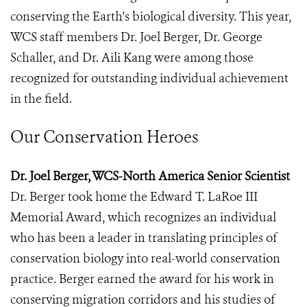
conserving the Earth's biological diversity. This year,
WCS staff members Dr. Joel Berger, Dr. George
Schaller, and Dr. Aili Kang were among those
recognized for outstanding individual achievement
in the field.
Our Conservation Heroes
Dr. Joel Berger, WCS-North America Senior Scientist
Dr. Berger took home the Edward T. LaRoe III
Memorial Award, which recognizes an individual
who has been a leader in translating principles of
conservation biology into real-world conservation
practice. Berger earned the award for his work in
conserving migration corridors and his studies of