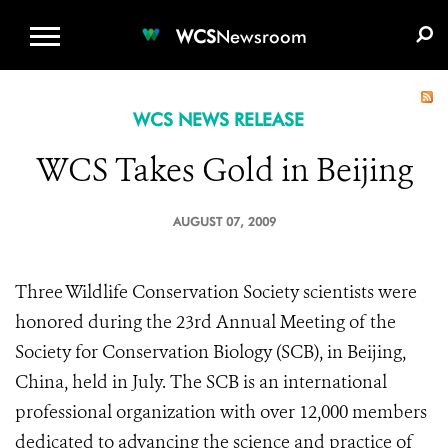
WCS.ORG
DONATE
E-MEDIA KIT
WCS
Newsroom
WCS NEWS RELEASE
WCS Takes Gold in Beijing
AUGUST 07, 2009
Three Wildlife Conservation Society scientists were
honored during the 23rd Annual Meeting of the
Society for Conservation Biology (SCB), in Beijing,
China, held in July. The SCB is an international
professional organization with over 12,000 members
dedicated to advancing the science and practice of