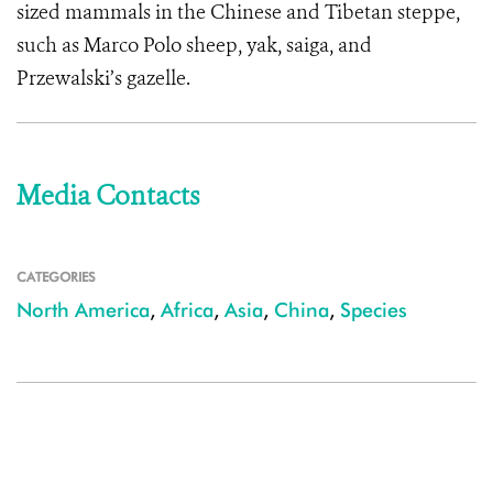
sized mammals in the Chinese and Tibetan steppe,
such as Marco Polo sheep, yak, saiga, and
Przewalski’s gazelle.
Media Contacts
CATEGORIES
North America
,
Africa
,
Asia
,
China
,
Species