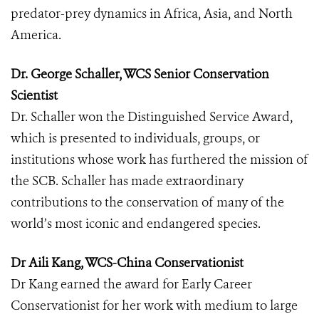
predator-prey dynamics in Africa, Asia, and North
America.
Dr. George Schaller, WCS Senior Conservation
Scientist
Dr. Schaller won the Distinguished Service Award,
which is presented to individuals, groups, or
institutions whose work has furthered the mission of
the SCB. Schaller has made extraordinary
contributions to the conservation of many of the
world’s most iconic and endangered species.
Dr Aili Kang, WCS-China Conservationist
Dr Kang earned the award for Early Career
Conservationist for her work with medium to large