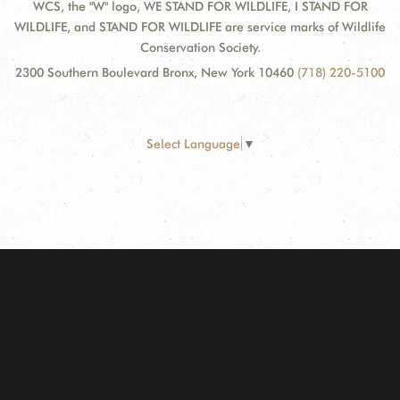
WCS, the "W" logo, WE STAND FOR WILDLIFE, I STAND FOR
WILDLIFE, and STAND FOR WILDLIFE are service marks of Wildlife
Conservation Society.
2300 Southern Boulevard Bronx, New York 10460
(718) 220-5100
Select Language
▼