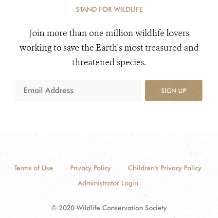
STAND FOR WILDLIFE
Join more than one million wildlife lovers
working to save the Earth's most treasured and
threatened species.
SIGN UP
Terms of Use
Privacy Policy
Children's Privacy Policy
Administrator Login
© 2020 Wildlife Conservation Society