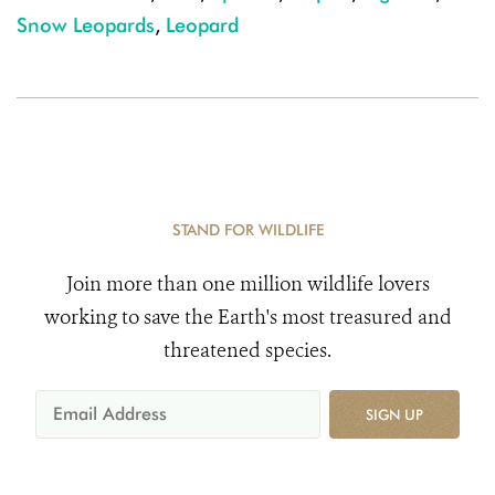
Snow Leopards
,
Leopard
STAND FOR WILDLIFE
Join more than one million wildlife lovers
working to save the Earth's most treasured and
threatened species.
SIGN UP