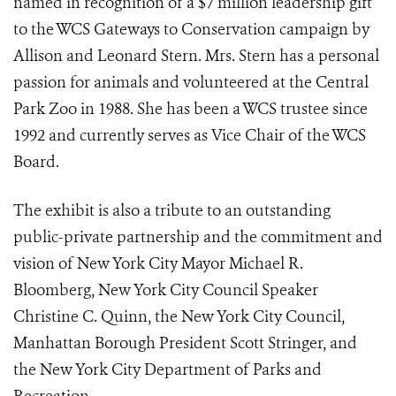
named in recognition of a $7 million leadership gift
to the WCS Gateways to Conservation campaign by
Allison and Leonard Stern. Mrs. Stern has a personal
passion for animals and volunteered at the Central
Park Zoo in 1988. She has been a WCS trustee since
1992 and currently serves as Vice Chair of the WCS
Board.
The exhibit is also a tribute to an outstanding
public-private partnership and the commitment and
vision of New York City Mayor Michael R.
Bloomberg, New York City Council Speaker
Christine C. Quinn, the New York City Council,
Manhattan Borough President Scott Stringer, and
the New York City Department of Parks and