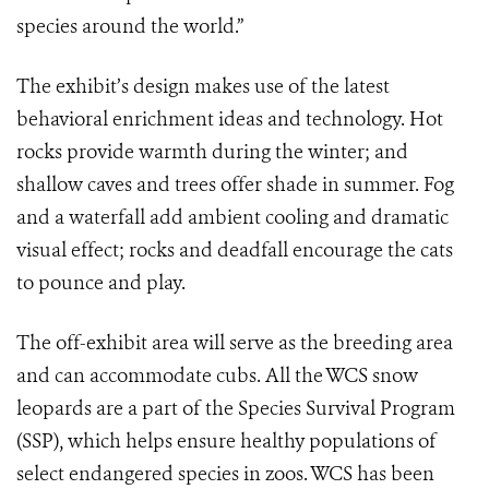
species around the world.”
The exhibit’s design makes use of the latest
behavioral enrichment ideas and technology. Hot
rocks provide warmth during the winter; and
shallow caves and trees offer shade in summer. Fog
and a waterfall add ambient cooling and dramatic
visual effect; rocks and deadfall encourage the cats
to pounce and play.
The off-exhibit area will serve as the breeding area
and can accommodate cubs. All the WCS snow
leopards are a part of the Species Survival Program
(SSP), which helps ensure healthy populations of
select endangered species in zoos. WCS has been