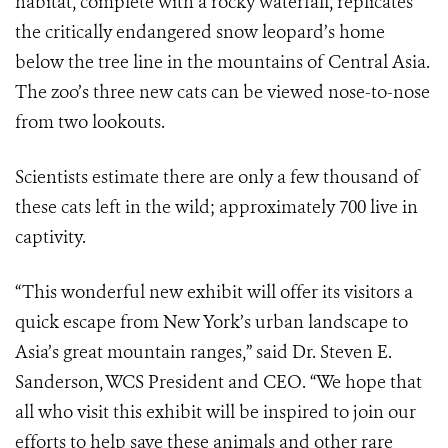
habitat, complete with a rocky waterfall, replicates
the critically endangered snow leopard’s home
below the tree line in the mountains of Central Asia.
The zoo’s three new cats can be viewed nose-to-nose
from two lookouts.
Scientists estimate there are only a few thousand of
these cats left in the wild; approximately 700 live in
captivity.
“This wonderful new exhibit will offer its visitors a
quick escape from New York’s urban landscape to
Asia’s great mountain ranges,” said Dr. Steven E.
Sanderson, WCS President and CEO. “We hope that
all who visit this exhibit will be inspired to join our
efforts to help save these animals and other rare