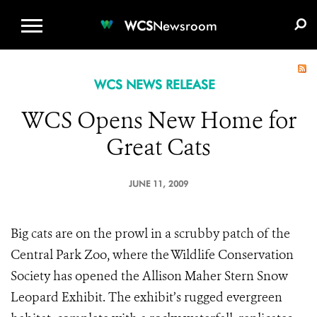
WCS.ORG
DONATE
E-MEDIA KIT
WCS
Newsroom
WCS NEWS RELEASE
WCS Opens New Home for
Great Cats
JUNE 11, 2009
Big cats are on the prowl in a scrubby patch of the
Central Park Zoo, where the Wildlife Conservation
Society has opened the Allison Maher Stern Snow
Leopard Exhibit. The exhibit’s rugged evergreen