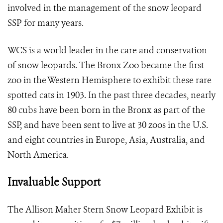
involved in the management of the snow leopard
SSP for many years.
WCS is a world leader in the care and conservation
of snow leopards. The Bronx Zoo became the first
zoo in the Western Hemisphere to exhibit these rare
spotted cats in 1903. In the past three decades, nearly
80 cubs have been born in the Bronx as part of the
SSP, and have been sent to live at 30 zoos in the U.S.
and eight countries in Europe, Asia, Australia, and
North America.
Invaluable Support
The Allison Maher Stern Snow Leopard Exhibit is