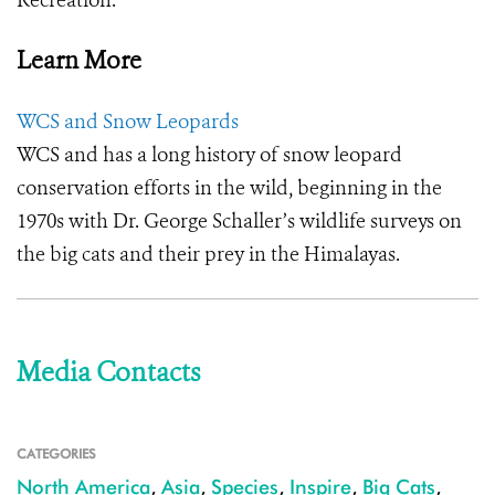
Recreation.
Learn More
WCS and Snow Leopards
WCS and has a long history of snow leopard
conservation efforts in the wild, beginning in the
1970s with Dr. George Schaller’s wildlife surveys on
the big cats and their prey in the Himalayas.
Media Contacts
CATEGORIES
North America
,
Asia
,
Species
,
Inspire
,
Big Cats
,