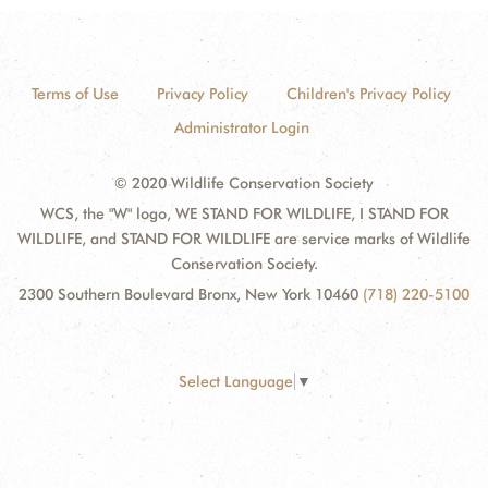
Terms of Use
Privacy Policy
Children's Privacy Policy
Administrator Login
© 2020 Wildlife Conservation Society
WCS, the "W" logo, WE STAND FOR WILDLIFE, I STAND FOR
WILDLIFE, and STAND FOR WILDLIFE are service marks of Wildlife
Conservation Society.
2300 Southern Boulevard Bronx, New York 10460
(718) 220-5100
Select Language
▼