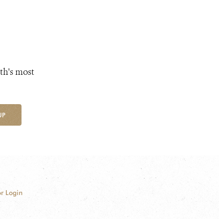
th's most
UP
r Login