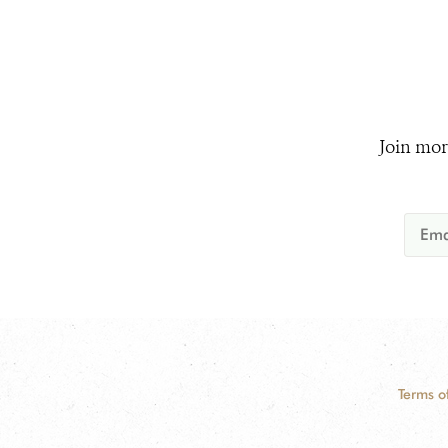
Join mor
Terms o