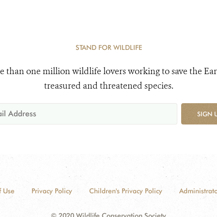
STAND FOR WILDLIFE
e than one million wildlife lovers working to save the Ear
treasured and threatened species.
SIGN 
f Use
Privacy Policy
Children's Privacy Policy
Administrato
© 2020 Wildlife Conservation Society