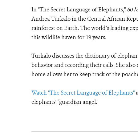
In "The Secret Language of Elephants,"
60 M
Andrea Turkalo in the Central African Repub
rainforest on Earth. The world’s leading ex
this wildlife haven for 19 years.
Turkalo discusses the dictionary of elephan
behavior and recording their calls. She also
home allows her to keep track of the poache
Watch "The Secret Language of Elephants"
a
elephants' “guardian angel.”