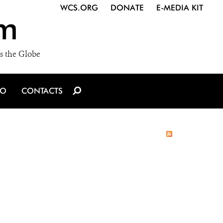
WCS.ORG
DONATE
E-MEDIA KIT
m
s the Globe
IO
CONTACTS