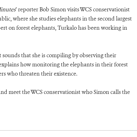
inutes
’ reporter Bob Simon visits WCS conservationist
lic, where she studies elephants in the second largest
pert on forest elephants, Turkalo has been working in
t sounds that she is compiling by observing their
 explains how monitoring the elephants in their forest
rs who threaten their existence.
nd meet the WCS conservationist who Simon calls the