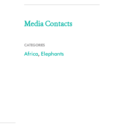
Media Contacts
CATEGORIES
Africa
,
Elephants