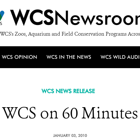
WCS
Newsroo
WCS's Zoos, Aquarium and Field Conservation Programs Acros
WCS OPINION
WCS IN THE NEWS
WCS WILD AUD
WCS NEWS RELEASE
WCS on 60 Minutes
JANUARY 03, 2010