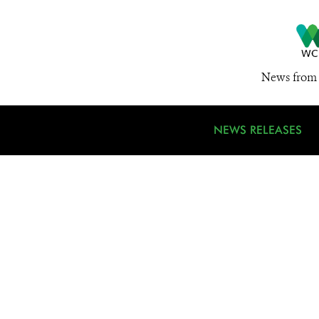
News from 
NEWS RELEASES