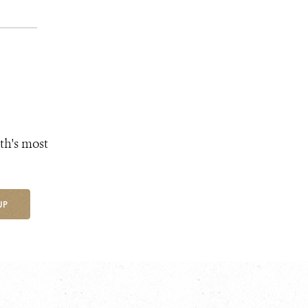
th's most
UP