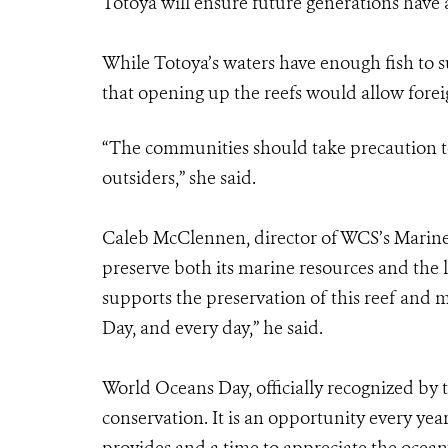
Totoya will ensure future generations have a
While Totoya’s waters have enough fish to su
that opening up the reefs would allow foreig
“The communities should take precaution to
outsiders,” she said.
Caleb McClennen, director of WCS’s Marine 
preserve both its marine resources and the l
supports the preservation of this reef and
Day, and every day,” he said.
World Oceans Day, officially recognized by t
conservation. It is an opportunity every yea