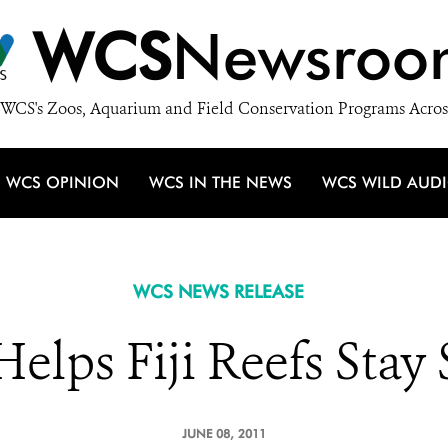
WCS
Newsroo
WCS's Zoos, Aquarium and Field Conservation Programs Acros
WCS OPINION
WCS IN THE NEWS
WCS WILD AUD
WCS NEWS RELEASE
lps Fiji Reefs Stay
JUNE 08, 2011