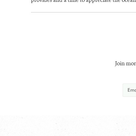
provides and a time to appreciate the ocean’
Join mor