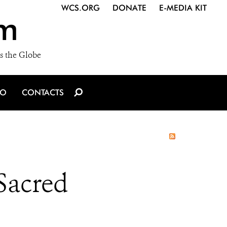
WCS.ORG
DONATE
E-MEDIA KIT
m
s the Globe
IO
CONTACTS
 Sacred