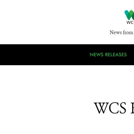
News from 
NEWS RELEASES
WCS He