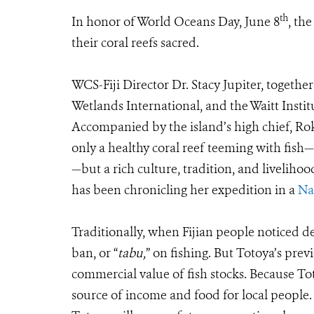
th
In honor of World Oceans Day, June 8
, th
their coral reefs sacred.
WCS-Fiji Director Dr. Stacy Jupiter, togethe
Wetlands International, and the Waitt Instit
Accompanied by the island’s high chief, Ro
only a healthy coral reef teeming with fish
—but a rich culture, tradition, and liveliho
has been chronicling her expedition in a
Na
Traditionally, when Fijian people noticed d
ban, or “
tabu,
” on fishing. But Totoya’s prev
commercial value of fish stocks. Because Toto
source of income and food for local people. 