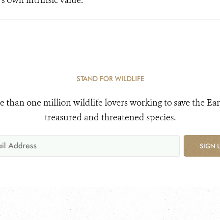
s own intrinsic value.
STAND FOR WILDLIFE
e than one million wildlife lovers working to save the Ear
treasured and threatened species.
SIGN 