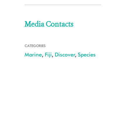
Media Contacts
CATEGORIES
Marine
,
Fiji
,
Discover
,
Species