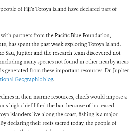
e people of Fiji’s Totoya Island have declared part of
r with partners from the Pacific Blue Foundation,
ute, has spent the past week exploring Totoya Island.
ko Sau, Jupiter and the research team discovered not
—including many species not found in other nearby areas
ods generated from these important resources. Dr. Jupiter
tional Geographic blog
.
eclines in their marine resources, chiefs would impose a
ious high chief lifted the ban because of increased
ya islanders live along the coast, fishing is a major
By declaring their reefs sacred today, the people of