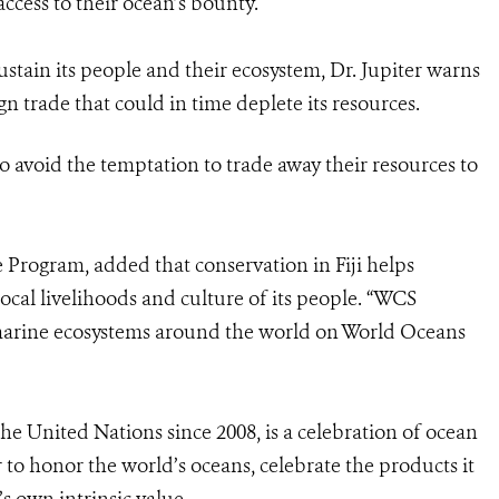
ccess to their ocean’s bounty.
stain its people and their ecosystem, Dr. Jupiter warns
n trade that could in time deplete its resources.
 avoid the temptation to trade away their resources to
Program, added that conservation in Fiji helps
ocal livelihoods and culture of its people. “WCS
 marine ecosystems around the world on World Oceans
he United Nations since 2008, is a celebration of ocean
r to honor the world’s oceans, celebrate the products it