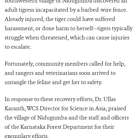
southwestern village of Nidugumba discovered an
adult tigress incapacitated by a barbed-wire fence.
Already injured, the tiger could have suffered
harassment, or done harm to herself—tigers typically
struggle when threatened, which can cause injuries
to escalate.
Fortunately, community members called for help,
and rangers and veterinarians soon arrived to
untangle the feline and get her to safety.
In response to these recovery efforts, Dr. Ullas
Karanth, WCS Director for Science in Asia, praised
the village of Nidugumba and the staff and officers
of the Karnataka Forest Department for their
exemplary efforts
.