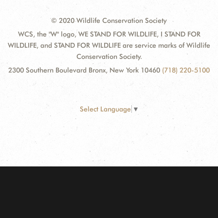
© 2020 Wildlife Conservation Society
WCS, the "W" logo, WE STAND FOR WILDLIFE, I STAND FOR
WILDLIFE, and STAND FOR WILDLIFE are service marks of Wildlife
Conservation Society.
2300 Southern Boulevard Bronx, New York 10460
(718) 220-5100
Select Language
▼