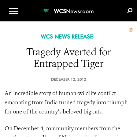
WCS.ORG
DONATE
E-MEDIA KIT
WCS
Newsroom
WCS NEWS RELEASE
Tragedy Averted for
Entrapped Tiger
DECEMBER 12, 2012
An incredible story of human-wildlife conflict
emanating from India turned tragedy into triumph
for one of the country’s beloved big cats.
On December 4, community members from the