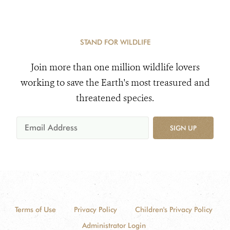
STAND FOR WILDLIFE
Join more than one million wildlife lovers
working to save the Earth's most treasured and
threatened species.
SIGN UP
Terms of Use
Privacy Policy
Children's Privacy Policy
Administrator Login