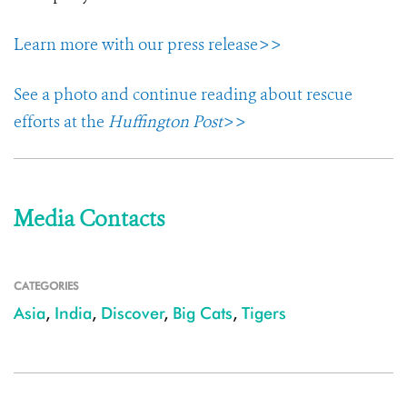
Learn more with our press release>>
See a photo and continue reading about rescue
efforts at the
Huffington Post
>>
Media Contacts
CATEGORIES
Asia
,
India
,
Discover
,
Big Cats
,
Tigers