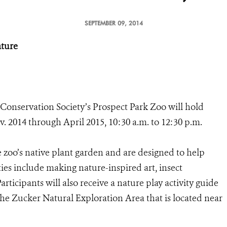
SEPTEMBER 09, 2014
ature
 Conservation Society’s Prospect Park Zoo will hold
 2014 through April 2015, 10:30 a.m. to 12:30 p.m.
 zoo’s native plant garden and are designed to help
ties include making nature-inspired art, insect
rticipants will also receive a nature play activity guide
the Zucker Natural Exploration Area that is located near