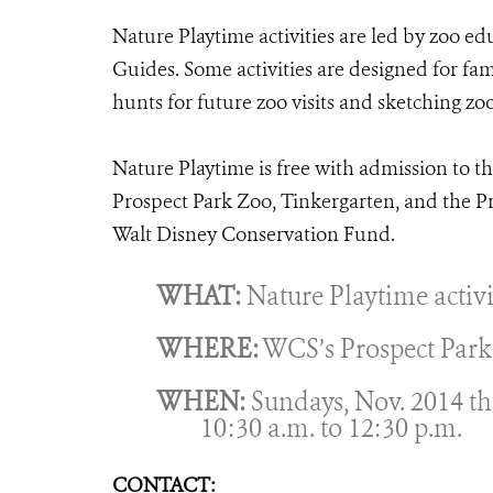
Nature Playtime activities are led by zoo ed
Guides. Some activities are designed for fam
hunts for future zoo visits and sketching zo
Nature Playtime is free with admission to th
Prospect Park Zoo, Tinkergarten, and the P
Walt Disney Conservation Fund.
WHAT:
Nature Playtime activi
WHERE:
WCS’s Prospect Park Z
WHEN:
Sundays, Nov. 2014 th
10:30 a.m. to 12:30 p.m.
CONTACT: