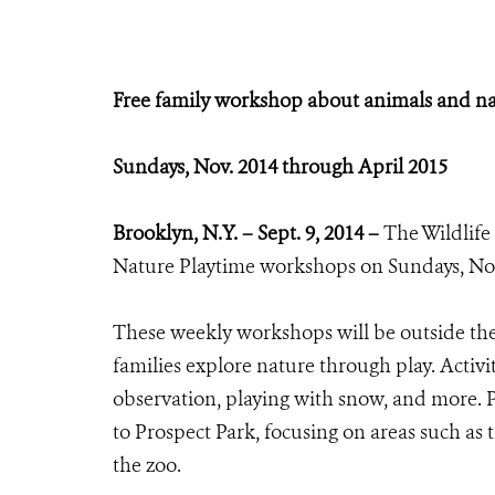
Free family workshop about animals and n
Sundays, Nov. 2014 through April 2015
Brooklyn, N.Y. – Sept. 9, 2014 –
The Wildlife
Nature Playtime workshops on Sundays, Nov.
These weekly workshops will be outside the
families explore nature through play. Activi
observation, playing with snow, and more. Pa
to Prospect Park, focusing on areas such as 
the zoo.