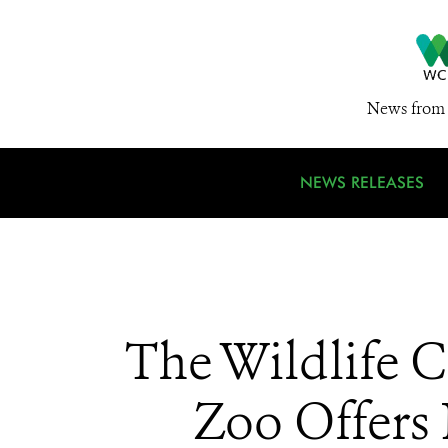
News from 
NEWS RELEASES
The Wildlife C
Zoo Offers