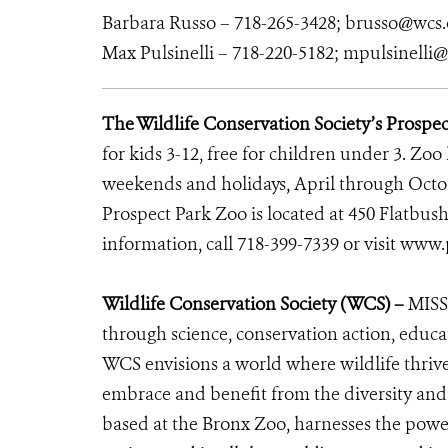
Barbara Russo – 718-265-3428; brusso@wcs.
Max Pulsinelli – 718-220-5182; mpulsinelli
The Wildlife Conservation Society’s Prospe
for kids 3-12, free for children under 3. Zoo
weekends and holidays, April through Octo
Prospect Park Zoo is located at 450 Flatbus
information, call 718-399-7339 or visit
www.p
Wildlife Conservation Society (WCS) –
MISS
through science, conservation action, educa
WCS envisions a world where wildlife thrives
embrace and benefit from the diversity and i
based at the Bronx Zoo, harnesses the powe