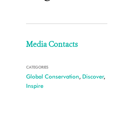
Media Contacts
CATEGORIES
Global Conservation
,
Discover
,
Inspire