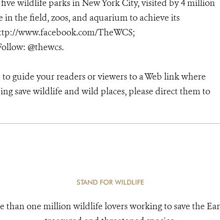
 five wildlife parks in New York City, visited by 4 million
in the field, zoos, and aquarium to achieve its
; http://www.facebook.com/TheWCS;
ollow: @thewcs.
 to guide your readers or viewers to a Web link where
ng save wildlife and wild places, please direct them to
STAND FOR WILDLIFE
e than one million wildlife lovers working to save the Ear