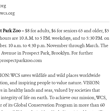
org
@wcs.org
ct Park Zoo –
$8 for adults, $6 for seniors 65 and older, $5
 hours are 10 A.M. to 5 P.M. weekdays, and to 5:30 P.M. on
ber. 10 a.m. to 4:30 p.m. November through March. The
h Avenue in Prospect Park, Brooklyn. For further
rospectparkzoo.com
ION: WCS saves wildlife and wild places worldwide
tion, and inspiring people to value nature. VISION:
 in healthy lands and seas, valued by societies that
ntegrity of life on earth. To achieve our mission, WCS,
r of its Global Conservation Program in more than 60