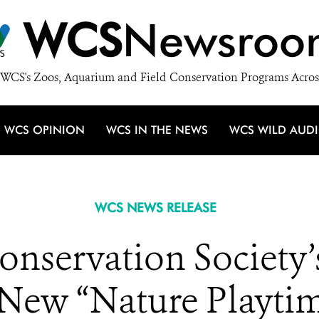
WCS
Newsroo
WCS's Zoos, Aquarium and Field Conservation Programs Acros
WCS OPINION
WCS IN THE NEWS
WCS WILD AUD
WCS NEWS RELEASE
onservation Society’
 New “Nature Playti