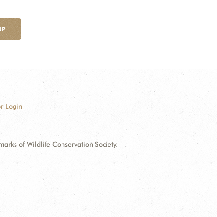
UP
r Login
ks of Wildlife Conservation Society.