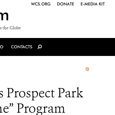
WCS.ORG
DONATE
E-MEDIA KIT
m
s the Globe
IO
CONTACTS
s Prospect Park
me” Program