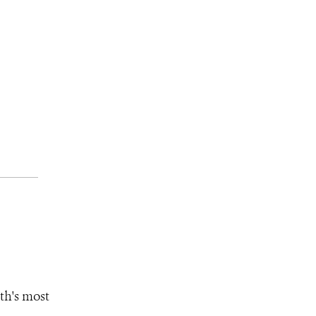
th's most