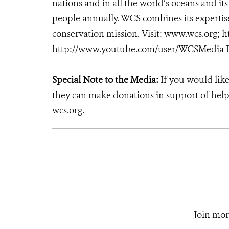
nations and in all the world’s oceans and its
people annually. WCS combines its expertise 
conservation mission. Visit: www.wcs.org
http://www.youtube.com/user/WCSMedia F
Special Note to the Media:
If you would like
they can make donations in support of helpi
wcs.org.
Join mor