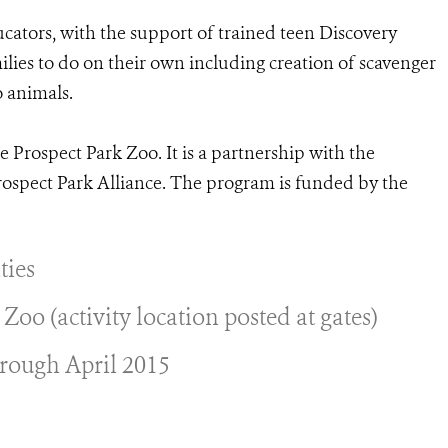
ucators, with the support of trained teen Discovery
ilies to do on their own including creation of scavenger
o animals.
e Prospect Park Zoo. It is a partnership with the
rospect Park Alliance. The program is funded by the
ties
oo (activity location posted at gates)
rough April 2015