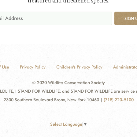
treasured and threatened species.
SIGN 
f Use
Privacy Policy
Children's Privacy Policy
Administrato
© 2020 Wildlife Conservation Society
DLIFE, I STAND FOR WILDLIFE, and STAND FOR WILDLIFE are service mar
2300 Southern Boulevard Bronx, New York 10460
|
(718) 220-5100
Select Language
▼