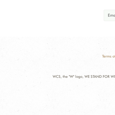
Terms o
WCS, the "W" logo, WE STAND FOR WIL