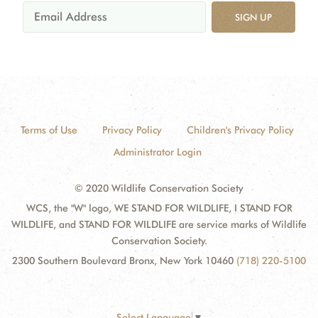
SIGN UP
Terms of Use
Privacy Policy
Children's Privacy Policy
Administrator Login
© 2020 Wildlife Conservation Society
WCS, the "W" logo, WE STAND FOR WILDLIFE, I STAND FOR
WILDLIFE, and STAND FOR WILDLIFE are service marks of Wildlife
Conservation Society.
2300 Southern Boulevard Bronx, New York 10460
(718) 220-5100
Select Language
▼