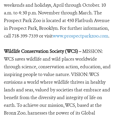
weekends and holidays, April through October. 10
a.m. to 4:30 p.m. November through March. The
Prospect Park Zoo is located at 450 Flatbush Avenue
in Prospect Park, Brooklyn. For further information,
call 718-399-7339 or visit
www.prospectparkzoo.com
.
Wildlife Conservation Society (WCS) –
MISSION:
WCS saves wildlife and wild places worldwide
through science, conservation action, education, and
inspiring people to value nature. VISION: WCS
envisions a world where wildlife thrives in healthy
lands and seas, valued by societies that embrace and
benefit from the diversity and integrity of life on
earth. To achieve our mission, WCS, based at the
Bronx Zoo, harnesses the power of its Global