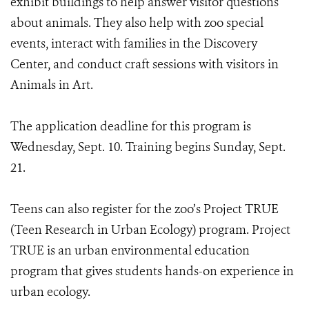
exhibit buildings to help answer visitor questions
about animals. They also help with zoo special
events, interact with families in the Discovery
Center, and conduct craft sessions with visitors in
Animals in Art.
The application deadline for this program is
Wednesday, Sept. 10. Training begins Sunday, Sept.
21.
Teens can also register for the zoo’s Project TRUE
(Teen Research in Urban Ecology) program. Project
TRUE is an urban environmental education
program that gives students hands-on experience in
urban ecology.