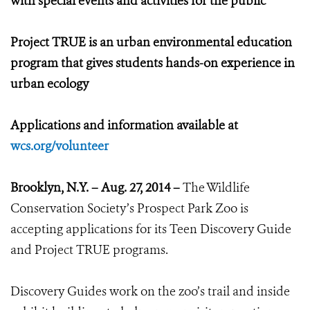
with special events and activities for the public
Project TRUE is an urban environmental education
program that gives students hands-on experience in
urban ecology
Applications and information available at
wcs.org/volunteer
Brooklyn, N.Y. – Aug. 27, 2014 –
The Wildlife
Conservation Society’s Prospect Park Zoo is
accepting applications for its Teen Discovery Guide
and Project TRUE programs.
Discovery Guides work on the zoo’s trail and inside