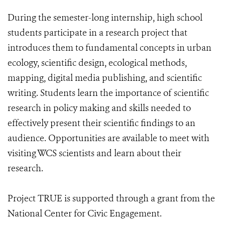
During the semester-long internship, high school
students participate in a research project that
introduces them to fundamental concepts in urban
ecology, scientific design, ecological methods,
mapping, digital media publishing, and scientific
writing. Students learn the importance of scientific
research in policy making and skills needed to
effectively present their scientific findings to an
audience. Opportunities are available to meet with
visiting WCS scientists and learn about their
research.
Project TRUE is supported through a grant from the
National Center for Civic Engagement.