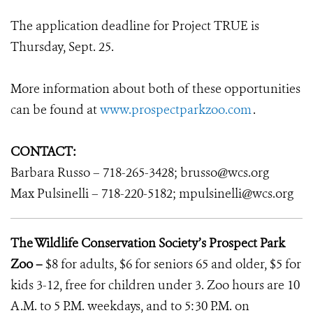
The application deadline for Project TRUE is
Thursday, Sept. 25.
More information about both of these opportunities
can be found at
www.prospectparkzoo.com
.
CONTACT:
Barbara Russo – 718-265-3428; brusso@wcs.org
Max Pulsinelli – 718-220-5182; mpulsinelli@wcs.org
The Wildlife Conservation Society’s Prospect Park
Zoo –
$8 for adults, $6 for seniors 65 and older, $5 for
kids 3-12, free for children under 3. Zoo hours are 10
A.M. to 5 P.M. weekdays, and to 5:30 P.M. on