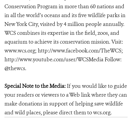
Conservation Program in more than 60 nations and
in all the world’s oceans and its five wildlife parks in
New York City, visited by 4 million people annually.
WCS combines its expertise in the field, zoos, and
aquarium to achieve its conservation mission. Visit:
www.wcs.org; http://www.facebook.com/TheWCS;
http://www.youtube.com/user/WCSMedia Follow:
@thewcs.
Special Note to the Media:
If you would like to guide
your readers or viewers to a Web link where they can
make donations in support of helping save wildlife
and wild places, please direct them to wcs.org.