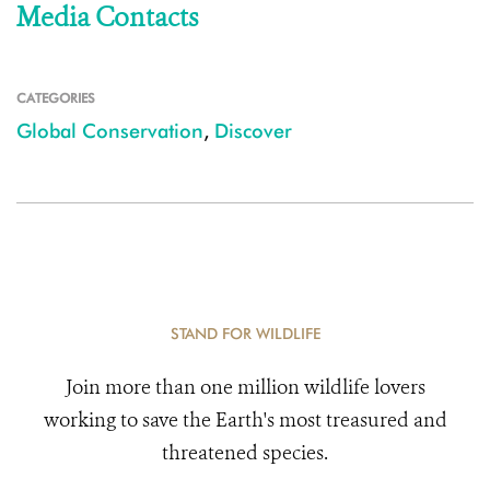
Media Contacts
CATEGORIES
Global Conservation
,
Discover
STAND FOR WILDLIFE
Join more than one million wildlife lovers
working to save the Earth's most treasured and
threatened species.