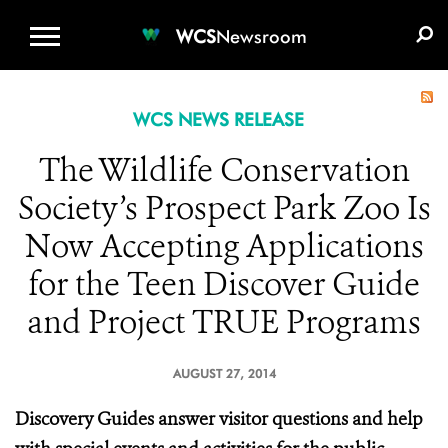
WCS.ORG
DONATE
E-MEDIA KIT
WCS
Newsroom
WCS NEWS RELEASE
The Wildlife Conservation
Society’s Prospect Park Zoo Is
Now Accepting Applications
for the Teen Discover Guide
and Project TRUE Programs
AUGUST 27, 2014
Discovery Guides answer visitor questions and help