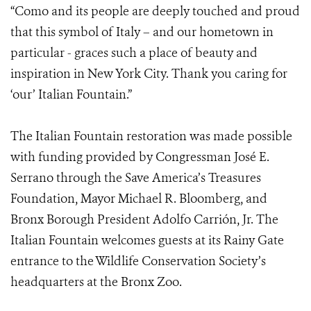
“Como and its people are deeply touched and proud
that this symbol of Italy – and our hometown in
particular - graces such a place of beauty and
inspiration in New York City. Thank you caring for
‘our’ Italian Fountain.”
The Italian Fountain restoration was made possible
with funding provided by Congressman José E.
Serrano through the Save America’s Treasures
Foundation, Mayor Michael R. Bloomberg, and
Bronx Borough President Adolfo Carrión, Jr. The
Italian Fountain welcomes guests at its Rainy Gate
entrance to the Wildlife Conservation Society’s
headquarters at the Bronx Zoo.