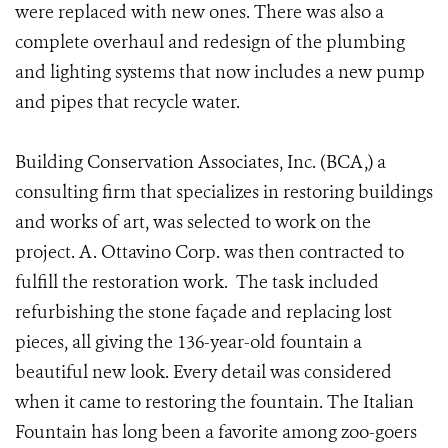
were replaced with new ones. There was also a
complete overhaul and redesign of the plumbing
and lighting systems that now includes a new pump
and pipes that recycle water.
Building Conservation Associates, Inc. (BCA,) a
consulting firm that specializes in restoring buildings
and works of art, was selected to work on the
project. A. Ottavino Corp. was then contracted to
fulfill the restoration work. The task included
refurbishing the stone façade and replacing lost
pieces, all giving the 136-year-old fountain a
beautiful new look. Every detail was considered
when it came to restoring the fountain. The Italian
Fountain has long been a favorite among zoo-goers