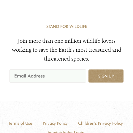
STAND FOR WILDLIFE
Join more than one million wildlife lovers
working to save the Earth's most treasured and
threatened species.
SIGN UP
Terms of Use
Privacy Policy
Children's Privacy Policy
Administrator Login