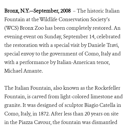
Bronx, N.Y.—September, 2008
– The historic Italian
Fountain at the Wildlife Conservation Society’s
(WCS) Bronx Zoo has been completely restored. An
evening event on Sunday, September 14, celebrated
the restoration with a special visit by Daniele Travi,
special envoy to the government of Como, Italy and
with a performance by Italian-American tenor,
Michael Amante.
The Italian Fountain, also known as the Rockefeller
Fountain, is carved from light-colored limestone and
granite. It was designed of sculptor Biagio Catella in
Como, Italy, in 1872. After less than 20 years on site
in the Piazza Cavour, the fountain was dismantled