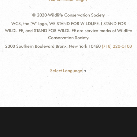
© 2020 Wildlife Conservation Society
WCS, the "W" logo, WE STAND FOR WILDLIFE, I STAND FOR
WILDLIFE, and STAND FOR WILDLIFE are service marks of Wildlife
Conservation Society.
2300 Southern Boulevard Bronx, New York 10460
(718) 220-5100
Select Language
▼