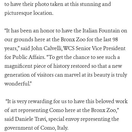
to have their photo taken at this stunning and
picturesque location.
“It has been an honor to have the Italian Fountain on
our grounds here at the Bronx Zoo for the last 98
years,” said John Calvelli, WCS Senior Vice President
for Public Affairs. “To get the chance to see such a
magnificent piece of history restored so that a new
generation of visitors can marvel at its beauty is truly
wonderful.”
“It is very rewarding for us to have this beloved work
of art representing Como here at the Bronx Zoo,”
said Daniele Travi, special envoy representing the
government of Como, Italy.