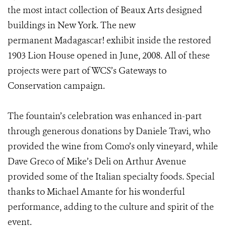
the most intact collection of Beaux Arts designed
buildings in New York. The new
permanent Madagascar! exhibit inside the restored
1903 Lion House opened in June, 2008. All of these
projects were part of WCS’s Gateways to
Conservation campaign.
The fountain’s celebration was enhanced in-part
through generous donations by Daniele Travi, who
provided the wine from Como’s only vineyard, while
Dave Greco of Mike’s Deli on Arthur Avenue
provided some of the Italian specialty foods. Special
thanks to Michael Amante for his wonderful
performance, adding to the culture and spirit of the
event.