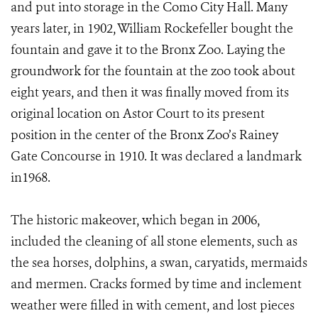
and put into storage in the Como City Hall. Many
years later, in 1902, William Rockefeller bought the
fountain and gave it to the Bronx Zoo. Laying the
groundwork for the fountain at the zoo took about
eight years, and then it was finally moved from its
original location on Astor Court to its present
position in the center of the Bronx Zoo’s Rainey
Gate Concourse in 1910. It was declared a landmark
in1968.
The historic makeover, which began in 2006,
included the cleaning of all stone elements, such as
the sea horses, dolphins, a swan, caryatids, mermaids
and mermen. Cracks formed by time and inclement
weather were filled in with cement, and lost pieces