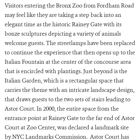
Visitors entering the Bronx Zoo from Fordham Road
may feel like they are taking a step back into an
elegant time as the historic Rainey Gate with its
bonze sculptures depicting a variety of animals
welcome guests. The streetlamps have been replaced
to continue the experience that then opens up to the
Italian Fountain at the center of the concourse area
that is encircled with plantings. Just beyond is the
Italian Garden, which is a rectangular space that
carries the theme with an intricate landscape design,
that draws guests to the two sets of stairs leading to
Astor Court. In 2000, the entire space from the
entrance point at Rainey Gate to the far end of Astor
Court at Zoo Center, was declared a landmark site
by NYC Landmarks Commission. Astor Court has