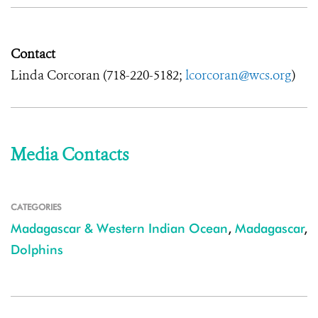
Contact
Linda Corcoran (718-220-5182;
lcorcoran@wcs.org
)
Media Contacts
CATEGORIES
Madagascar & Western Indian Ocean
,
Madagascar
,
Dolphins