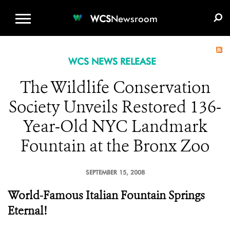
WCS.ORG
DONATE
E-MEDIA KIT
WCS
Newsroom
WCS NEWS RELEASE
The Wildlife Conservation
Society Unveils Restored 136-
Year-Old NYC Landmark
Fountain at the Bronx Zoo
SEPTEMBER 15, 2008
World-Famous Italian Fountain Springs
Eternal!