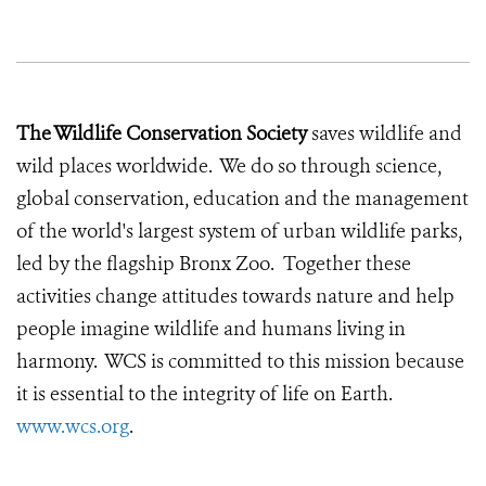
The Wildlife Conservation Society
saves wildlife and
wild places worldwide. We do so through science,
global conservation, education and the management
of the world's largest system of urban wildlife parks,
led by the flagship Bronx Zoo. Together these
activities change attitudes towards nature and help
people imagine wildlife and humans living in
harmony. WCS is committed to this mission because
it is essential to the integrity of life on Earth.
www.wcs.org
.