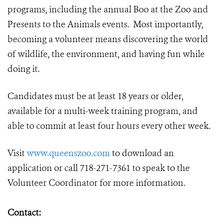
programs, including the annual Boo at the Zoo and
Presents to the Animals events. Most importantly,
becoming a volunteer means discovering the world
of wildlife, the environment, and having fun while
doing it.
Candidates must be at least 18 years or older,
available for a multi-week training program, and
able to commit at least four hours every other week.
Visit
www.queenszoo.com
to download an
application or call 718-271-7361 to speak to the
Volunteer Coordinator for more information.
Contact: