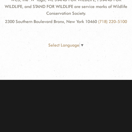
WILDLIFE, and STAND FOR WILDLIFE are service marks of Wildlife
Conservation Society.
2300 Southern Boulevard Bronx, New York 10460
(718) 220-5100
Select Language
▼