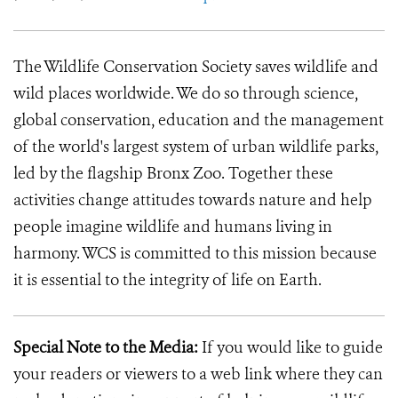
The Wildlife Conservation Society saves wildlife and
wild places worldwide. We do so through science,
global conservation, education and the management
of the world's largest system of urban wildlife parks,
led by the flagship Bronx Zoo. Together these
activities change attitudes towards nature and help
people imagine wildlife and humans living in
harmony. WCS is committed to this mission because
it is essential to the integrity of life on Earth.
Special Note to the Media:
If you would like to guide
your readers or viewers to a web link where they can