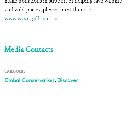
make donations in support of helping save wildlife
and wild places, please direct them to:
www.wcs.org/donation
Media Contacts
CATEGORIES
Global Conservation
,
Discover