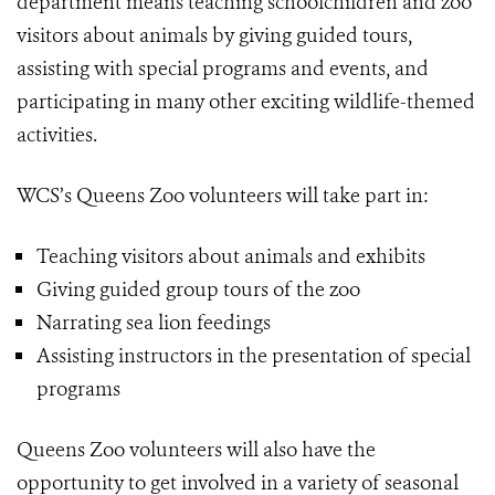
department means teaching schoolchildren and zoo
visitors about animals by giving guided tours,
assisting with special programs and events, and
participating in many other exciting wildlife-themed
activities.
WCS’s Queens Zoo volunteers will take part in:
Teaching visitors about animals and exhibits
Giving guided group tours of the zoo
Narrating sea lion feedings
Assisting instructors in the presentation of special
programs
Queens Zoo volunteers will also have the
opportunity to get involved in a variety of seasonal