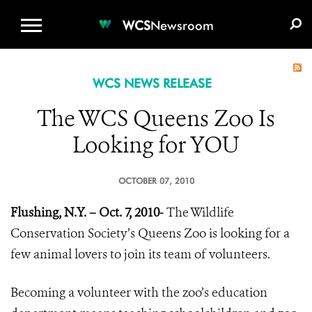
WCS.ORG
DONATE
E-MEDIA KIT
WCS
Newsroom
WCS NEWS RELEASE
The WCS Queens Zoo Is
Looking for YOU
OCTOBER 07, 2010
Flushing, N.Y. – Oct. 7, 2010-
The Wildlife
Conservation Society’s Queens Zoo is looking for a
few animal lovers to join its team of volunteers.
Becoming a volunteer with the zoo’s education