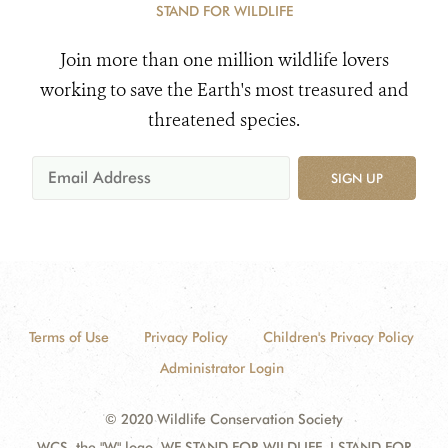
STAND FOR WILDLIFE
Join more than one million wildlife lovers
working to save the Earth's most treasured and
threatened species.
SIGN UP
Terms of Use
Privacy Policy
Children's Privacy Policy
Administrator Login
© 2020 Wildlife Conservation Society
WCS, the "W" logo, WE STAND FOR WILDLIFE, I STAND FOR