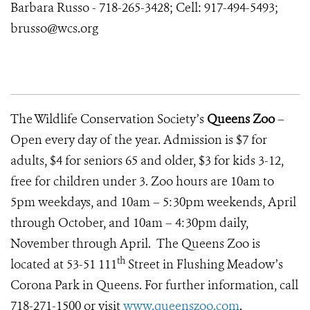
Barbara Russo - 718-265-3428; Cell: 917-494-5493;
brusso@wcs.org
The Wildlife Conservation Society’s
Queens Zoo
–
Open every day of the year. Admission is $7 for
adults, $4 for seniors 65 and older, $3 for kids 3-12,
free for children under 3. Zoo hours are 10am to
5pm weekdays, and 10am – 5:30pm weekends, April
through October, and 10am – 4:30pm daily,
November through April. The Queens Zoo is
th
located at 53-51 111
Street in Flushing Meadow’s
Corona Park in Queens. For further information, call
718-271-1500 or visit
www.queenszoo.com
.