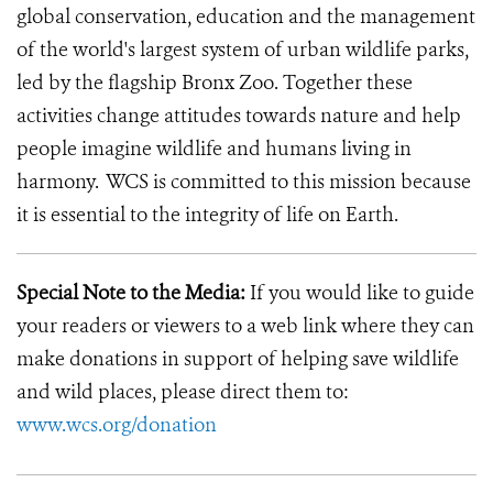
global conservation, education and the management
of the world's largest system of urban wildlife parks,
led by the flagship Bronx Zoo. Together these
activities change attitudes towards nature and help
people imagine wildlife and humans living in
harmony. WCS is committed to this mission because
it is essential to the integrity of life on Earth.
Special Note to the Media:
If you would like to guide
your readers or viewers to a web link where they can
make donations in support of helping save wildlife
and wild places, please direct them to:
www.wcs.org/donation