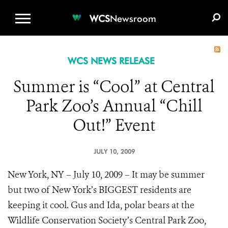
WCS.ORG
DONATE
E-MEDIA KIT
WCS
Newsroom
WCS NEWS RELEASE
Summer is “Cool” at Central
Park Zoo’s Annual “Chill
Out!” Event
JULY 10, 2009
New York, NY – July 10, 2009 – It may be summer
but two of New York’s BIGGEST residents are
keeping it cool. Gus and Ida, polar bears at the
Wildlife Conservation Society’s Central Park Zoo,