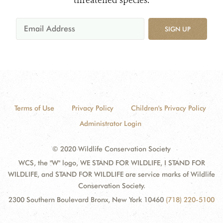
threatened species.
SIGN UP
Terms of Use
Privacy Policy
Children's Privacy Policy
Administrator Login
© 2020 Wildlife Conservation Society
WCS, the "W" logo, WE STAND FOR WILDLIFE, I STAND FOR
WILDLIFE, and STAND FOR WILDLIFE are service marks of Wildlife
Conservation Society.
2300 Southern Boulevard Bronx, New York 10460
(718) 220-5100