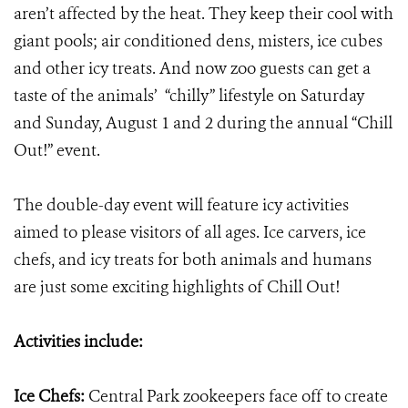
aren’t affected by the heat. They keep their cool with
giant pools; air conditioned dens, misters, ice cubes
and other icy treats. And now zoo guests can get a
taste of the animals’ “chilly” lifestyle on Saturday
and Sunday, August 1 and 2 during the annual “Chill
Out!” event.
The double-day event will feature icy activities
aimed to please visitors of all ages. Ice carvers, ice
chefs, and icy treats for both animals and humans
are just some exciting highlights of Chill Out!
Activities include:
Ice Chefs:
Central Park zookeepers face off to create