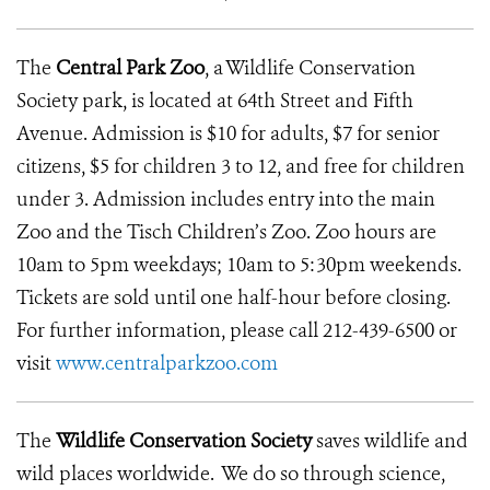
The
Central Park Zoo
, a Wildlife Conservation
Society park, is located at 64th Street and Fifth
Avenue. Admission is $10 for adults, $7 for senior
citizens, $5 for children 3 to 12, and free for children
under 3. Admission includes entry into the main
Zoo and the Tisch Children’s Zoo. Zoo hours are
10am to 5pm weekdays; 10am to 5:30pm weekends.
Tickets are sold until one half-hour before closing.
For further information, please call 212-439-6500 or
visit
www.centralparkzoo.com
The
Wildlife Conservation Society
saves wildlife and
wild places worldwide. We do so through science,