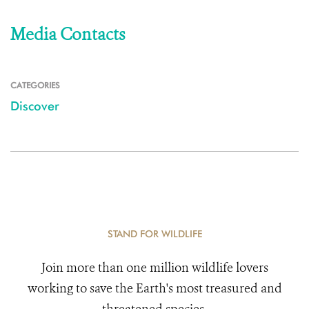
Media Contacts
CATEGORIES
Discover
STAND FOR WILDLIFE
Join more than one million wildlife lovers
working to save the Earth's most treasured and