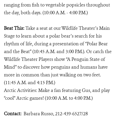
ranging from fish to vegetable popsicles throughout
the day, both days. (10:00 A.M. - 4:00 P.M.)
Beat This:
Take a seat at our Wildlife Theater’s Main
Stage to learn about a polar bear’s search for his
rhythm of life, during a presentation of “Polar Bear
and the Beat” (10:45 A.M. and 3:00 P.M.). Or catch the
Wildlife Theater Players show “A Penguin State of
Mind” to discover how penguins and humans have
more in common than just walking on two feet.
(11:45 A.M. and 4:15 P.M.)
Arctic Activities: Make a fan featuring Gus, and play
“cool” Arctic games! (10:00 A.M. to 4:00 P.M.)
Contact:
Barbara Russo, 212-439-6527/28