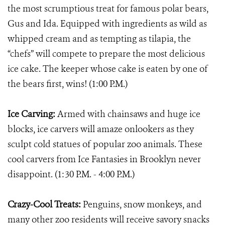
the most scrumptious treat for famous polar bears,
Gus and Ida. Equipped with ingredients as wild as
whipped cream and as tempting as tilapia, the
“chefs” will compete to prepare the most delicious
ice cake. The keeper whose cake is eaten by one of
the bears first, wins! (1:00 P.M.)
Ice Carving:
Armed with chainsaws and huge ice
blocks, ice carvers will amaze onlookers as they
sculpt cold statues of popular zoo animals. These
cool carvers from Ice Fantasies in Brooklyn never
disappoint. (1:30 P.M. - 4:00 P.M.)
Crazy-Cool Treats:
Penguins, snow monkeys, and
many other zoo residents will receive savory snacks