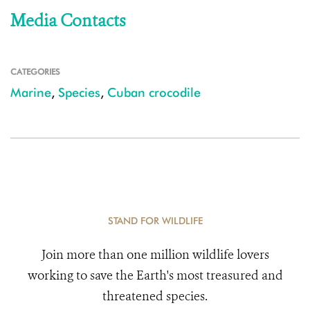
Media Contacts
CATEGORIES
Marine
,
Species
,
Cuban crocodile
STAND FOR WILDLIFE
Join more than one million wildlife lovers
working to save the Earth's most treasured and
threatened species.