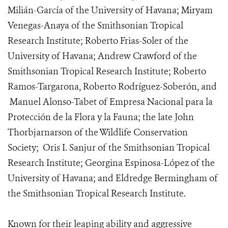
Milián-García of the University of Havana; Miryam
Venegas-Anaya of the Smithsonian Tropical
Research Institute; Roberto Frias-Soler of the
University of Havana; Andrew Crawford of the
Smithsonian Tropical Research Institute; Roberto
Ramos-Targarona, Roberto Rodríguez-Soberón, and
Manuel Alonso-Tabet of Empresa Nacional para la
Protección de la Flora y la Fauna; the late John
Thorbjarnarson of the Wildlife Conservation
Society; Oris I. Sanjur of the Smithsonian Tropical
Research Institute; Georgina Espinosa-López of the
University of Havana; and Eldredge Bermingham of
the Smithsonian Tropical Research Institute.
Known for their leaping ability and aggressive