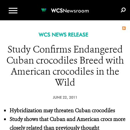
WCS.ORG
DONATE
E-MEDIA KIT
WCS
Newsroom
WCS NEWS RELEASE
Study Confirms Endangered
Cuban crocodiles Breed with
American crocodiles in the
Wild
JUNE 22, 2011
Hybridization may threaten Cuban crocodiles
Study shows that Cuban and American crocs more
closely related than previously thought