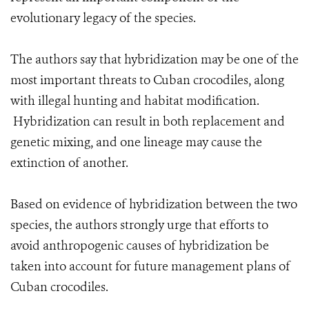
evolutionary legacy of the species.
The authors say that hybridization may be one of the
most important threats to Cuban crocodiles, along
with illegal hunting and habitat modification.
Hybridization can result in both replacement and
genetic mixing, and one lineage may cause the
extinction of another.
Based on evidence of hybridization between the two
species, the authors strongly urge that efforts to
avoid anthropogenic causes of hybridization be
taken into account for future management plans of
Cuban crocodiles.