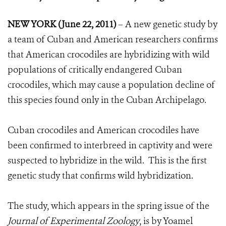
NEW YORK (June 22, 2011)
– A new genetic study by
a team of Cuban and American researchers confirms
that American crocodiles are hybridizing with wild
populations of critically endangered Cuban
crocodiles, which may cause a population decline of
this species found only in the Cuban Archipelago.
Cuban crocodiles and American crocodiles have
been confirmed to interbreed in captivity and were
suspected to hybridize in the wild. This is the first
genetic study that confirms wild hybridization.
The study, which appears in the spring issue of the
Journal of Experimental Zoology
, is by Yoamel