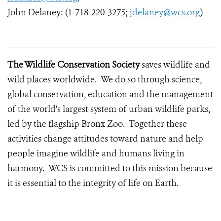
John Delaney: (1-718-220-3275;
jdelaney@wcs.org
)
The Wildlife Conservation Society
saves wildlife and
wild places worldwide. We do so through science,
global conservation, education and the management
of the world's largest system of urban wildlife parks,
led by the flagship Bronx Zoo. Together these
activities change attitudes toward nature and help
people imagine wildlife and humans living in
harmony. WCS is committed to this mission because
it is essential to the integrity of life on Earth.