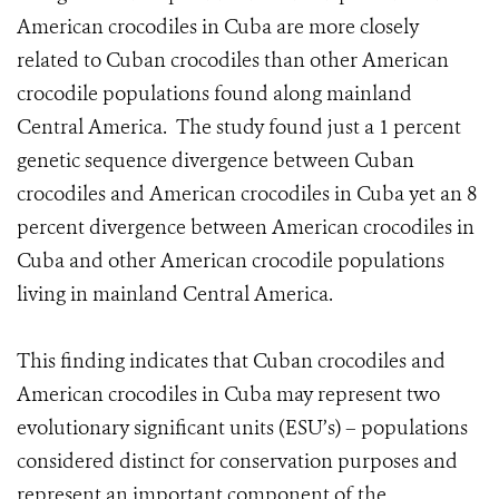
American crocodiles in Cuba are more closely
related to Cuban crocodiles than other American
crocodile populations found along mainland
Central America. The study found just a 1 percent
genetic sequence divergence between Cuban
crocodiles and American crocodiles in Cuba yet an 8
percent divergence between American crocodiles in
Cuba and other American crocodile populations
living in mainland Central America.
This finding indicates that Cuban crocodiles and
American crocodiles in Cuba may represent two
evolutionary significant units (ESU’s) – populations
considered distinct for conservation purposes and
represent an important component of the