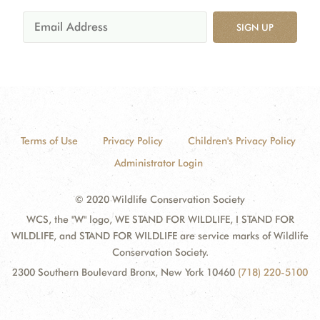
SIGN UP
Terms of Use
Privacy Policy
Children's Privacy Policy
Administrator Login
© 2020 Wildlife Conservation Society
WCS, the "W" logo, WE STAND FOR WILDLIFE, I STAND FOR
WILDLIFE, and STAND FOR WILDLIFE are service marks of Wildlife
Conservation Society.
2300 Southern Boulevard Bronx, New York 10460
(718) 220-5100