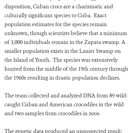
disposition, Cuban crocs are a charismatic and
culturally significant species to Cuba. Exact
population estimates for the species remain
unknown, though scientists believe that a minimum
of 3,000 individuals remain in the Zapata swamp. A
smaller population exists in the Lanier Swamp on
the Island of Youth. The species was extensively
hunted from the middle of the 19th century through
the 1960s resulting in drastic population declines.
The team collected and analyzed DNA from 89 wild-
caught Cuban and American crocodiles in the wild
and two samples from crocodiles in zoos.
The genetic data produced an unsuspected result: