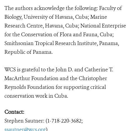
The authors acknowledge the following: Faculty of
Biology, University of Havana, Cuba; Marine
Research Centre, Havana, Cuba; National Enterprise
for the Conservation of Flora and Fauna, Cuba;
Smithsonian Tropical Research Institute, Panama,
Republic of Panama.
WCS is grateful to the John D. and Catherine T.
MacArthur Foundation and the Christopher
Reynolds Foundation for supporting critical
conservation work in Cuba.
Contact:
Stephen Sautner: (1-718-220-3682;
ssautner@wcs.org
)