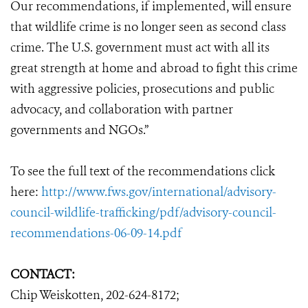
Our recommendations, if implemented, will ensure
that wildlife crime is no longer seen as second class
crime. The U.S. government must act with all its
great strength at home and abroad to fight this crime
with aggressive policies, prosecutions and public
advocacy, and collaboration with partner
governments and NGOs.”
To see the full text of the recommendations click
here:
http://www.fws.gov/international/advisory-
council-wildlife-trafficking/pdf/advisory-council-
recommendations-06-09-14.pdf
CONTACT:
Chip Weiskotten, 202-624-8172;