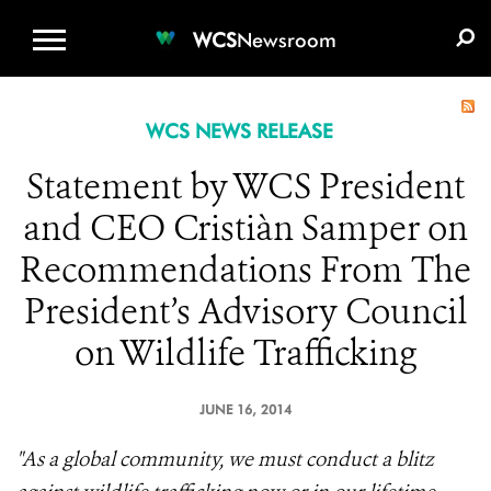
WCS.ORG
DONATE
E-MEDIA KIT
WCS
Newsroom
WCS NEWS RELEASE
Statement by WCS President
and CEO Cristiàn Samper on
Recommendations From The
President’s Advisory Council
on Wildlife Trafficking
JUNE 16, 2014
"As a global community, we must conduct a blitz