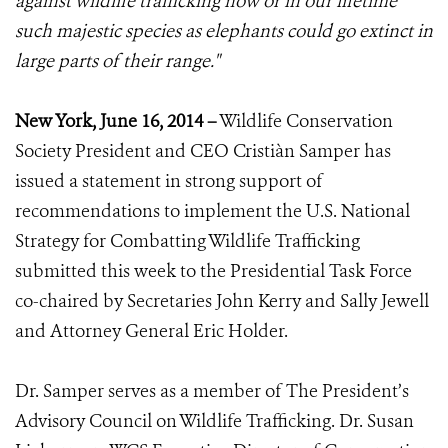
against wildlife trafficking now or in our lifetime
such majestic species as elephants could go extinct in
large parts of their range."
New York, June 16, 2014 –
Wildlife Conservation
Society President and CEO Cristiàn Samper has
issued a statement in strong support of
recommendations to implement the U.S. National
Strategy for Combatting Wildlife Trafficking
submitted this week to the Presidential Task Force
co-chaired by Secretaries John Kerry and Sally Jewell
and Attorney General Eric Holder.
Dr. Samper serves as a member of The President’s
Advisory Council on Wildlife Trafficking. Dr. Susan