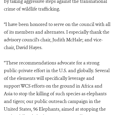
by taking aggressive steps against the transnational
crime of wildlife trafficking.
“I have been honored to serve on the council with all
of its members and alternates. I especially thank the
advisory council's chair, Judith McHale; and vice-
chair, David Hayes.
“These recommendations advocate for a strong
public-private effort in the U.S. and globally. Several
of the elements will specifically leverage and
support WCS efforts on the ground in Africa and
Asia to stop the killing of such species as elephants
and tigers; our public outreach campaign in the
United States, 96 Elephants, aimed at stopping the