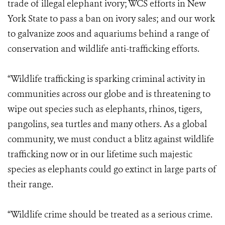
trade of illegal elephant ivory; WCS efforts in New
York State to pass a ban on ivory sales; and our work
to galvanize zoos and aquariums behind a range of
conservation and wildlife anti-trafficking efforts.
“Wildlife trafficking is sparking criminal activity in
communities across our globe and is threatening to
wipe out species such as elephants, rhinos, tigers,
pangolins, sea turtles and many others. As a global
community, we must conduct a blitz against wildlife
trafficking now or in our lifetime such majestic
species as elephants could go extinct in large parts of
their range.
“Wildlife crime should be treated as a serious crime.