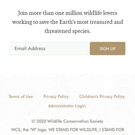
Join more than one million wildlife lovers
working to save the Earth's most treasured and
threatened species.
SIGN UP
Terms of Use
Privacy Policy
Children's Privacy Policy
Administrator Login
© 2020 Wildlife Conservation Society
WCS, the "W" logo, WE STAND FOR WILDLIFE, I STAND FOR