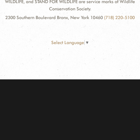
WILDLIFE, and STAND FOR WILDLIFE are service marks of Wildlife
Conservation Society.
2300 Southern Boulevard Bronx, New York 10460
(718) 220-5100
Select Language
▼