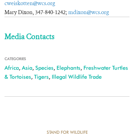
cweiskotten@wcs.org
Mary Dixon, 347-840-1242;
mdixon@wcs.org
Media Contacts
CATEGORIES
Africa
,
Asia
,
Species
,
Elephants
,
Freshwater Turtles
& Tortoises
,
Tigers
,
Illegal Wildlife Trade
STAND FOR WILDLIFE