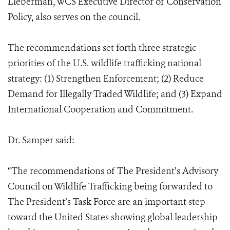
Lieberman, WCS Executive Director of Conservation
Policy, also serves on the council.
The recommendations set forth three strategic
priorities of the U.S. wildlife trafficking national
strategy: (1) Strengthen Enforcement; (2) Reduce
Demand for Illegally Traded Wildlife; and (3) Expand
International Cooperation and Commitment.
Dr. Samper said:
“The recommendations of The President’s Advisory
Council on Wildlife Trafficking being forwarded to
The President’s Task Force are an important step
toward the United States showing global leadership