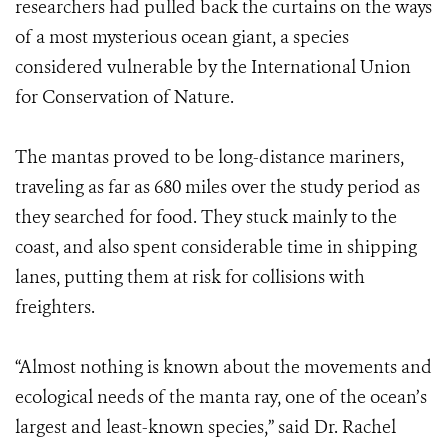
researchers had pulled back the curtains on the ways
of a most mysterious ocean giant, a species
considered vulnerable by the International Union
for Conservation of Nature.
The mantas proved to be long-distance mariners,
traveling as far as 680 miles over the study period as
they searched for food. They stuck mainly to the
coast, and also spent considerable time in shipping
lanes, putting them at risk for collisions with
freighters.
“Almost nothing is known about the movements and
ecological needs of the manta ray, one of the ocean’s
largest and least-known species,” said Dr. Rachel