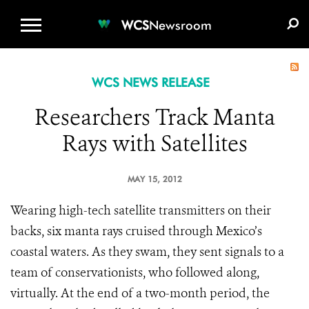
WCS.ORG
DONATE
E-MEDIA KIT
WCS
Newsroom
WCS NEWS RELEASE
Researchers Track Manta
Rays with Satellites
MAY 15, 2012
Wearing high-tech satellite transmitters on their
backs, six manta rays cruised through Mexico’s
coastal waters. As they swam, they sent signals to a
team of conservationists, who followed along,
virtually. At the end of a two-month period, the