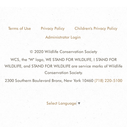
Terms of Use
Privacy Policy
Children's Privacy Policy
Administrator Login
© 2020 Wildlife Conservation Society
WCS, the "W" logo, WE STAND FOR WILDLIFE, I STAND FOR
WILDLIFE, and STAND FOR WILDLIFE are service marks of Wildlife
Conservation Society.
2300 Southern Boulevard Bronx, New York 10460
(718) 220-5100
Select Language
▼