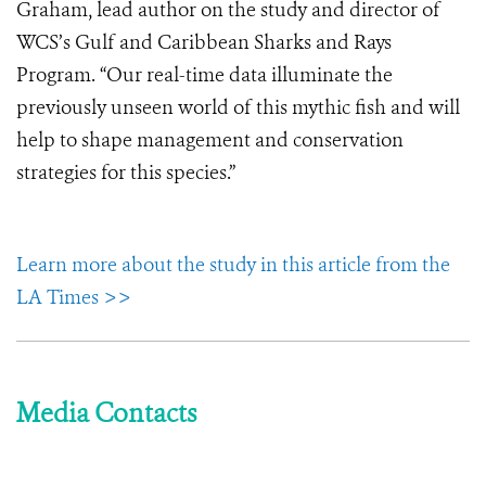
Graham, lead author on the study and director of
WCS’s Gulf and Caribbean Sharks and Rays
Program. “Our real-time data illuminate the
previously unseen world of this mythic fish and will
help to shape management and conservation
strategies for this species.”
Learn more about the study in this article from the
LA Times >>
Media Contacts