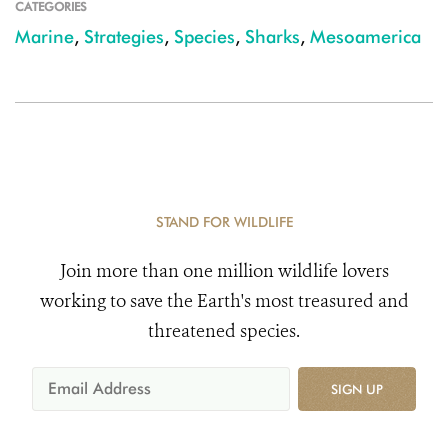
CATEGORIES
Marine
,
Strategies
,
Species
,
Sharks
,
Mesoamerica
STAND FOR WILDLIFE
Join more than one million wildlife lovers
working to save the Earth's most treasured and
threatened species.
SIGN UP